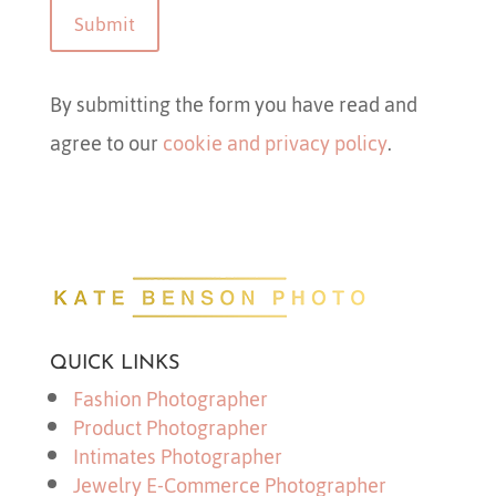
Submit
By submitting the form you have read and
agree to our
cookie and privacy policy
.
QUICK LINKS
Fashion Photographer
Product Photographer
Intimates Photographer
Jewelry E-Commerce Photographer