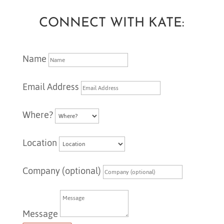
CONNECT WITH KATE:
Name
Email Address
Where?
Location
Company (optional)
Message