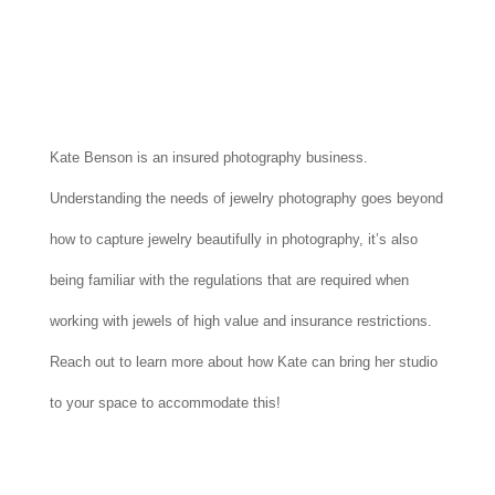
Kate Benson is an insured photography business.
Understanding the needs of jewelry photography goes beyond
how to capture jewelry beautifully in photography, it’s also
being familiar with the regulations that are required when
working with jewels of high value and insurance restrictions.
Reach out to learn more about how Kate can bring her studio
to your space to accommodate this!