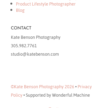
Product Lifestyle Photographer
Blog
CONTACT
Kate Benson Photography
305.982.7761
studio@katebenson.com
©Kate Benson Photography 2026
•
Privacy
Policy
•
Supported by Wonderful Machine