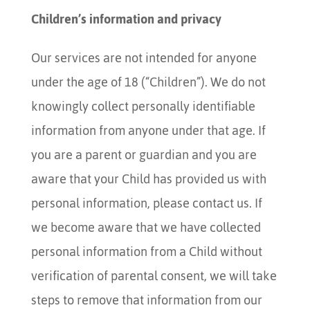
Children’s information and privacy
Our services are not intended for anyone
under the age of 18 (“Children”). We do not
knowingly collect personally identifiable
information from anyone under that age. If
you are a parent or guardian and you are
aware that your Child has provided us with
personal information, please contact us. If
we become aware that we have collected
personal information from a Child without
verification of parental consent, we will take
steps to remove that information from our