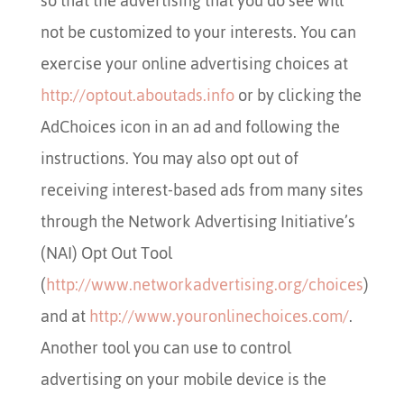
so that the advertising that you do see will
not be customized to your interests. You can
exercise your online advertising choices at
http://optout.aboutads.info
or by clicking the
AdChoices icon in an ad and following the
instructions. You may also opt out of
receiving interest-based ads from many sites
through the Network Advertising Initiative’s
(NAI) Opt Out Tool
(
http://www.networkadvertising.org/choices
)
and at
http://www.youronlinechoices.com/
.
Another tool you can use to control
advertising on your mobile device is the