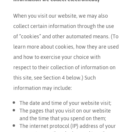
When you visit our website, we may also
collect certain information through the use
of “cookies” and other automated means. (To
learn more about cookies, how they are used
and how to exercise your choice with
respect to their collection of information on
this site, see Section 4 below.) Such
information may include:
The date and time of your website visit;
The pages that you visit on our website
and the time that you spend on them;
The internet protocol (IP) address of your