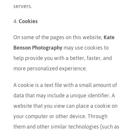
servers.
Cookies
On some of the pages on this website,
Kate
Benson Photography
may use cookies to
help provide you with a better, faster, and
more personalized experience.
A cookie is a text file with a small amount of
data that may include a unique identifier. A
website that you view can place a cookie on
your computer or other device. Through
them and other similar technologies (such as