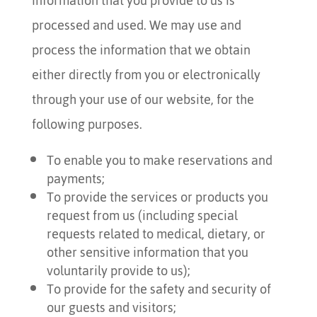
information that you provide to us is
processed and used. We may use and
process the information that we obtain
either directly from you or electronically
through your use of our website, for the
following purposes.
To enable you to make reservations and
payments;
To provide the services or products you
request from us (including special
requests related to medical, dietary, or
other sensitive information that you
voluntarily provide to us);
To provide for the safety and security of
our guests and visitors;