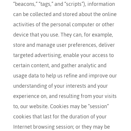
“beacons,” “tags,” and “scripts”), information
can be collected and stored about the online
activities of the personal computer or other
device that you use. They can, for example,
store and manage user preferences, deliver
targeted advertising, enable your access to
certain content, and gather analytic and
usage data to help us refine and improve our
understanding of your interests and your
experience on, and resulting from your visits
to, our website. Cookies may be “session”
cookies that last for the duration of your
Internet browsing session; or they may be