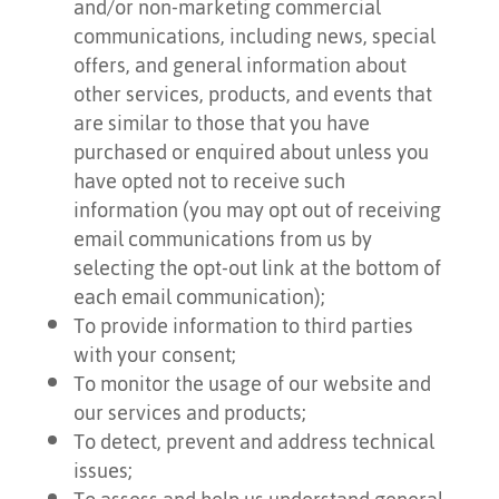
and/or non-marketing commercial
communications, including news, special
offers, and general information about
other services, products, and events that
are similar to those that you have
purchased or enquired about unless you
have opted not to receive such
information (you may opt out of receiving
email communications from us by
selecting the opt-out link at the bottom of
each email communication);
To provide information to third parties
with your consent;
To monitor the usage of our website and
our services and products;
To detect, prevent and address technical
issues;