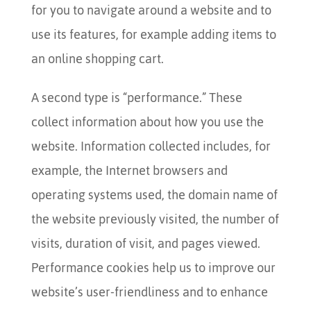
for you to navigate around a website and to
use its features, for example adding items to
an online shopping cart.
A second type is “performance.” These
collect information about how you use the
website. Information collected includes, for
example, the Internet browsers and
operating systems used, the domain name of
the website previously visited, the number of
visits, duration of visit, and pages viewed.
Performance cookies help us to improve our
website’s user-friendliness and to enhance