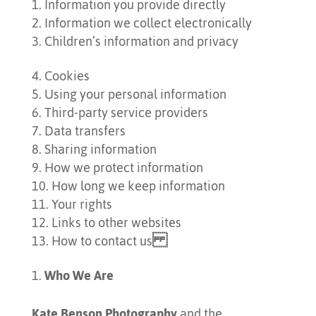
Information you provide directly
Information we collect electronically
Children’s information and privacy
Cookies
Using your personal information
Third-party service providers
Data transfers
Sharing information
How we protect information
How long we keep information
Your rights
Links to other websites
How to contact us
Who We Are
Kate Benson Photography
and the