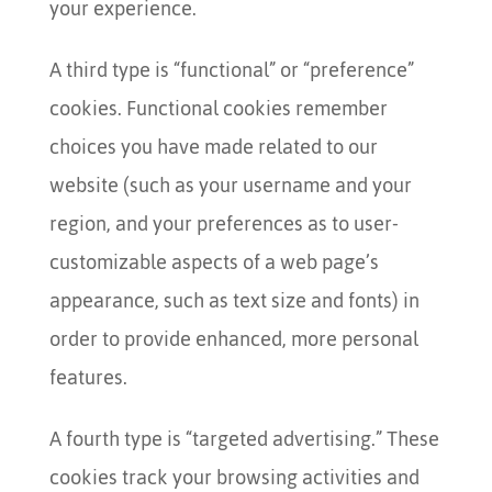
your experience.
A third type is “functional” or “preference”
cookies. Functional cookies remember
choices you have made related to our
website (such as your username and your
region, and your preferences as to user-
customizable aspects of a web page’s
appearance, such as text size and fonts) in
order to provide enhanced, more personal
features.
A fourth type is “targeted advertising.” These
cookies track your browsing activities and