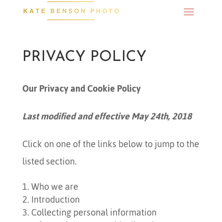
PRIVACY POLICY
Our Privacy and Cookie Policy
Last modified and effective May 24th, 2018
Click on one of the links below to jump to the
listed section.
Who we are
Introduction
Collecting personal information