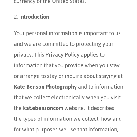
currency of the United States.
Introduction
Your personal information is important to us,
and we are committed to protecting your
privacy. This Privacy Policy applies to
information that you provide when you stay
or arrange to stay or inquire about staying at
Kate Benson Photography
and to information
that we collect electronically when you visit
the
kat.ebensoncom
website. It describes
the types of information we collect, how and
for what purposes we use that information,