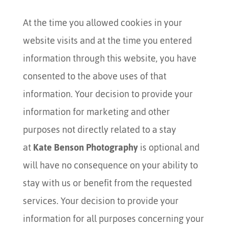
At the time you allowed cookies in your
website visits and at the time you entered
information through this website, you have
consented to the above uses of that
information. Your decision to provide your
information for marketing and other
purposes not directly related to a stay
at
Kate Benson Photography
is optional and
will have no consequence on your ability to
stay with us or benefit from the requested
services. Your decision to provide your
information for all purposes concerning your