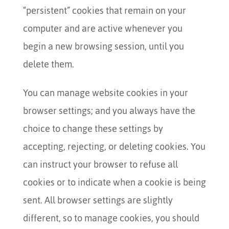
“persistent” cookies that remain on your
computer and are active whenever you
begin a new browsing session, until you
delete them.
You can manage website cookies in your
browser settings; and you always have the
choice to change these settings by
accepting, rejecting, or deleting cookies. You
can instruct your browser to refuse all
cookies or to indicate when a cookie is being
sent. All browser settings are slightly
different, so to manage cookies, you should