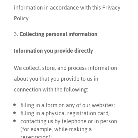
information in accordance with this Privacy
Policy.
Collecting personal information
Information you provide directly
We collect, store, and process information
about you that you provide to us in
connection with the following:
filling in a form on any of our websites;
filling in a physical registration card;
contacting us by telephone or in person
(for example, while making a
reservation);