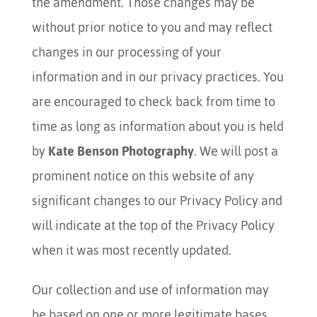
the amendment. Those changes may be
without prior notice to you and may reflect
changes in our processing of your
information and in our privacy practices. You
are encouraged to check back from time to
time as long as information about you is held
by
Kate Benson Photography
. We will post a
prominent notice on this website of any
significant changes to our Privacy Policy and
will indicate at the top of the Privacy Policy
when it was most recently updated.
Our collection and use of information may
be based on one or more legitimate bases.