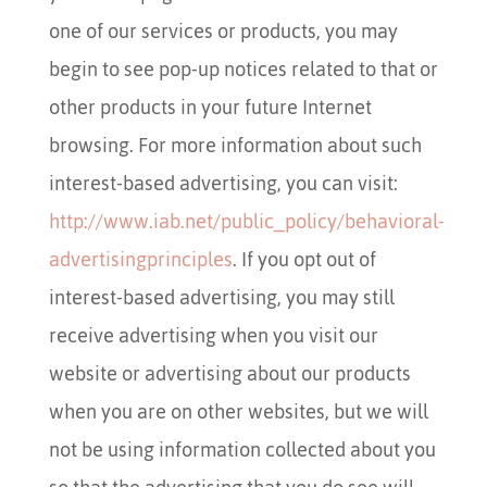
one of our services or products, you may
begin to see pop-up notices related to that or
other products in your future Internet
browsing. For more information about such
interest-based advertising, you can visit:
http://www.iab.net/public_policy/behavioral-
advertisingprinciples
. If you opt out of
interest-based advertising, you may still
receive advertising when you visit our
website or advertising about our products
when you are on other websites, but we will
not be using information collected about you