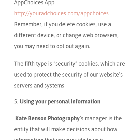
AppChoices App:
http://youradchoices.com/appchoices
.
Remember, if you delete cookies, use a
different device, or change web browsers,
you may need to opt out again.
The fifth type is “security” cookies, which are
used to protect the security of our website’s
servers and systems.
Using your personal information
Kate Benson Photography
’s manager is the
entity that will make decisions about how