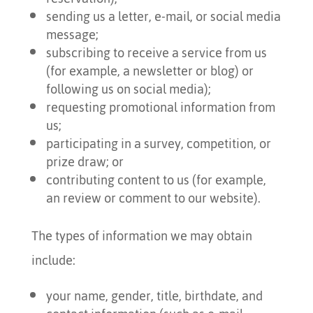
sending us a letter, e-mail, or social media
message;
subscribing to receive a service from us
(for example, a newsletter or blog) or
following us on social media);
requesting promotional information from
us;
participating in a survey, competition, or
prize draw; or
contributing content to us (for example,
an review or comment to our website).
The types of information we may obtain
include:
your name, gender, title, birthdate, and