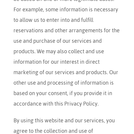
For example, some information is necessary
to allow us to enter into and fulfill
reservations and other arrangements for the
use and purchase of our services and
products. We may also collect and use
information for our interest in direct
marketing of our services and products. Our
other use and processing of information is
based on your consent, if you provide it in
accordance with this Privacy Policy.
By using this website and our services, you
agree to the collection and use of