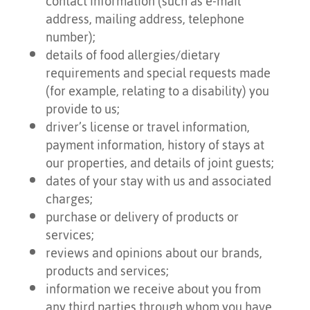
contact information (such as e-mail
address, mailing address, telephone
number);
details of food allergies/dietary
requirements and special requests made
(for example, relating to a disability) you
provide to us;
driver’s license or travel information,
payment information, history of stays at
our properties, and details of joint guests;
dates of your stay with us and associated
charges;
purchase or delivery of products or
services;
reviews and opinions about our brands,
products and services;
information we receive about you from
any third parties through whom you have