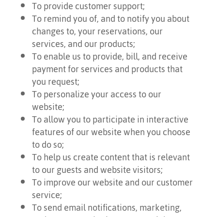
To provide customer support;
To remind you of, and to notify you about
changes to, your reservations, our
services, and our products;
To enable us to provide, bill, and receive
payment for services and products that
you request;
To personalize your access to our
website;
To allow you to participate in interactive
features of our website when you choose
to do so;
To help us create content that is relevant
to our guests and website visitors;
To improve our website and our customer
service;
To send email notifications, marketing,