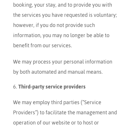
booking, your stay, and to provide you with
the services you have requested is voluntary;
however, if you do not provide such
information, you may no longer be able to
benefit from our services.
We may process your personal information
by both automated and manual means.
Third-party service providers
We may employ third parties (“Service
Providers”) to facilitate the management and
operation of our website or to host or