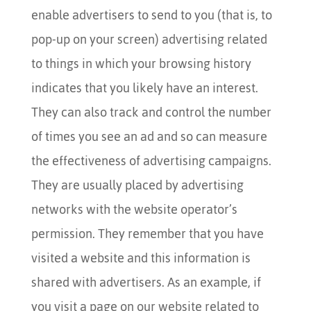
enable advertisers to send to you (that is, to
pop-up on your screen) advertising related
to things in which your browsing history
indicates that you likely have an interest.
They can also track and control the number
of times you see an ad and so can measure
the effectiveness of advertising campaigns.
They are usually placed by advertising
networks with the website operator’s
permission. They remember that you have
visited a website and this information is
shared with advertisers. As an example, if
you visit a page on our website related to