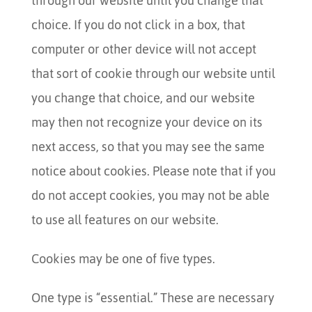
through our website until you change that
choice. If you do not click in a box, that
computer or other device will not accept
that sort of cookie through our website until
you change that choice, and our website
may then not recognize your device on its
next access, so that you may see the same
notice about cookies.
Please note that if you
do not accept cookies, you may not be able
to use all features on our website.
Cookies may be one of five types.
One type is “essential.” These are necessary