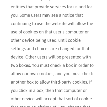
entities that provide services for us and for
you. Some users may see a notice that
continuing to use the website will allow the
use of cookies on that user’s computer or
other device being used, until cookie
settings and choices are changed for that
device. Other users will be presented with
two boxes. You must check a box in order to
allow our own cookies; and you must check
another box to allow third-party cookies. If
you click in a box, then that computer or
other device will accept that sort of cookie