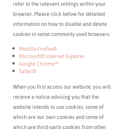
refer to the relevant settings within your
browser. Please click below for detailed
information on how to disable and delete
cookies in some commonly used browsers:
Mozilla Firefox
®
Microsoft
®
Internet Explorer
Google Chrome™
Safari
®
When you first access our website, you will
receive a notice advising you that the
website intends to use cookies, some of
which are our own cookies and some of
which are third-party cookies from other