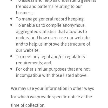
To assess and help us understand general
trends and patterns relating to our
business;
To manage general record keeping;
To enable us to compile anonymous,
aggregated statistics that allow us to
understand how users use our website
and to help us improve the structure of
our website;
To meet any legal and/or regulatory
requirements; and
For other similar purposes that are not
incompatible with those listed above.
We may use your information in other ways
for which we provide specific notice at the
time of collection.