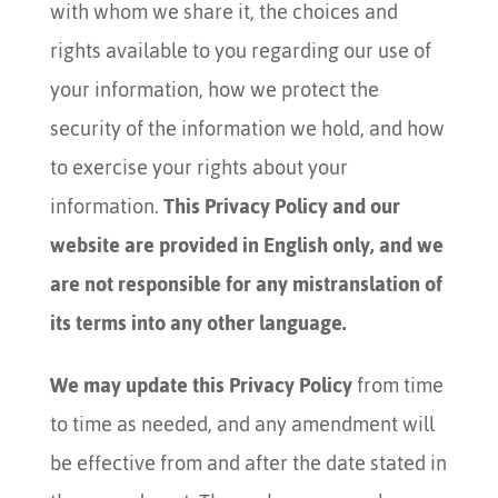
with whom we share it, the choices and
rights available to you regarding our use of
your information, how we protect the
security of the information we hold, and how
to exercise your rights about your
information.
This Privacy Policy and our
website are provided in English only, and we
are not responsible for any mistranslation of
its terms into any other language.
We may update this Privacy Policy
from time
to time as needed, and any amendment will
be effective from and after the date stated in