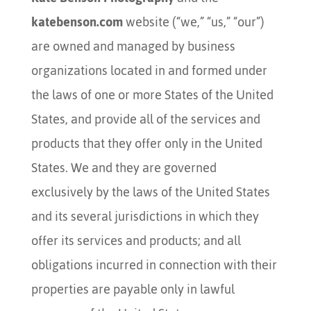
katebenson.com
website (“we,” “us,” “our”)
are owned and managed by business
organizations located in and formed under
the laws of one or more States of the United
States, and provide all of the services and
products that they offer only in the United
States. We and they are governed
exclusively by the laws of the United States
and its several jurisdictions in which they
offer its services and products; and all
obligations incurred in connection with their
properties are payable only in lawful