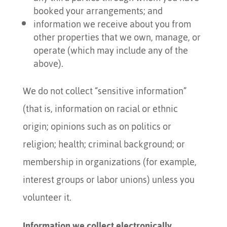
booked your arrangements; and
information we receive about you from
other properties that we own, manage, or
operate (which may include any of the
above).
We do not collect “sensitive information”
(that is, information on racial or ethnic
origin; opinions such as on politics or
religion; health; criminal background; or
membership in organizations (for example,
interest groups or labor unions) unless you
volunteer it.
Information we collect electronically