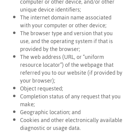
computer or other device, and/or other
unique device identifiers;
The internet domain name associated
with your computer or other device;
The browser type and version that you
use, and the operating system if that is
provided by the browser;
The web address (URL, or “uniform
resource locator”) of the webpage that
referred you to our website (if provided by
your browser);
Object requested;
Completion status of any request that you
make;
Geographic location; and
Cookies and other electronically available
diagnostic or usage data.