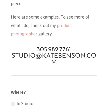
piece.
Here are some examples. To see more of
what I do, check out my
product
photographer
gallery.
305.982.7761
STUDIO@KATEBENSON.CO
M
Where?
In Studio