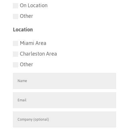
On Location
Other
Location
Miami Area
Charleston Area
Other