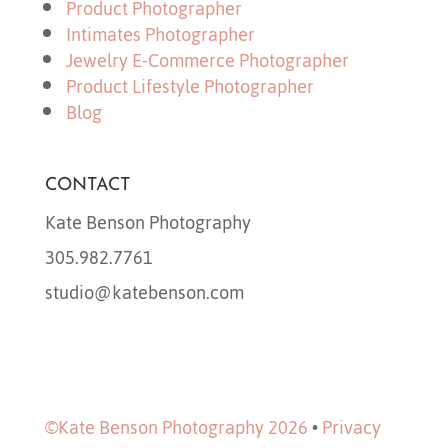
Product Photographer
Intimates Photographer
Jewelry E-Commerce Photographer
Product Lifestyle Photographer
Blog
CONTACT
Kate Benson Photography
305.982.7761
studio@katebenson.com
©Kate Benson Photography 2026
•
Privacy