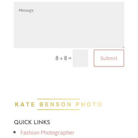
=
8 + 8
Submit
QUICK LINKS
Fashion Photographer