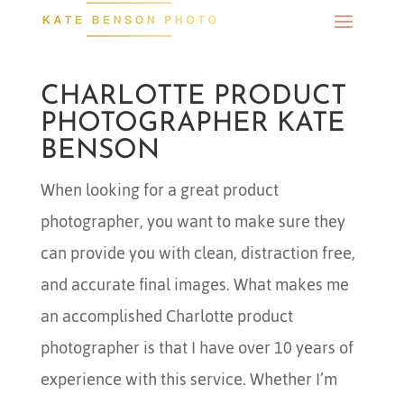
CHARLOTTE PRODUCT
PHOTOGRAPHER KATE
BENSON
When looking for a great product
photographer, you want to make sure they
can provide you with clean, distraction free,
and accurate final images. What makes me
an accomplished Charlotte product
photographer is that I have over 10 years of
experience with this service. Whether I’m