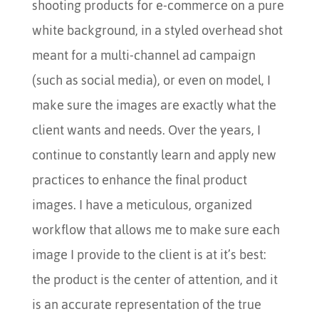
shooting products for e-commerce on a pure
white background, in a styled overhead shot
meant for a multi-channel ad campaign
(such as social media), or even on model, I
make sure the images are exactly what the
client wants and needs. Over the years, I
continue to constantly learn and apply new
practices to enhance the final product
images. I have a meticulous, organized
workflow that allows me to make sure each
image I provide to the client is at it’s best:
the product is the center of attention, and it
is an accurate representation of the true