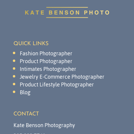
QUICK LINKS
Fashion Photographer
Product Photographer
Intimates Photographer
Jewelry E-Commerce Photographer
Product Lifestyle Photographer
Blog
CONTACT
Kate Benson Photography