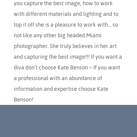
you capture the best image, how to work
with different materials and lighting and to
top it off she is a pleasure to work with… so
not like any other big headed Miami
photographer. She truly believes in her art
and capturing the best image!!! If you want a
diva don’t choose Kate Benson – If you want
a professional with an abundance of
information and expertise choose Kate
Benson!