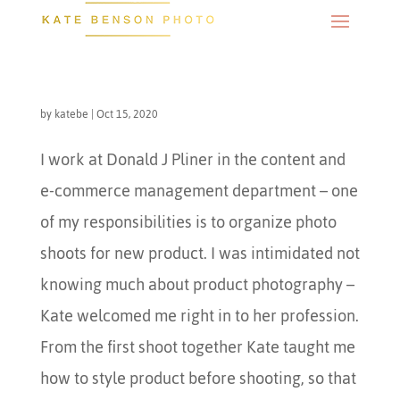
by
katebe
|
Oct 15, 2020
I work at Donald J Pliner in the content and
e-commerce management department – one
of my responsibilities is to organize photo
shoots for new product. I was intimidated not
knowing much about product photography –
Kate welcomed me right in to her profession.
From the first shoot together Kate taught me
how to style product before shooting, so that