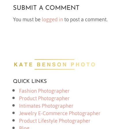
SUBMIT A COMMENT
You must be
logged in
to post a comment.
QUICK LINKS
Fashion Photographer
Product Photographer
Intimates Photographer
Jewelry E-Commerce Photographer
Product Lifestyle Photographer
Blog