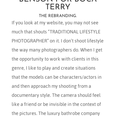
TERRY
THE REBRANDING.
If you look at my website, you may not see
much that shouts “TRADITIONAL LIFESTYLE
PHOTOGRAPHER” on it. I don’t shoot lifestyle
the way many photographers do. When I get
the opportunity to work with clients in this
genre, I like to play and create situations
that the models can be characters/actors in
and then approach my shooting from a
documentary style. The camera should feel
like a friend or be invisible in the context of
the pictures. The luxury bathrobe company