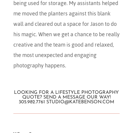
being used for storage. My assistants helped
me moved the planters against this blank
wall and cleared out a space for Jason to do
his magic. When we get a chance to be really
creative and the team is good and relaxed,
the most unexpected and engaging
photography happens.
LOOKING FOR A LIFESTYLE PHOTOGRAPHY
QUOTE? SEND A MESSAGE OUR WAY!
305.982.7761
STUDIO@KATEBENSON.COM