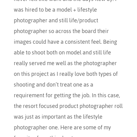
was hired to be a model + lifestyle
photographer and still life/product
photographer so across the board their
images could have a consistent feel. Being
able to shoot both on model and still life
really served me well as the photographer
on this project as I really love both types of
shooting and don’t treat one as a
requirement for getting the job. In this case,
the resort focused product photographer roll
was just as important as the lifestyle
photographer one. Here are some of my