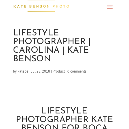
LIFESTYLE
PHOTOGRAPHER |
CAROLINA | KATE
BENSON
by
katebe
|
Jul 23, 2018
|
Product
|
0 comments
LIFESTYLE
PHOTOGRAPHER KATE
BENSON FOR BOCA