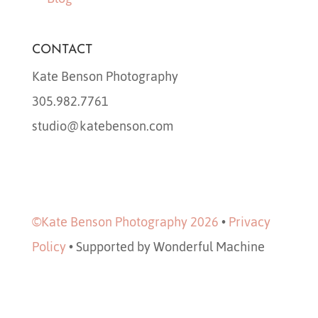
CONTACT
Kate Benson Photography
305.982.7761
studio@katebenson.com
©Kate Benson Photography 2026
•
Privacy
Policy
•
Supported by Wonderful Machine