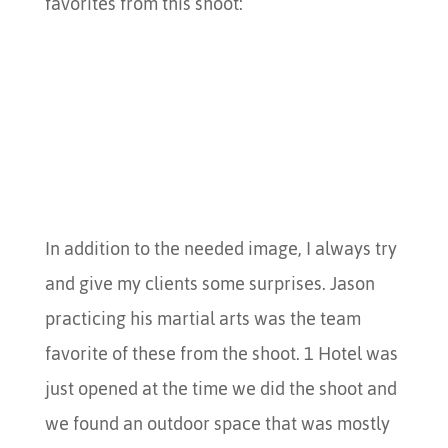
favorites from this shoot:
In addition to the needed image, I always try
and give my clients some surprises. Jason
practicing his martial arts was the team
favorite of these from the shoot. 1 Hotel was
just opened at the time we did the shoot and
we found an outdoor space that was mostly