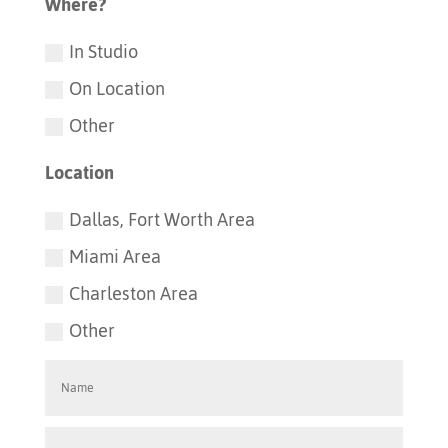
Where?
In Studio
On Location
Other
Location
Dallas, Fort Worth Area
Miami Area
Charleston Area
Other