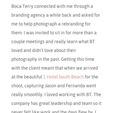
Boca Terry connected with me through a
branding agency a while back and asked for
me to help photograph a rebranding for
them. I was invited to sit in for more than a
couple meetings and really learn what BT
loved and didn’t love about their
photography in the past. Getting this time
with the client meant that when we arrived
at the beautiful
1 Hotel South Beach
for the
shoot, capturing Jason and Fernanda went
really smoothly. I loved working with BT. The
company has great leadership and team so it
never felt like work and the days flew by. I