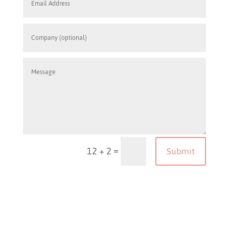
=
12 + 2
Submit