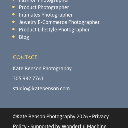
Product Photographer
Intimates Photographer
Jewelry E-Commerce Photographer
Product Lifestyle Photographer
Blog
CONTACT
Kate Benson Photography
305.982.7761
studio@katebenson.com
©Kate Benson Photography 2026
•
Privacy
Policy
•
Supported by Wonderful Machine