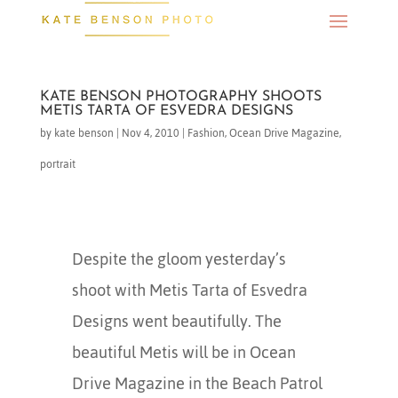
KATE BENSON PHOTOGRAPHY SHOOTS
METIS TARTA OF ESVEDRA DESIGNS
by
kate benson
|
Nov 4, 2010
|
Fashion
,
Ocean Drive Magazine
,
portrait
Despite the gloom yesterday’s
shoot with Metis Tarta of Esvedra
Designs went beautifully. The
beautiful Metis will be in Ocean
Drive Magazine in the Beach Patrol