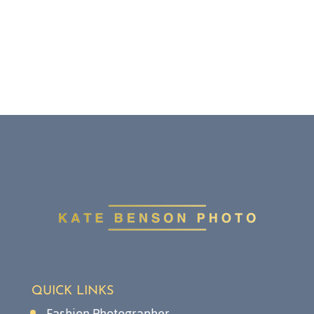
QUICK LINKS
Fashion Photographer