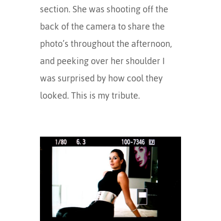
section. She was shooting off the
back of the camera to share the
photo’s throughout the afternoon,
and peeking over her shoulder I
was surprised by how cool they
looked. This is my tribute.