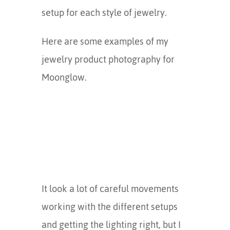
setup for each style of jewelry.
Here are some examples of my
jewelry product photography for
Moonglow.
It look a lot of careful movements
working with the different setups
and getting the lighting right, but I