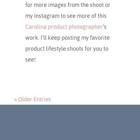
for more images from the shoot or
my Instagram to see more of this
Carolina product photographer
‘s
work. I’ll keep posting my favorite
product lifestyle shoots for you to
see!
« Older Entries