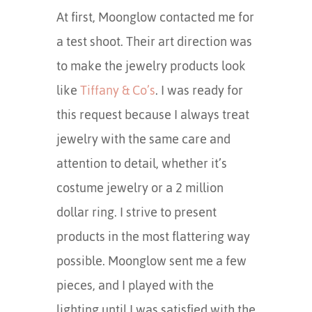
At first, Moonglow contacted me for
a test shoot. Their art direction was
to make the jewelry products look
like
Tiffany & Co’s
. I was ready for
this request because I always treat
jewelry with the same care and
attention to detail, whether it’s
costume jewelry or a 2 million
dollar ring. I strive to present
products in the most flattering way
possible. Moonglow sent me a few
pieces, and I played with the
lighting until I was satisfied with the