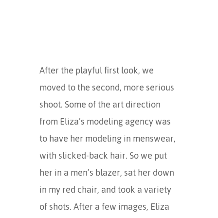
After the playful first look, we
moved to the second, more serious
shoot. Some of the art direction
from Eliza’s modeling agency was
to have her modeling in menswear,
with slicked-back hair. So we put
her in a men’s blazer, sat her down
in my red chair, and took a variety
of shots. After a few images, Eliza