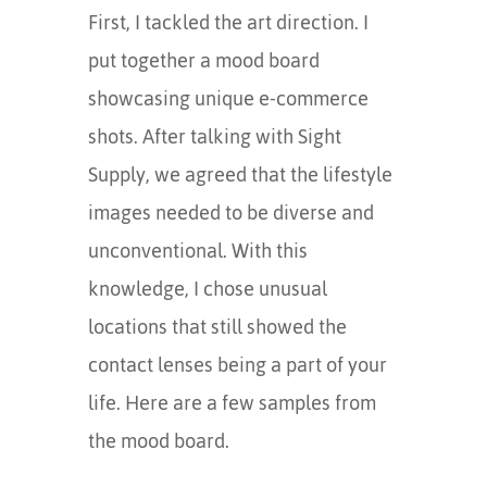
First, I tackled the art direction. I
put together a mood board
showcasing unique e-commerce
shots. After talking with Sight
Supply, we agreed that the lifestyle
images needed to be diverse and
unconventional. With this
knowledge, I chose unusual
locations that still showed the
contact lenses being a part of your
life. Here are a few samples from
the mood board.