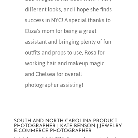
different looks, and I hope she finds
success in NYC! A special thanks to
Eliza’s mom for being a great
assistant and bringing plenty of fun
outfits and props to use, Rosa for
working hair and makeup magic
and Chelsea for overall
photographer assisting!
SOUTH AND NORTH CAROLINA PRODUCT
PHOTOGRAPHER | KATE BENSON | JEWELRY
E-COMMERCE PHOTOGRAPHER