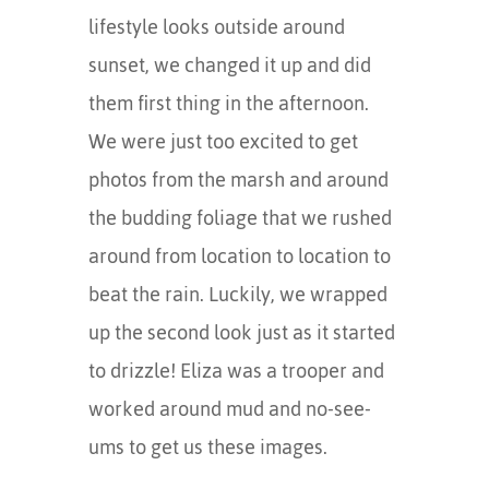
lifestyle looks outside around
sunset, we changed it up and did
them first thing in the afternoon.
We were just too excited to get
photos from the marsh and around
the budding foliage that we rushed
around from location to location to
beat the rain. Luckily, we wrapped
up the second look just as it started
to drizzle! Eliza was a trooper and
worked around mud and no-see-
ums to get us these images.