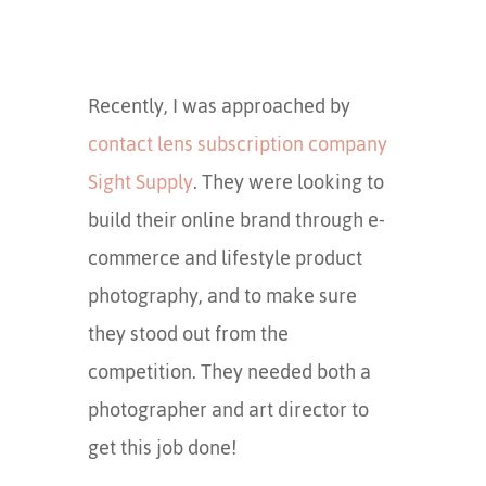
Recently, I was approached by
contact lens subscription company
Sight Supply
. They were looking to
build their online brand through e-
commerce and lifestyle product
photography, and to make sure
they stood out from the
competition. They needed both a
photographer and art director to
get this job done!