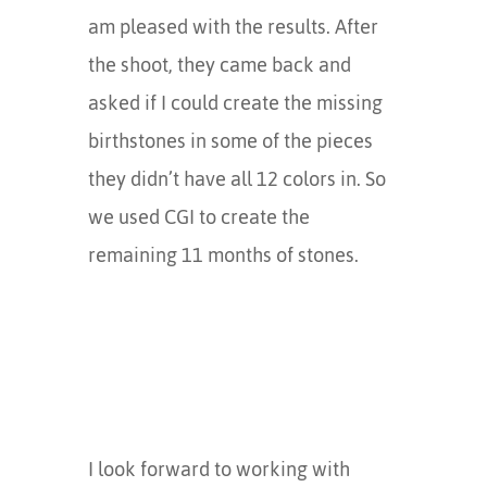
am pleased with the results. After
the shoot, they came back and
asked if I could create the missing
birthstones in some of the pieces
they didn’t have all 12 colors in. So
we used CGI to create the
remaining 11 months of stones.
I look forward to working with