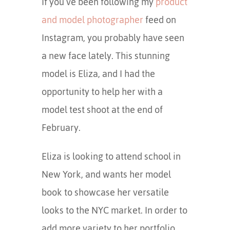
If you’ve been following my
product
and model photographer
feed on
Instagram, you probably have seen
a new face lately. This stunning
model is Eliza, and I had the
opportunity to help her with a
model test shoot at the end of
February.
Eliza is looking to attend school in
New York, and wants her model
book to showcase her versatile
looks to the NYC market. In order to
add more variety to her portfolio,