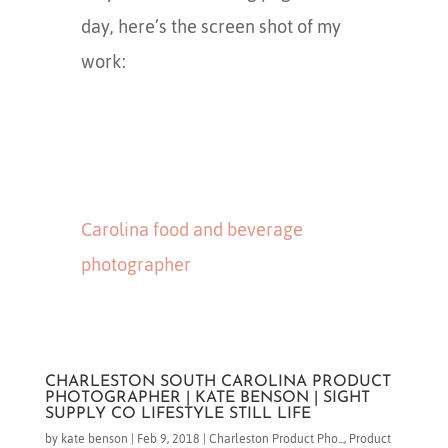
day, here’s the screen shot of my
work:
Carolina food and beverage
photographer
CHARLESTON SOUTH CAROLINA PRODUCT
PHOTOGRAPHER | KATE BENSON | SIGHT
SUPPLY CO LIFESTYLE STILL LIFE
by
kate benson
|
Feb 9, 2018
|
Charleston Product Pho...
,
Product