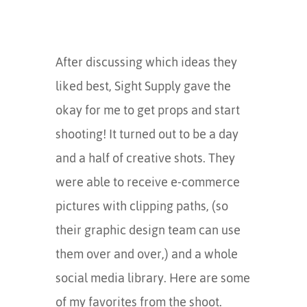
After discussing which ideas they
liked best, Sight Supply gave the
okay for me to get props and start
shooting! It turned out to be a day
and a half of creative shots. They
were able to receive e-commerce
pictures with clipping paths, (so
their graphic design team can use
them over and over,) and a whole
social media library. Here are some
of my favorites from the shoot.