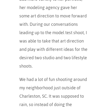
her modeling agency gave her
some art direction to move forward
with. During our conversations
leading up to the model test shoot, I
was able to take that art direction
and play with different ideas for the
desired two studio and two lifestyle
shoots.
We had a lot of fun shooting around
my neighborhood just outside of
Charleston, SC. It was supposed to
rain, so instead of doing the