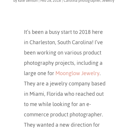
by
kate benson
|
Feb 28, 2018
|
Carolina photographer
,
Jewelry
It’s been a busy start to 2018 here
in Charleston, South Carolina! I’ve
been working on various product
photography projects, including a
large one for
Moonglow Jewelry
.
They are a jewelry company based
in Miami, Florida who reached out
to me while looking for an e-
commerce product photographer.
They wanted a new direction for