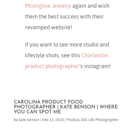
Moonglow Jewelry
again and wish
them the best success with their
revamped website!
If you want to see more studio and
lifestyle shots, see this
Charleston
product photographer
’s instagram!
CAROLINA PRODUCT FOOD
PHOTOGRAPHER | KATE BENSON | WHERE
YOU CAN SPOT ME
by
kate benson
|
Feb 13, 2018
|
Product
,
Still Life Photographer