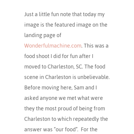
Just a little fun note that today my
image is the featured image on the
landing page of
Wonderfulmachine.com
. This was a
food shoot I did for fun after I
moved to Charleston, SC. The food
scene in Charleston is unbelievable.
Before moving here, Sam and I
asked anyone we met what were
they the most proud of being from
Charleston to which repeatedly the
answer was “our food”. For the