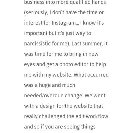
business into more qualified hands
(seriously, I don’t have the time or
interest for Instagram… I know it’s
important but it’s just way to
narcissistic for me). Last summer, it
was time for me to bring in new
eyes and get a photo editor to help
me with my website. What occurred
was a huge and much
needed/overdue change. We went
with a design for the website that
really challenged the edit workflow
and so if you are seeing things