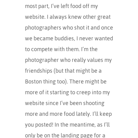
most part, I’ve left food off my
website. I always knew other great
photographers who shot it and once
we became buddies, I never wanted
to compete with them. I’m the
photographer who really values my
friendships (but that might be a
Boston thing too). There might be
more of it starting to creep into my
website since I’ve been shooting
more and more food lately. I’ll keep
you posted! In the meantime, as I’ll
only be on the landing page for a