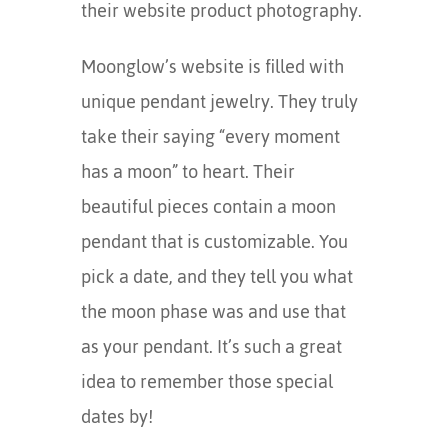
their website product photography.
Moonglow’s website is filled with
unique pendant jewelry. They truly
take their saying “every moment
has a moon” to heart. Their
beautiful pieces contain a moon
pendant that is customizable. You
pick a date, and they tell you what
the moon phase was and use that
as your pendant. It’s such a great
idea to remember those special
dates by!