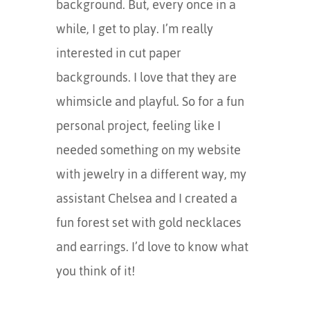
background. But, every once in a
while, I get to play. I’m really
interested in cut paper
backgrounds. I love that they are
whimsicle and playful. So for a fun
personal project, feeling like I
needed something on my website
with jewelry in a different way, my
assistant Chelsea and I created a
fun forest set with gold necklaces
and earrings. I’d love to know what
you think of it!