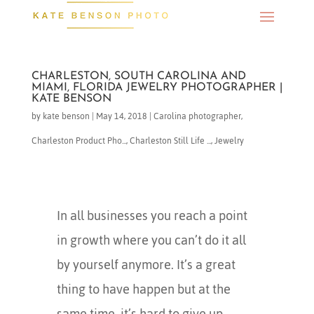
CHARLESTON, SOUTH CAROLINA AND
MIAMI, FLORIDA JEWELRY PHOTOGRAPHER |
KATE BENSON
by
kate benson
|
May 14, 2018
|
Carolina photographer
,
Charleston Product Pho...
,
Charleston Still Life ...
,
Jewelry
In all businesses you reach a point
in growth where you can’t do it all
by yourself anymore. It’s a great
thing to have happen but at the
same time, it’s hard to give up