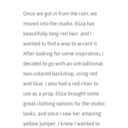
Once we got in from the rain, we
moved into the studio. Eliza has
beautifully long red hair, and I
wanted to find a way to accent it.
After looking for some inspiration, I
decided to go with an untraditional
two-colored backdrop, using red
and blue. I also had a red chair to
use as a prop. Eliza brought some
great clothing options for the studio
looks, and once I saw her amazing
yellow jumper, I knew I wanted to