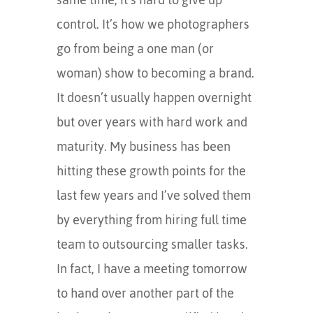
control. It’s how we photographers
go from being a one man (or
woman) show to becoming a brand.
It doesn’t usually happen overnight
but over years with hard work and
maturity. My business has been
hitting these growth points for the
last few years and I’ve solved them
by everything from hiring full time
team to outsourcing smaller tasks.
In fact, I have a meeting tomorrow
to hand over another part of the