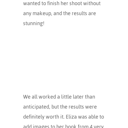
wanted to finish her shoot without
any makeup, and the results are
stunning!
We all worked a little later than
anticipated, but the results were
definitely worth it. Eliza was able to
add images to her book from 4 very