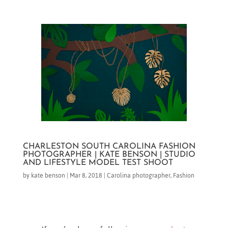
CHARLESTON SOUTH CAROLINA FASHION
PHOTOGRAPHER | KATE BENSON | STUDIO
AND LIFESTYLE MODEL TEST SHOOT
by
kate benson
|
Mar 8, 2018
|
Carolina photographer
,
Fashion