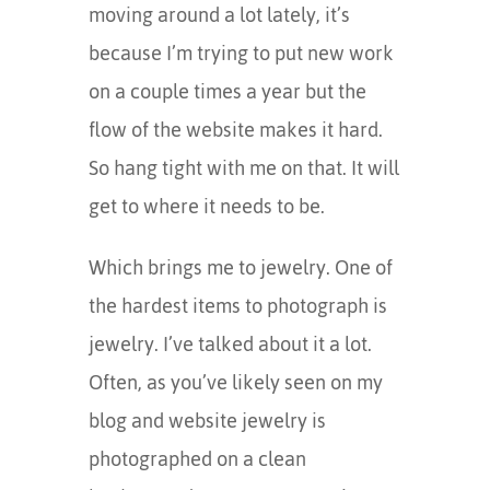
moving around a lot lately, it’s
because I’m trying to put new work
on a couple times a year but the
flow of the website makes it hard.
So hang tight with me on that. It will
get to where it needs to be.
Which brings me to jewelry. One of
the hardest items to photograph is
jewelry. I’ve talked about it a lot.
Often, as you’ve likely seen on my
blog and website jewelry is
photographed on a clean