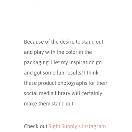
Because of the desire to stand out
and play with the color in the
packaging, I let my inspiration go
and got some fun results! I think
these product photographs for their
social media library will certainly
make them stand out.
Check out
Sight Supply’s Instagram