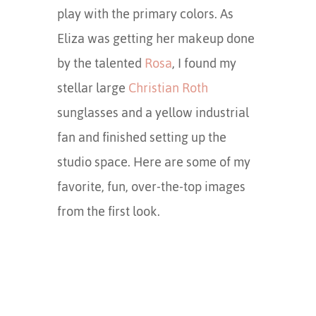
play with the primary colors. As
Eliza was getting her makeup done
by the talented
Rosa
, I found my
stellar large
Christian Roth
sunglasses and a yellow industrial
fan and finished setting up the
studio space. Here are some of my
favorite, fun, over-the-top images
from the first look.