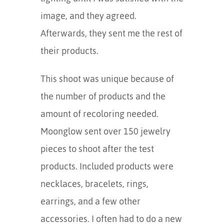
image, and they agreed.
Afterwards, they sent me the rest of
their products.
This shoot was unique because of
the number of products and the
amount of recoloring needed.
Moonglow sent over 150 jewelry
pieces to shoot after the test
products. Included products were
necklaces, bracelets, rings,
earrings, and a few other
accessories. I often had to do a new