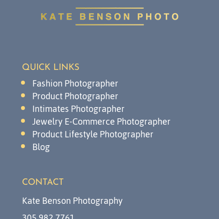
QUICK LINKS
Fashion Photographer
Product Photographer
Intimates Photographer
Jewelry E-Commerce Photographer
Product Lifestyle Photographer
Blog
CONTACT
Kate Benson Photography
305.982.7761