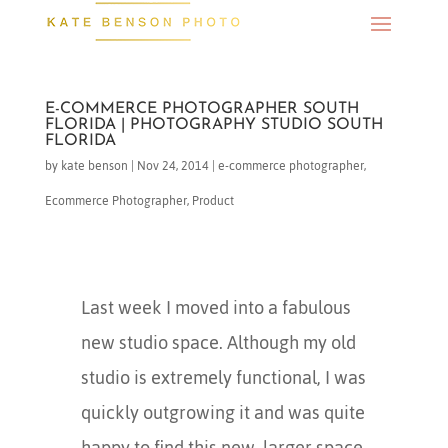
E-COMMERCE PHOTOGRAPHER SOUTH
FLORIDA | PHOTOGRAPHY STUDIO SOUTH
FLORIDA
by
kate benson
|
Nov 24, 2014
|
e-commerce photographer
,
Ecommerce Photographer
,
Product
Last week I moved into a fabulous
new studio space. Although my old
studio is extremely functional, I was
quickly outgrowing it and was quite
happy to find this new, larger space.