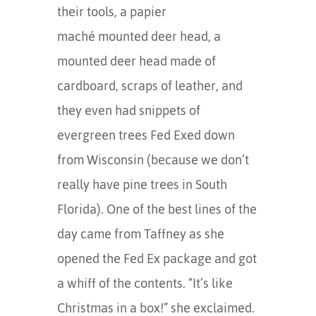
their tools, a papier
maché mounted deer head, a
mounted deer head made of
cardboard, scraps of leather, and
they even had snippets of
evergreen trees Fed Exed down
from Wisconsin (because we don’t
really have pine trees in South
Florida). One of the best lines of the
day came from Taffney as she
opened the Fed Ex package and got
a whiff of the contents. “It’s like
Christmas in a box!” she exclaimed.