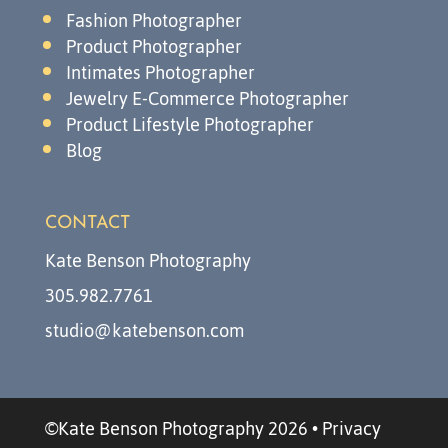
Fashion Photographer
Product Photographer
Intimates Photographer
Jewelry E-Commerce Photographer
Product Lifestyle Photographer
Blog
CONTACT
Kate Benson Photography
305.982.7761
studio@katebenson.com
©Kate Benson Photography 2026
•
Privacy