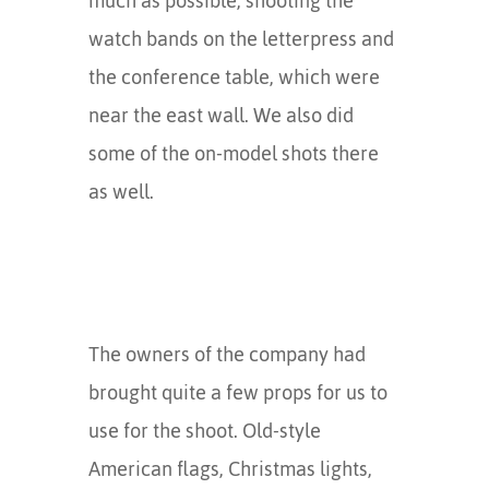
much as possible, shooting the
watch bands on the letterpress and
the conference table, which were
near the east wall. We also did
some of the on-model shots there
as well.
The owners of the company had
brought quite a few props for us to
use for the shoot. Old-style
American flags, Christmas lights,