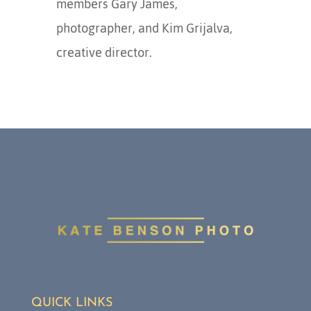
members Gary James,
photographer, and Kim Grijalva,
creative director.
QUICK LINKS