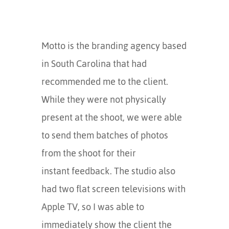
Motto is the branding agency based
in South Carolina that had
recommended me to the client.
While they were not physically
present at the shoot, we were able
to send them batches of photos
from the shoot for their
instant feedback. The studio also
had two flat screen televisions with
Apple TV, so I was able to
immediately show the client the