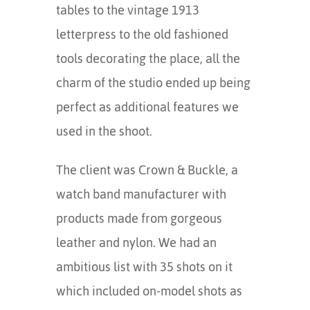
tables to the vintage 1913
letterpress to the old fashioned
tools decorating the place, all the
charm of the studio ended up being
perfect as additional features we
used in the shoot.
The client was Crown & Buckle, a
watch band manufacturer with
products made from gorgeous
leather and nylon. We had an
ambitious list with 35 shots on it
which included on-model shots as