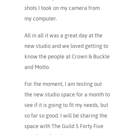
shots I took on my camera from
my computer.
All in all it was a great day at the
new studio and we loved getting to
know the people at Crown & Buckle
and Motto.
For the moment, I am testing out
the new studio space for a month to
see if it is going to fit my needs, but
so far so good. I will be sharing the
space with The Guild 5 Forty Five