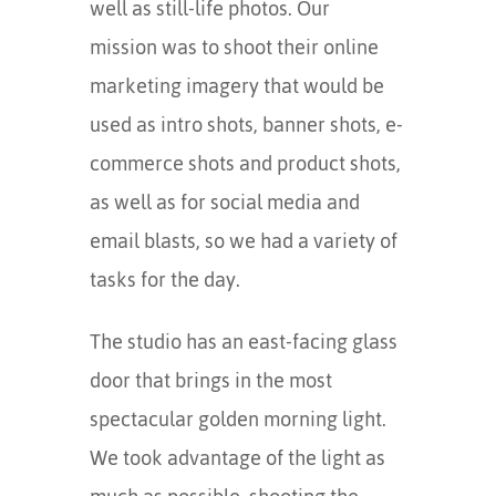
well as still-life photos. Our
mission was to shoot their online
marketing imagery that would be
used as intro shots, banner shots, e-
commerce shots and product shots,
as well as for social media and
email blasts, so we had a variety of
tasks for the day.
The studio has an east-facing glass
door that brings in the most
spectacular golden morning light.
We took advantage of the light as