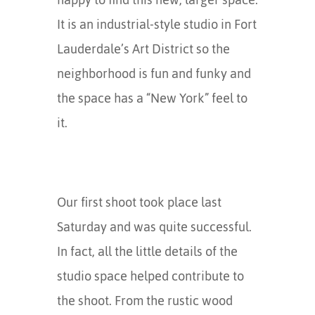
It is an industrial-style studio in Fort
Lauderdale’s Art District so the
neighborhood is fun and funky and
the space has a “New York” feel to
it.
Our first shoot took place last
Saturday and was quite successful.
In fact, all the little details of the
studio space helped contribute to
the shoot. From the rustic wood