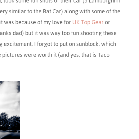
 took some fun shots of their car (a Lamborghini
y similar to the Bat Car) along with some of the
it was because of my love for
UK Top Gear
or
hanks dad) but it was way too fun shooting these
ing excitement, I forgot to put on sunblock, which
e pictures were worth it (and yes, that is Taco