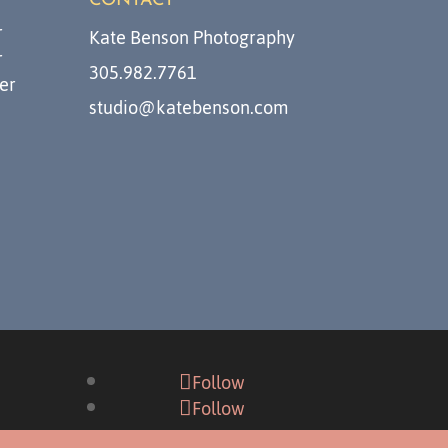
CONTACT
r
Kate Benson Photography
r
305.982.7761
er
studio@katebenson.com
Follow
Follow