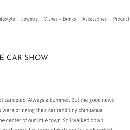
ifestyle
Jewelry
Dishes + Drinks
Accessories
Product
GE CAR SHOW
t canceled. Always a bummer. But the good news
 were bringing their car (and tiny chihuahua
he center of our little town. So I walked down