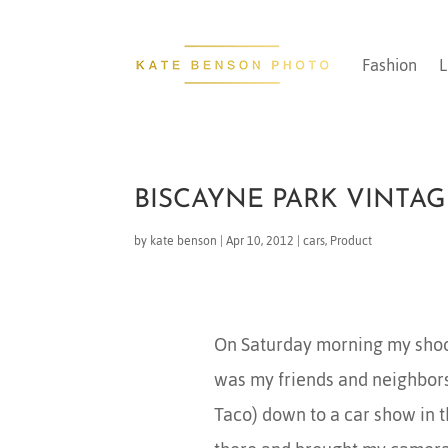
Fashion
L
BISCAYNE PARK VINTA
by
kate benson
|
Apr 10, 2012
|
cars
,
Product
On Saturday morning my shoo
was my friends and neighbors
Taco) down to a car show in t