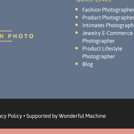
QUICK LINKS
Fashion Photographe
Product Photographe
Intimates Photograph
Jewelry E-Commerce
Photographer
Product Lifestyle
Photographer
Blog
acy Policy
•
Supported by Wonderful Machine