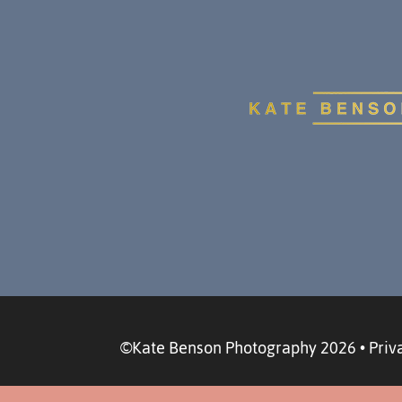
©Kate Benson Photography 2026
•
Priv