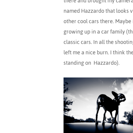
there and brought my camera,
named Hazzardo that looks ver
other cool cars there. Maybe 
growing up in a car family (t
classic cars. In all the shoot
left me a nice burn. I think th
standing on Hazzardo).