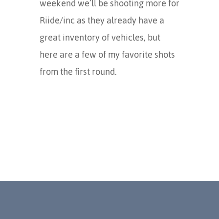
weekend we’ll be shooting more for
Riide/inc as they already have a
great inventory of vehicles, but
here are a few of my favorite shots
from the first round.