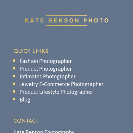
QUICK LINKS
Fashion Photographer
Product Photographer
Intimates Photographer
Jewelry E-Commerce Photographer
Product Lifestyle Photographer
Blog
CONTACT
Kate Benson Photography