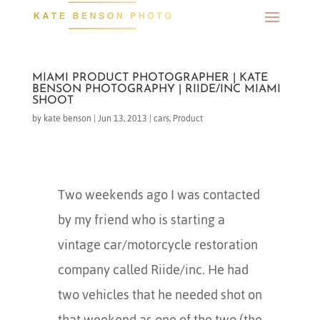
MIAMI PRODUCT PHOTOGRAPHER | KATE
BENSON PHOTOGRAPHY | RIIDE/INC MIAMI
SHOOT
by
kate benson
|
Jun 13, 2013
|
cars
,
Product
Two weekends ago I was contacted
by my friend who is starting a
vintage car/motorcycle restoration
company called Riide/inc. He had
two vehicles that he needed shot on
that weekend as one of the two (the