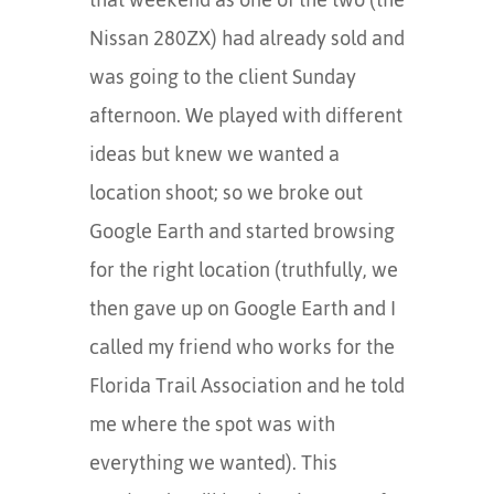
Nissan 280ZX) had already sold and
was going to the client Sunday
afternoon. We played with different
ideas but knew we wanted a
location shoot; so we broke out
Google Earth and started browsing
for the right location (truthfully, we
then gave up on Google Earth and I
called my friend who works for the
Florida Trail Association and he told
me where the spot was with
everything we wanted). This