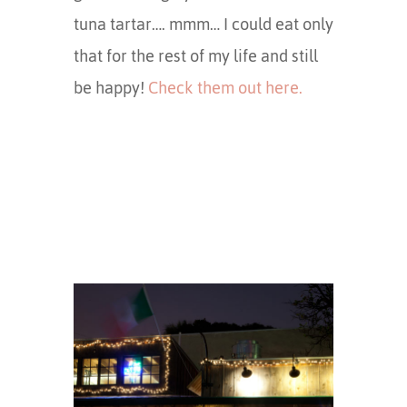
tuna tartar…. mmm… I could eat only
that for the rest of my life and still
be happy!
Check them out here.