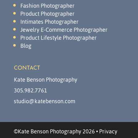
Fashion Photographer
Product Photographer
Intimates Photographer
Jewelry E-Commerce Photographer
Product Lifestyle Photographer
Blog
CONTACT
Kate Benson Photography
305.982.7761
studio@katebenson.com
©Kate Benson Photography 2026
•
Privacy