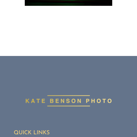
QUICK LINKS