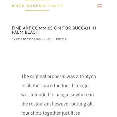
FINE ART COMMISSION FOR BÚCCAN IN
PALM BEACH
by
kate benson
|
Jan 25, 2011
|
Photos
The original proposal was a triptych
to fill the space the fourth image
was intended to hang elsewhere in
the restaurant however putting all
four shots together just fit so