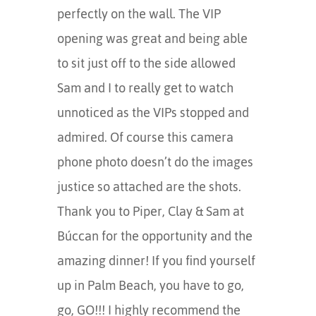
perfectly on the wall. The VIP
opening was great and being able
to sit just off to the side allowed
Sam and I to really get to watch
unnoticed as the VIPs stopped and
admired. Of course this camera
phone photo doesn’t do the images
justice so attached are the shots.
Thank you to Piper, Clay & Sam at
Búccan for the opportunity and the
amazing dinner! If you find yourself
up in Palm Beach, you have to go,
go, GO!!! I highly recommend the