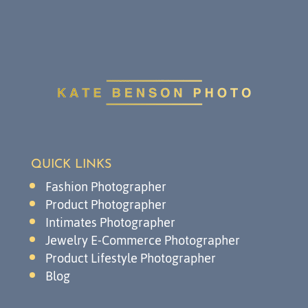
QUICK LINKS
Fashion Photographer
Product Photographer
Intimates Photographer
Jewelry E-Commerce Photographer
Product Lifestyle Photographer
Blog