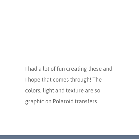
I had a lot of fun creating these and
I hope that comes through! The
colors, light and texture are so
graphic on Polaroid transfers.