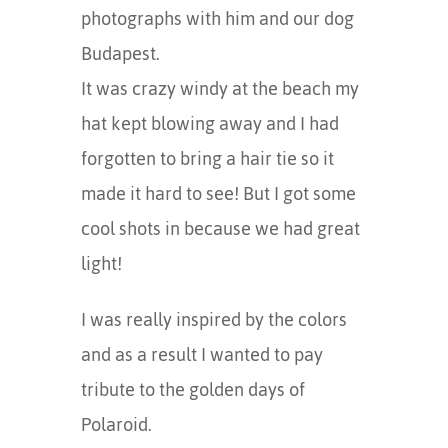
photographs with him and our dog
Budapest.
It was crazy windy at the beach my
hat kept blowing away and I had
forgotten to bring a hair tie so it
made it hard to see! But I got some
cool shots in because we had great
light!
I was really inspired by the colors
and as a result I wanted to pay
tribute to the golden days of
Polaroid.