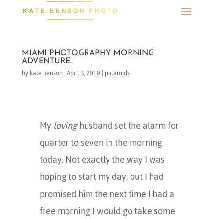
MIAMI PHOTOGRAPHY MORNING
ADVENTURE.
by
kate benson
|
Apr 13, 2010
|
polaroids
My
loving
husband set the alarm for
quarter to seven in the morning
today. Not exactly the way I was
hoping to start my day, but I had
promised him the next time I had a
free morning I would go take some