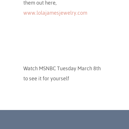
them out here,
www.lolajamesjewelry.com
Watch MSNBC Tuesday March 8th
to see it for yourself