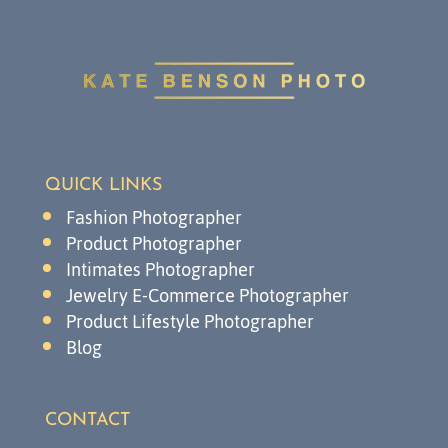
QUICK LINKS
Fashion Photographer
Product Photographer
Intimates Photographer
Jewelry E-Commerce Photographer
Product Lifestyle Photographer
Blog
CONTACT