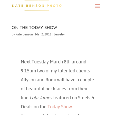
ON THE TODAY SHOW
by
kate benson
|
Mar 2, 2011
|
Jewelry
Next Tuesday March 8th around
9:15am two of my talented clients
Allyson and Romi will have a couple
of beautiful necklaces from their
line
Lola James
featured on Steels &
Deals on the
Today Show
.