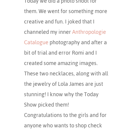
Today we did a photo shoot for
them. We went for something more
creative and fun. I joked that I
channeled my inner
Anthropologie
Catalogue
photography and after a
bit of trial and error Romi and I
created some amazing images.
These two necklaces, along with all
the jewelry of Lola James are just
stunning! I know why the Today
Show picked them!
Congratulations to the girls and for
anyone who wants to shop check