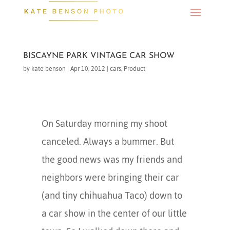
BISCAYNE PARK VINTAGE CAR SHOW
by
kate benson
|
Apr 10, 2012
|
cars
,
Product
On Saturday morning my shoot
canceled. Always a bummer. But
the good news was my friends and
neighbors were bringing their car
(and tiny chihuahua Taco) down to
a car show in the center of our little