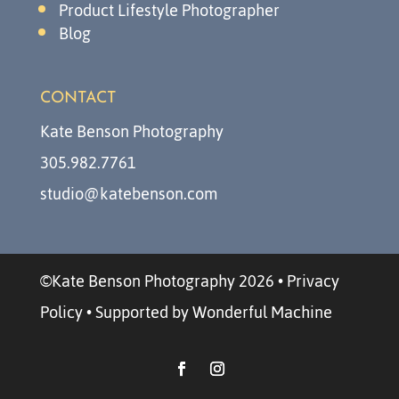
Product Lifestyle Photographer
Blog
CONTACT
Kate Benson Photography
305.982.7761
studio@katebenson.com
©Kate Benson Photography 2026
•
Privacy
Policy
•
Supported by Wonderful Machine