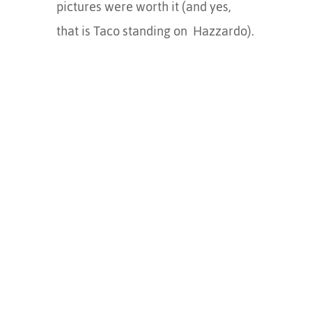
pictures were worth it (and yes,
that is Taco standing on Hazzardo).