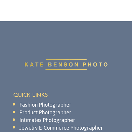
QUICK LINKS
Fashion Photographer
Product Photographer
Intimates Photographer
Jewelry E-Commerce Photographer