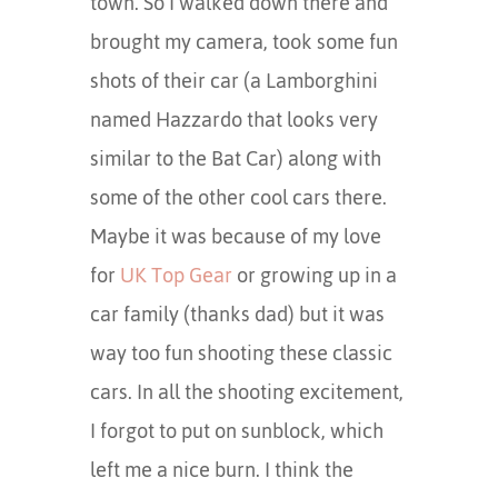
town. So I walked down there and
brought my camera, took some fun
shots of their car (a Lamborghini
named Hazzardo that looks very
similar to the Bat Car) along with
some of the other cool cars there.
Maybe it was because of my love
for
UK Top Gear
or growing up in a
car family (thanks dad) but it was
way too fun shooting these classic
cars. In all the shooting excitement,
I forgot to put on sunblock, which
left me a nice burn. I think the