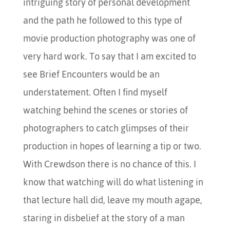
intriguing story of personal development
and the path he followed to this type of
movie production photography was one of
very hard work. To say that I am excited to
see Brief Encounters would be an
understatement. Often I find myself
watching behind the scenes or stories of
photographers to catch glimpses of their
production in hopes of learning a tip or two.
With Crewdson there is no chance of this. I
know that watching will do what listening in
that lecture hall did, leave my mouth agape,
staring in disbelief at the story of a man