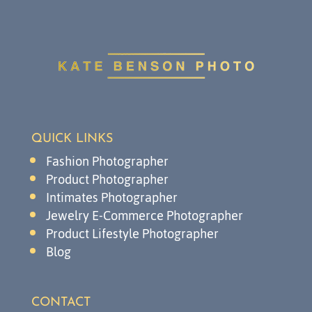
QUICK LINKS
Fashion Photographer
Product Photographer
Intimates Photographer
Jewelry E-Commerce Photographer
Product Lifestyle Photographer
Blog
CONTACT