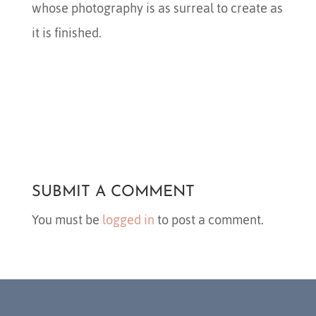
whose photography is as surreal to create as
it is finished.
SUBMIT A COMMENT
You must be
logged in
to post a comment.