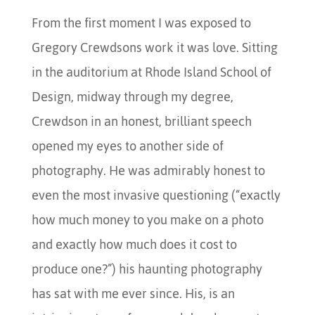
From the first moment I was exposed to
Gregory Crewdsons work it was love. Sitting
in the auditorium at Rhode Island School of
Design, midway through my degree,
Crewdson in an honest, brilliant speech
opened my eyes to another side of
photography. He was admirably honest to
even the most invasive questioning (“exactly
how much money to you make on a photo
and exactly how much does it cost to
produce one?”) his haunting photography
has sat with me ever since. His, is an