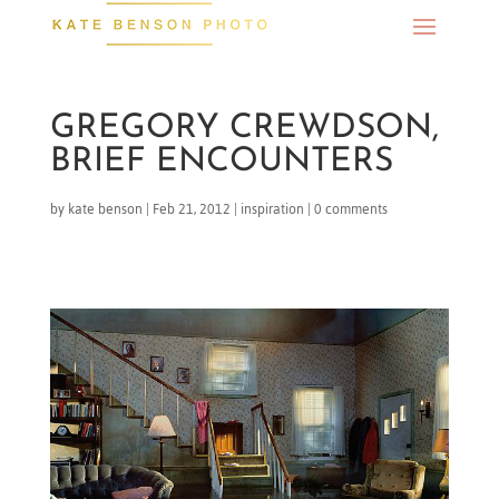
GREGORY CREWDSON,
BRIEF ENCOUNTERS
by
kate benson
|
Feb 21, 2012
|
inspiration
|
0 comments