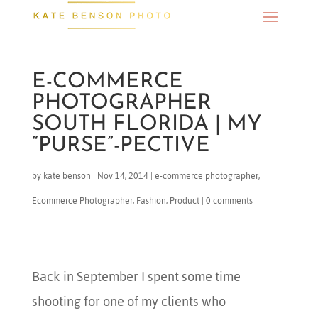
E-COMMERCE
PHOTOGRAPHER
SOUTH FLORIDA | MY
“PURSE”-PECTIVE
by
kate benson
|
Nov 14, 2014
|
e-commerce photographer
,
Ecommerce Photographer
,
Fashion
,
Product
|
0 comments
Back in September I spent some time
shooting for one of my clients who