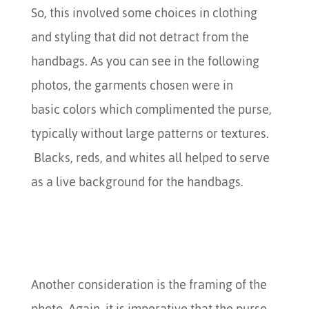
So, this involved some choices in clothing
and styling that did not detract from the
handbags. As you can see in the following
photos, the garments chosen were in
basic colors which complimented the purse,
typically without large patterns or textures.
Blacks, reds, and whites all helped to serve
as a live background for the handbags.
Another consideration is the framing of the
photo. Again, it is imperative that the purse