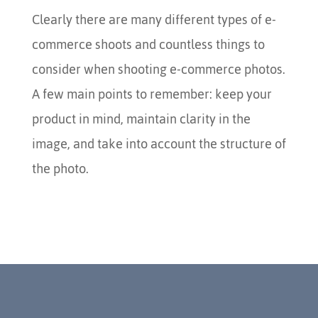
Clearly there are many different types of e-
commerce shoots and countless things to
consider when shooting e-commerce photos.
A few main points to remember: keep your
product in mind, maintain clarity in the
image, and take into account the structure of
the photo.