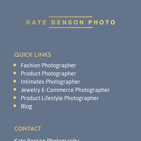
QUICK LINKS
Fashion Photographer
Product Photographer
Intimates Photographer
Jewelry E-Commerce Photographer
Product Lifestyle Photographer
Blog
CONTACT
Kate Benson Photography