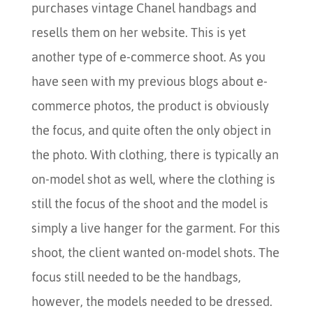
purchases vintage Chanel handbags and
resells them on her website. This is yet
another type of e-commerce shoot. As you
have seen with my previous blogs about e-
commerce photos, the product is obviously
the focus, and quite often the only object in
the photo. With clothing, there is typically an
on-model shot as well, where the clothing is
still the focus of the shoot and the model is
simply a live hanger for the garment. For this
shoot, the client wanted on-model shots. The
focus still needed to be the handbags,
however, the models needed to be dressed.