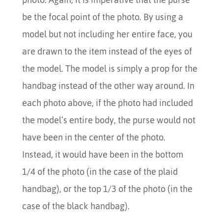
be the focal point of the photo. By using a
model but not including her entire face, you
are drawn to the item instead of the eyes of
the model. The model is simply a prop for the
handbag instead of the other way around. In
each photo above, if the photo had included
the model’s entire body, the purse would not
have been in the center of the photo.
Instead, it would have been in the bottom
1/4 of the photo (in the case of the plaid
handbag), or the top 1/3 of the photo (in the
case of the black handbag).