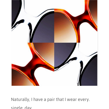
Naturally, I have a pair that I wear every.
single. day.