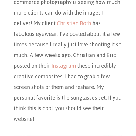
commerce photography is seeing how much
more clients can do with the images I
deliver! My client
Christian Roth
has
fabulous eyewear! I’ve posted about it a few
times because I really just love shooting it so
much! A few weeks ago, Christian and Eric
posted on their
Instagram
these incredibly
creative composites. I had to grab a few
screen shots of them and reshare. My
personal favorite is the sunglasses set. If you
think this is cool, you should see their
website!