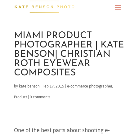
MIAMI PRODUCT
PHOTOGRAPHER | KATE
BENSON| CHRISTIAN
ROTH EYEWEAR
COMPOSITES
by
kate benson
|
Feb 17, 2015
|
e-commerce photographer
,
Product
|
0 comments
One of the best parts about shooting e-