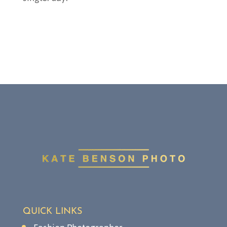
QUICK LINKS