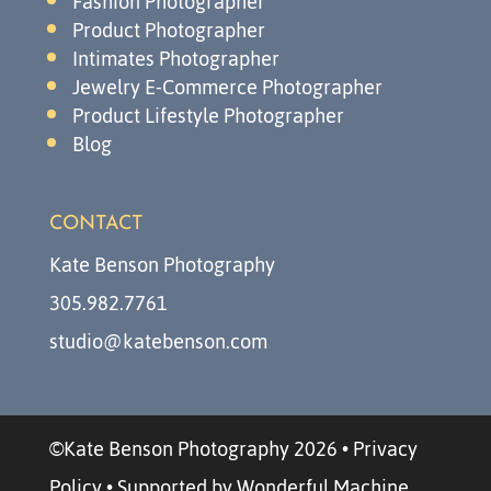
Fashion Photographer
Product Photographer
Intimates Photographer
Jewelry E-Commerce Photographer
Product Lifestyle Photographer
Blog
CONTACT
Kate Benson Photography
305.982.7761
studio@katebenson.com
©Kate Benson Photography 2026
•
Privacy
Policy
•
Supported by Wonderful Machine