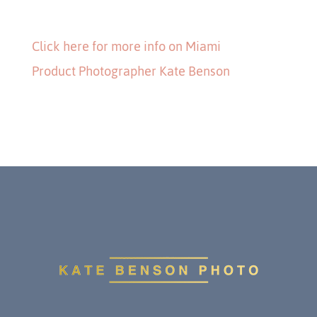
Click here for more info on Miami
Product Photographer Kate Benson