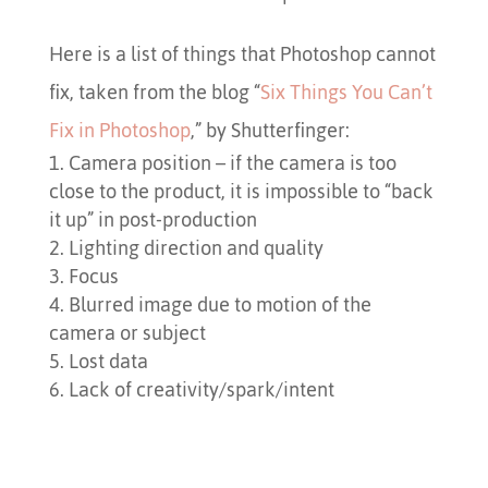
Here is a list of things that Photoshop cannot
fix, taken from the blog “
Six Things You Can’t
Fix in Photoshop
,” by Shutterfinger:
Camera position – if the camera is too
close to the product, it is impossible to “back
it up” in post-production
Lighting direction and quality
Focus
Blurred image due to motion of the
camera or subject
Lost data
Lack of creativity/spark/intent