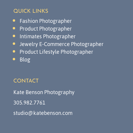
QUICK LINKS
Fashion Photographer
Product Photographer
Intimates Photographer
Jewelry E-Commerce Photographer
Product Lifestyle Photographer
Blog
CONTACT
Kate Benson Photography
305.982.7761
studio@katebenson.com