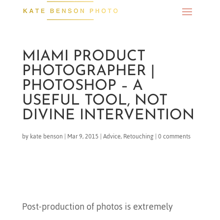
MIAMI PRODUCT
PHOTOGRAPHER |
PHOTOSHOP – A
USEFUL TOOL, NOT
DIVINE INTERVENTION
by
kate benson
|
Mar 9, 2015
|
Advice
,
Retouching
|
0 comments
Post-production of photos is extremely