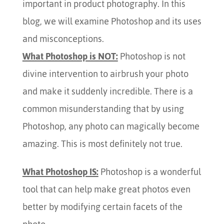
important in product photography. In this
blog, we will examine Photoshop and its uses
and misconceptions.
What Photoshop is NOT:
Photoshop is not
divine intervention to airbrush your photo
and make it suddenly incredible. There is a
common misunderstanding that by using
Photoshop, any photo can magically become
amazing. This is most definitely not true.
What Photoshop IS:
Photoshop is a wonderful
tool that can help make great photos even
better by modifying certain facets of the