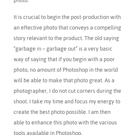
photo.
It is crucial to begin the post-production with
an effective photo that conveys a compelling
story relevant to the product. The old saying
“garbage in – garbage out” is a very basic
way of saying that if you begin with a poor
photo, no amount of Photoshop in the world
will be able to make that photo great. As a
photographer, I do not cut corners during the
shoot. I take my time and focus my energy to
create the best photo possible. I am then
able to enhance this photo with the various
tools available in Photoshop.