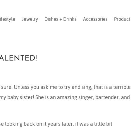
ifestyle
Jewelry
Dishes + Drinks
Accessories
Product
TALENTED!
ure. Unless you ask me to try and sing, that is a terrible
 my baby sister! She is an amazing singer, bartender, and
looking back on it years later, it was a little bit