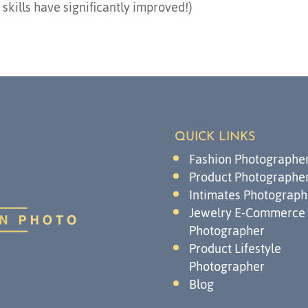
kills have significantly improved!)
QUICK LINKS
Fashion Photographe
Product Photographe
Intimates Photograph
Jewelry E-Commerce
Photographer
Product Lifestyle
Photographer
Blog