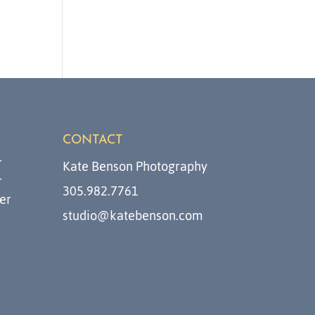
CONTACT
r
Kate Benson Photography
r
305.982.7761
er
studio@katebenson.com