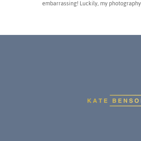
embarrassing! Luckily, my photography s