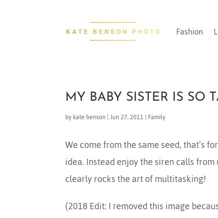
Fashion
L
MY BABY SISTER IS SO 
by
kate benson
|
Jun 27, 2011
|
Family
We come from the same seed, that’s for s
idea. Instead enjoy the siren calls from
clearly rocks the art of multitasking!
(2018 Edit: I removed this image because 