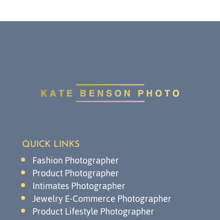
QUICK LINKS
Fashion Photographer
Product Photographer
Intimates Photographer
Jewelry E-Commerce Photographer
Product Lifestyle Photographer