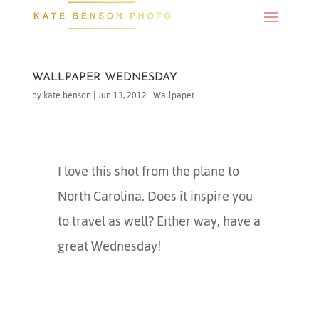
WALLPAPER WEDNESDAY
by
kate benson
|
Jun 13, 2012
|
Wallpaper
I love this shot from the plane to
North Carolina. Does it inspire you
to travel as well? Either way, have a
great Wednesday!