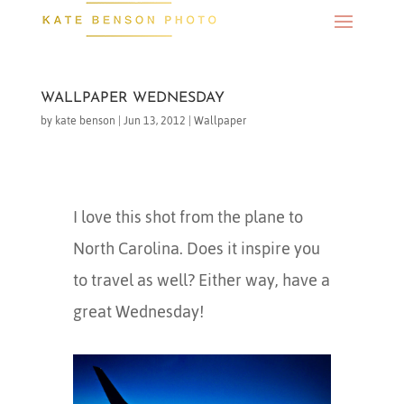
WALLPAPER WEDNESDAY
by
kate benson
|
Jun 13, 2012
|
Wallpaper
I love this shot from the plane to
North Carolina. Does it inspire you
to travel as well? Either way, have a
great Wednesday!