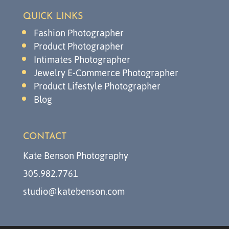
QUICK LINKS
Fashion Photographer
Product Photographer
Intimates Photographer
Jewelry E-Commerce Photographer
Product Lifestyle Photographer
Blog
CONTACT
Kate Benson Photography
305.982.7761
studio@katebenson.com