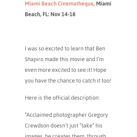
Miami Beach Cinematheque
, Miami
Beach, FL: Nov 14-18
I was so excited to learn that Ben
Shapiro made this movie and I’m
even more excited to see it! Hope
you have the chance to catch it too!
Here is the official description:
“Acclaimed photographer Gregory
Crewdson doesn’t just “take” his
images, he creates them, through