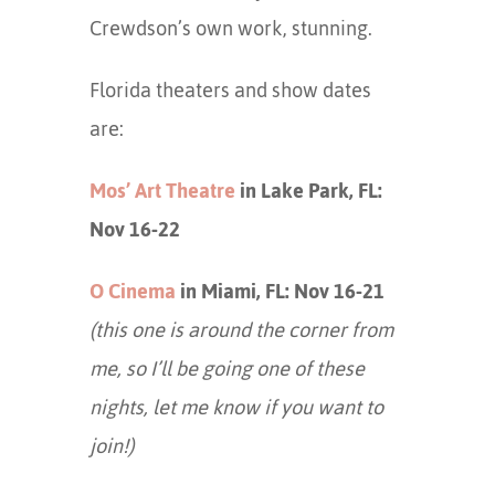
Crewdson’s own work, stunning.
Florida theaters and show dates
are:
Mos’ Art Theatre
in Lake Park, FL:
Nov 16-22
O Cinema
in Miami, FL: Nov 16-21
(this one is around the corner from
me, so I’ll be going one of these
nights, let me know if you want to
join!)