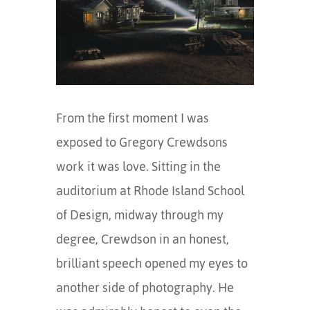
From the first moment I was
exposed to Gregory Crewdsons
work it was love. Sitting in the
auditorium at Rhode Island School
of Design, midway through my
degree, Crewdson in an honest,
brilliant speech opened my eyes to
another side of photography. He