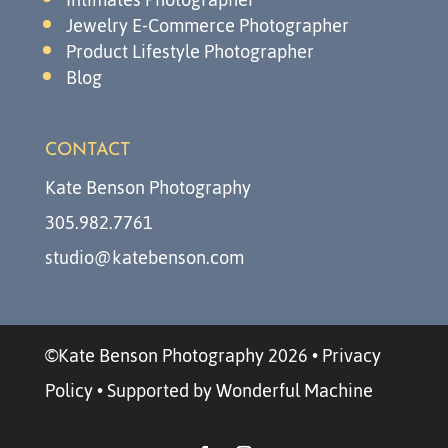
Jewelry E-Commerce Photographer
Product Lifestyle Photographer
Blog
CONTACT
Kate Benson Photography
305.982.7761
studio@katebenson.com
©Kate Benson Photography 2026
•
Privacy
Policy
•
Supported by Wonderful Machine