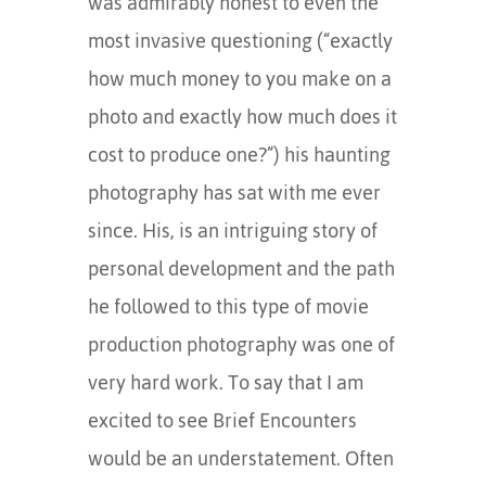
was admirably honest to even the
most invasive questioning (“exactly
how much money to you make on a
photo and exactly how much does it
cost to produce one?”) his haunting
photography has sat with me ever
since. His, is an intriguing story of
personal development and the path
he followed to this type of movie
production photography was one of
very hard work. To say that I am
excited to see Brief Encounters
would be an understatement. Often