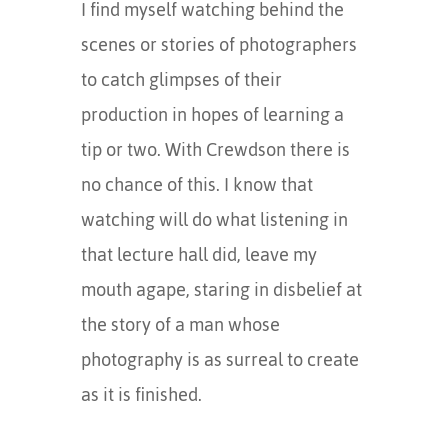
I find myself watching behind the
scenes or stories of photographers
to catch glimpses of their
production in hopes of learning a
tip or two. With Crewdson there is
no chance of this. I know that
watching will do what listening in
that lecture hall did, leave my
mouth agape, staring in disbelief at
the story of a man whose
photography is as surreal to create
as it is finished.