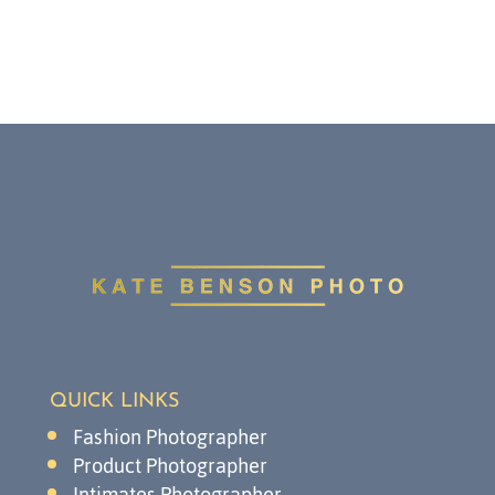
QUICK LINKS
Fashion Photographer
Product Photographer
Intimates Photographer