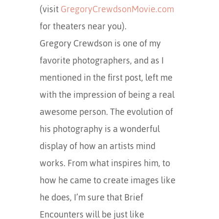
(visit
GregoryCrewdsonMovie.com
for theaters near you).
Gregory Crewdson is one of my
favorite photographers, and as I
mentioned in the first post, left me
with the impression of being a real
awesome person. The evolution of
his photography is a wonderful
display of how an artists mind
works. From what inspires him, to
how he came to create images like
he does, I’m sure that Brief
Encounters will be just like