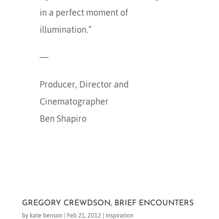
in a perfect moment of
illumination.”
—
Producer, Director and
Cinematographer
Ben Shapiro
GREGORY CREWDSON, BRIEF ENCOUNTERS
by
kate benson
|
Feb 21, 2012
|
inspiration