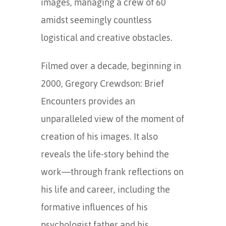
images, managing a crew of 60
amidst seemingly countless
logistical and creative obstacles.
Filmed over a decade, beginning in
2000, Gregory Crewdson: Brief
Encounters provides an
unparalleled view of the moment of
creation of his images. It also
reveals the life-story behind the
work—through frank reflections on
his life and career, including the
formative influences of his
psychologist father and his