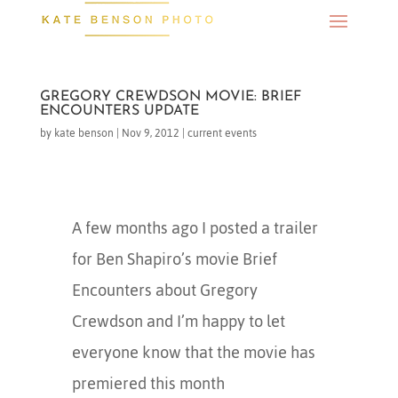
GREGORY CREWDSON MOVIE: BRIEF
ENCOUNTERS UPDATE
by
kate benson
|
Nov 9, 2012
|
current events
A few months ago I posted a trailer
for Ben Shapiro’s movie Brief
Encounters about Gregory
Crewdson and I’m happy to let
everyone know that the movie has
premiered this month