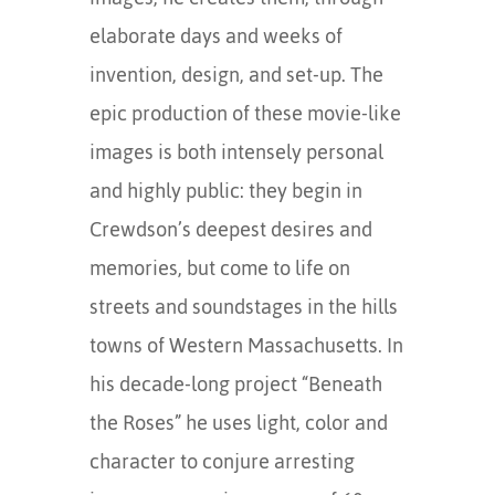
elaborate days and weeks of
invention, design, and set-up. The
epic production of these movie-like
images is both intensely personal
and highly public: they begin in
Crewdson’s deepest desires and
memories, but come to life on
streets and soundstages in the hills
towns of Western Massachusetts. In
his decade-long project “Beneath
the Roses” he uses light, color and
character to conjure arresting