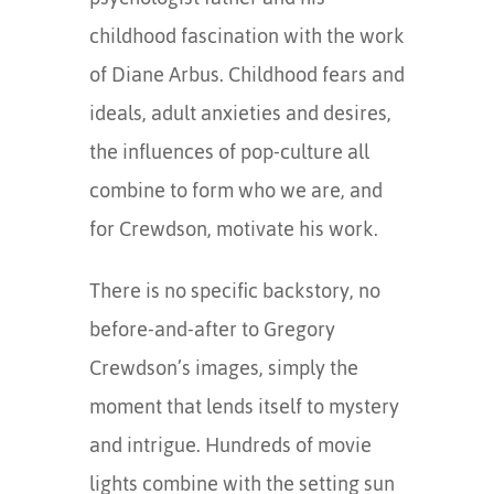
childhood fascination with the work
of Diane Arbus. Childhood fears and
ideals, adult anxieties and desires,
the influences of pop-culture all
combine to form who we are, and
for Crewdson, motivate his work.
There is no specific backstory, no
before-and-after to Gregory
Crewdson’s images, simply the
moment that lends itself to mystery
and intrigue. Hundreds of movie
lights combine with the setting sun