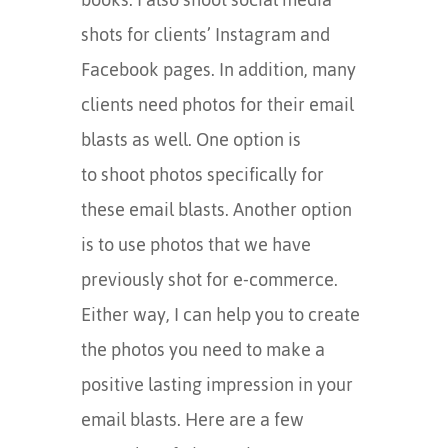
shots for clients’ Instagram and
Facebook pages. In addition, many
clients need photos for their email
blasts as well. One option is
to shoot photos specifically for
these email blasts. Another option
is to use photos that we have
previously shot for e-commerce.
Either way, I can help you to create
the photos you need to make a
positive lasting impression in your
email blasts. Here are a few