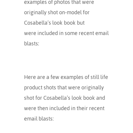
examples of photos that were
originally shot on-model for
Cosabella’s look book but
were included in some recent email
blasts:
Here are a few examples of still life
product shots that were originally
shot for Cosabella’s look book and
were then included in their recent
email blasts: