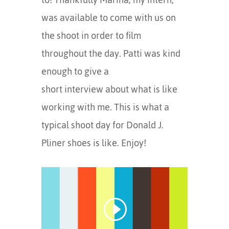
was available to come with us on
the shoot in order to film
throughout the day. Patti was kind
enough to give a
short interview about what is like
working with me. This is what a
typical shoot day for Donald J.
Pliner shoes is like. Enjoy!