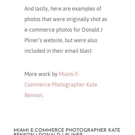
And lastly, here are examples of
photos that were originally shot as
e-commerce photos for Donald J
Pliner’s website, but were also
included in their email blast:
More work by
Miami E-
Commerce Photographer Kate
Benson
.
MIAMI E-COMMERCE PHOTOGRAPHER KATE