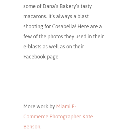
some of Dana’s Bakery’s tasty
macarons. It’s always a blast
shooting for Cosabella! Here are a
few of the photos they used in their
e-blasts as well as on their
Facebook page.
More work by
Miami E-
Commerce Photographer Kate
Benson
.