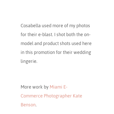
Cosabella used more of my photos
for their e-blast. I shot both the on-
model and product shots used here
in this promotion for their wedding
lingerie.
More work by
Miami E-
Commerce Photographer Kate
Benson
.