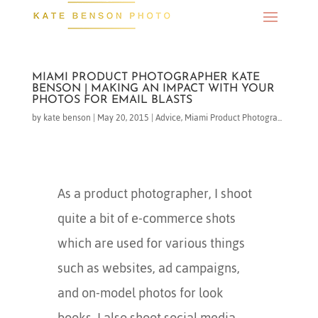
MIAMI PRODUCT PHOTOGRAPHER KATE
BENSON | MAKING AN IMPACT WITH YOUR
PHOTOS FOR EMAIL BLASTS
by
kate benson
|
May 20, 2015
|
Advice
,
Miami Product Photogra...
As a product photographer, I shoot
quite a bit of e-commerce shots
which are used for various things
such as websites, ad campaigns,
and on-model photos for look
books. I also shoot social media