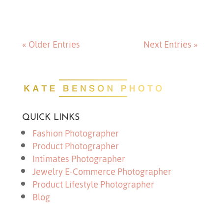
« Older Entries
Next Entries »
QUICK LINKS
Fashion Photographer
Product Photographer
Intimates Photographer
Jewelry E-Commerce Photographer
Product Lifestyle Photographer
Blog