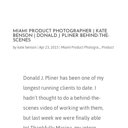
MIAMI PRODUCT PHOTOGRAPHER | KATE
BENSON | DONALD J PLINER BEHIND-THE-
SCENES
by
kate benson
|
Apr 23, 2015
|
Miami Product Photogra...
,
Product
Donald J. Pliner has been one of my
longest running clients to date. I
hadn’t thought to do a behind-the-
scenes video of working with them,
but last week we were finally able
to! Thankfully Marina, my intern,