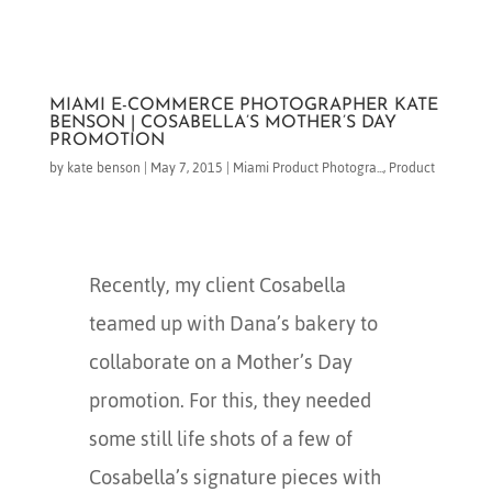
MIAMI E-COMMERCE PHOTOGRAPHER KATE
BENSON | COSABELLA’S MOTHER’S DAY
PROMOTION
by
kate benson
|
May 7, 2015
|
Miami Product Photogra...
,
Product
Recently, my client Cosabella
teamed up with Dana’s bakery to
collaborate on a Mother’s Day
promotion. For this, they needed
some still life shots of a few of
Cosabella’s signature pieces with