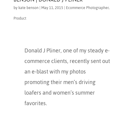
BENSON | DONALD J PLINER
by
kate benson
|
May 11, 2015
|
Ecommerce Photographer
,
Product
Donald J Pliner, one of my steady e-
commerce clients, recently sent out
an e-blast with my photos
promoting their men’s driving
loafers and women’s summer
favorites.