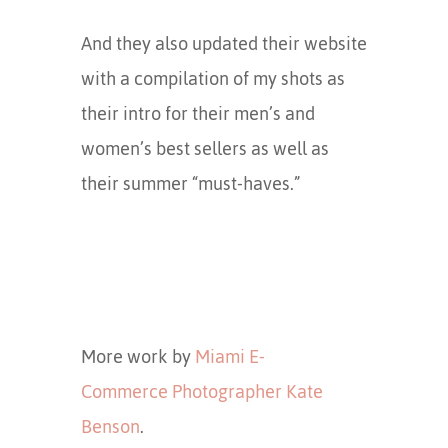
And they also updated their website
with a compilation of my shots as
their intro for their men’s and
women’s best sellers as well as
their summer “must-haves.”
More work by
Miami E-
Commerce Photographer Kate
Benson
.