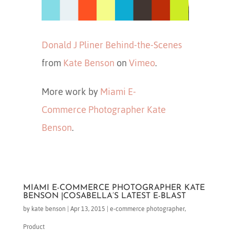
Donald J Pliner Behind-the-Scenes
from
Kate Benson
on
Vimeo
.
More work by
Miami E-
Commerce Photographer Kate
Benson
.
MIAMI E-COMMERCE PHOTOGRAPHER KATE
BENSON |COSABELLA’S LATEST E-BLAST
by
kate benson
|
Apr 13, 2015
|
e-commerce photographer
,
Product