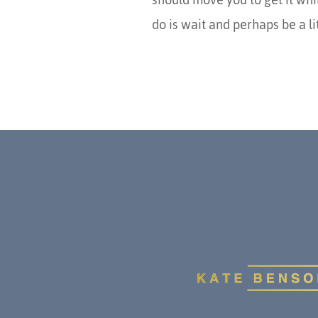
do is wait and perhaps be a l