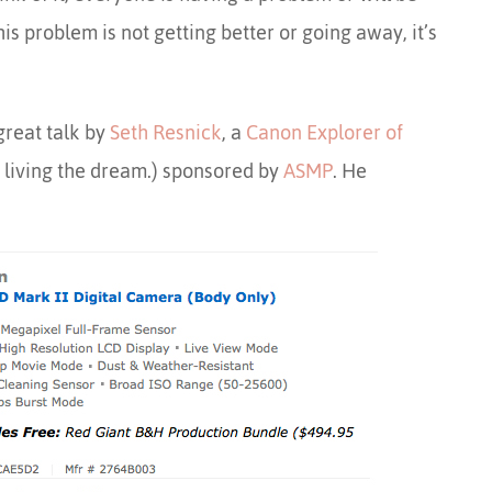
is problem is not getting better or going away, it’s
great talk by
Seth Resnick
, a
Canon Explorer of
 living the dream.) sponsored by
ASMP
. He