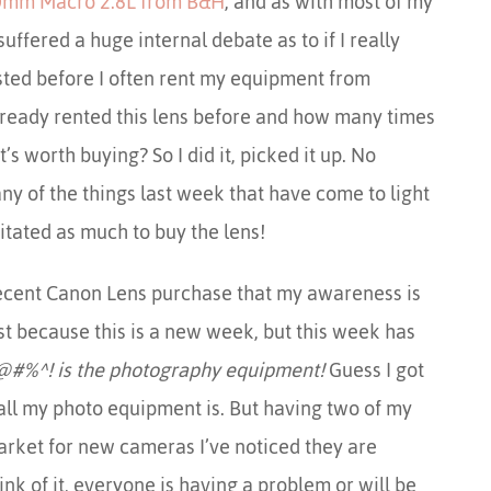
mm Macro 2.8L from B&H
, and as with most of my
ffered a huge internal debate as to if I really
osted before I often rent my equipment from
lready rented this lens before and how many times
it’s worth buying? So I did it, picked it up. No
any of the things last week that have come to light
itated as much to buy the lens!
 recent Canon Lens purchase that my awareness is
ust because this is a new week, but this week has
@#%^! is the photography equipment!
Guess I got
ll my photo equipment is. But having two of my
arket for new cameras I’ve noticed they are
nk of it, everyone is having a problem or will be