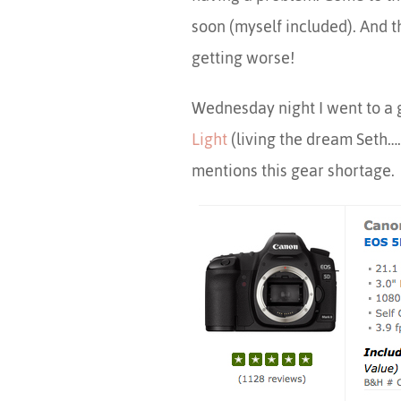
soon (myself included). And th
getting worse!
Wednesday night I went to a 
Light
(living the dream Seth….
mentions this gear shortage.