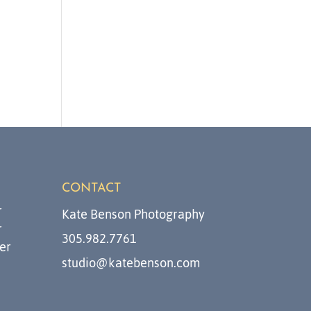
CONTACT
r
Kate Benson Photography
r
305.982.7761
er
studio@katebenson.com