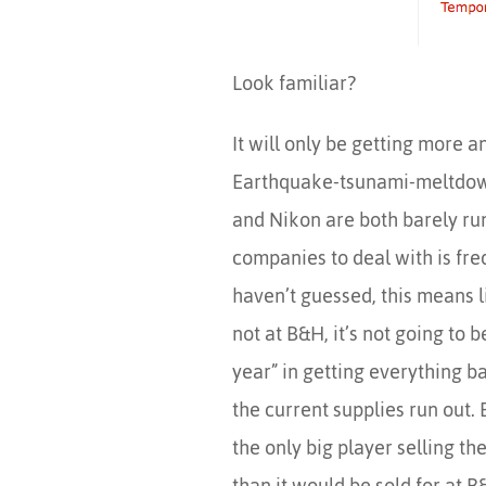
Look familiar?
It will only be getting more 
Earthquake-tsunami-meltdow
and Nikon are both barely run
companies to deal with is fre
haven’t guessed, this means li
not at B&H, it’s not going to 
year” in getting everything ba
the current supplies run out. 
the only big player selling th
than it would be sold for at B&