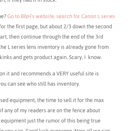
me?
Go to B&H’s website, search for Canon L series
for the first page, but about 2/3 down the second
art, then continue through the end of the 3rd
he L series lens inventory is already gone from
kinks and gets product again. Scary, I know.
on it and recommends a VERY useful site is
u can see who still has inventory.
used equipment, the time to sell it for the max
 if any of my readers are on the fence about
quipment just the rumor of this being true
ile you can. Good luck everyone. Now all we can