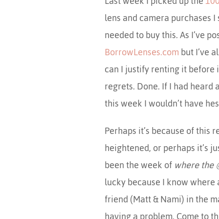
Last week I picked up the
100
lens and camera purchases I su
needed to buy this. As I’ve p
BorrowLenses.com
but I’ve a
can I justify renting it before 
regrets. Done. If I had heard 
this week I wouldn’t have hes
Perhaps it’s because of this
heightened, or perhaps it’s j
been the week of
where the 
lucky because I know where a
friend (Matt & Nami) in the m
having a problem. Come to thi