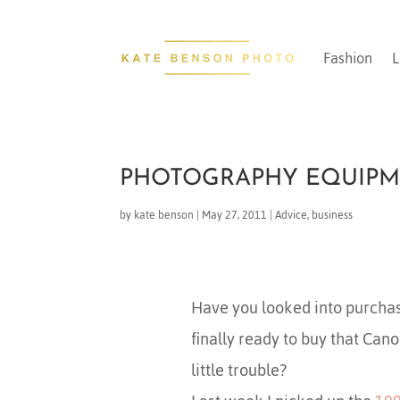
Fashion
L
PHOTOGRAPHY EQUIPM
by
kate benson
|
May 27, 2011
|
Advice
,
business
Have you looked into purcha
finally ready to buy that Can
little trouble?