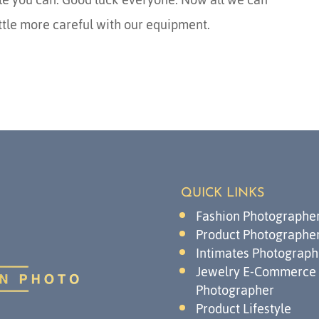
ittle more careful with our equipment.
QUICK LINKS
Fashion Photographe
Product Photographe
Intimates Photograph
Jewelry E-Commerce
Photographer
Product Lifestyle