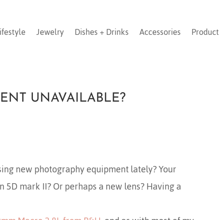
ifestyle
Jewelry
Dishes + Drinks
Accessories
Product
ENT UNAVAILABLE?
sing new photography equipment lately? Your
on 5D mark II? Or perhaps a new lens? Having a