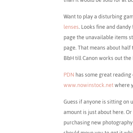
Want to play a disturbing ga
lenses
. Looks fine and dandy 
page the unavailable items st
page. That means about half t
B&H till Canon works out the 
PDN
has some great reading 
www.nowinstock.net
where yo
Guess if anyone is sitting on 
amount is just about here. Or
purchasing new photography e
should move you to get it wh