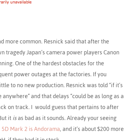
and more common. Resnick said that after the
n tragedy Japan’s camera power players Canon
ning. One of the hardest obstacles for the
quent power outages at the factories. If you
ttle to no new production. Resnick was told “if it’s
be anywhere” and that delays “could be as long as a
ck on track. I would guess that pertains to after
But it
is
as bad as it sounds. Already your seeing
e
5D Mark 2 is Andorama
, and it’s about $200 more
H, if they had it in stock.