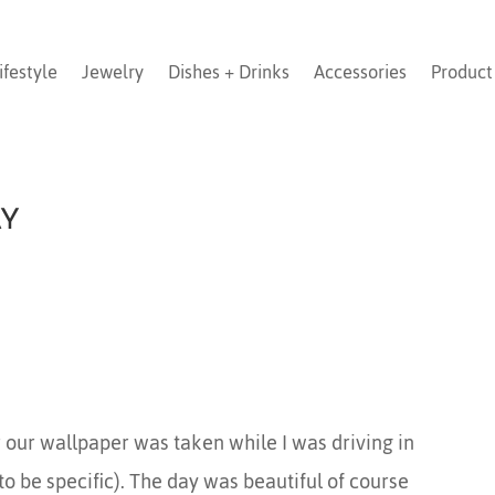
ifestyle
Jewelry
Dishes + Drinks
Accessories
Product
AY
 our wallpaper was taken while I was driving in
to be specific). The day was beautiful of course