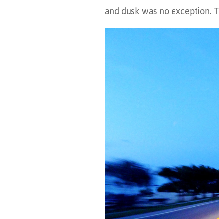
and dusk was no exception. T