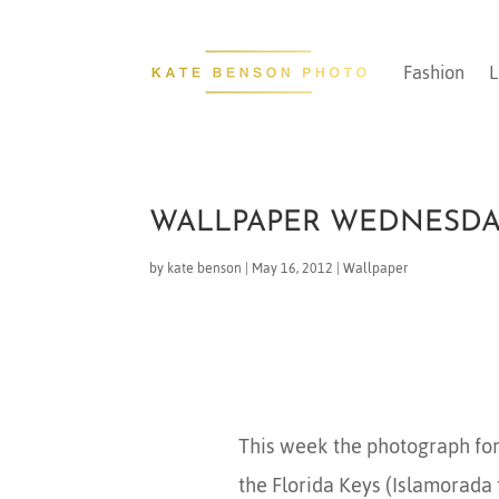
Fashion
L
WALLPAPER WEDNESD
by
kate benson
|
May 16, 2012
|
Wallpaper
This week the photograph for
the Florida Keys (Islamorada 