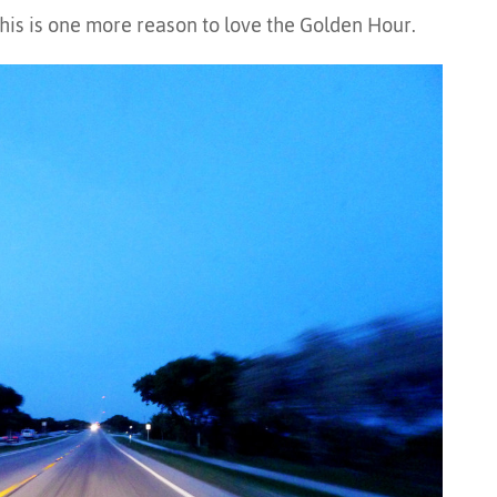
his is one more reason to love the Golden Hour.