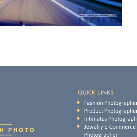
QUICK LINKS
Fashion Photographe
Product Photographe
Intimates Photograph
Jewelry E-Commerce
Photographer