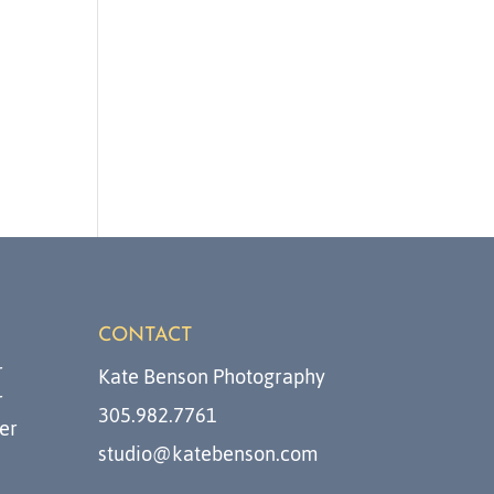
CONTACT
r
Kate Benson Photography
r
305.982.7761
er
studio@katebenson.com