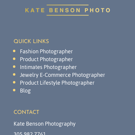
QUICK LINKS
Fashion Photographer
Product Photographer
Intimates Photographer
Jewelry E-Commerce Photographer
Product Lifestyle Photographer
Blog
CONTACT
Kate Benson Photography
305.982.7761