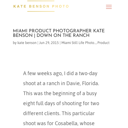
MIAMI PRODUCT PHOTOGRAPHER KATE
BENSON | DOWN ON THE RANCH
by
kate benson
|
Jun 29, 2015
|
Miami Still Life Photo...
,
Product
A few weeks ago, I did a two-day
shoot at a ranch in Davie, Florida.
This was the beginning of a busy
eight full days of shooting for two
different clients. This particular
shoot was for Cosabella, whose