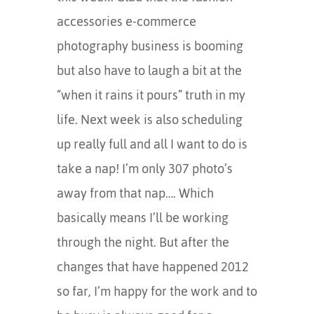
accessories e-commerce
photography business is booming
but also have to laugh a bit at the
“when it rains it pours” truth in my
life. Next week is also scheduling
up really full and all I want to do is
take a nap! I’m only 307 photo’s
away from that nap…. Which
basically means I’ll be working
through the night. But after the
changes that have happened 2012
so far, I’m happy for the work and to