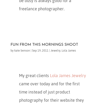
be busy is always good for a
freelance photographer.
FUN FROM THIS MORNINGS SHOOT
by
kate benson
|
Sep 19, 2011
|
Jewelry
,
Lola James
My great clients
Lola James Jewelry
came over today and for the first
time instead of just product
photography for their website they