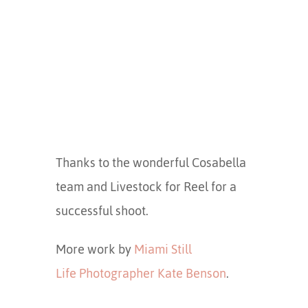
Thanks to the wonderful Cosabella
team and Livestock for Reel for a
successful shoot.
More work by
Miami Still
Life Photographer Kate Benson
.