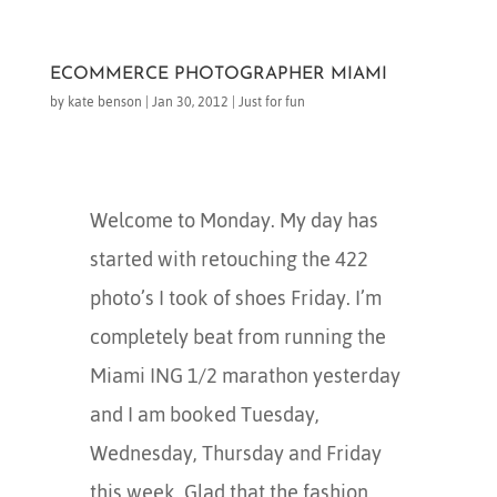
ECOMMERCE PHOTOGRAPHER MIAMI
by
kate benson
|
Jan 30, 2012
|
Just for fun
Welcome to Monday. My day has
started with retouching the 422
photo’s I took of shoes Friday. I’m
completely beat from running the
Miami ING 1/2 marathon yesterday
and I am booked Tuesday,
Wednesday, Thursday and Friday
this week. Glad that the fashion