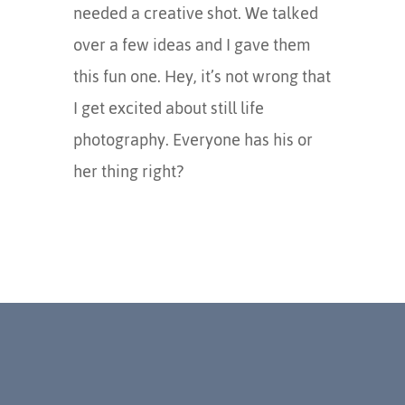
needed a creative shot. We talked
over a few ideas and I gave them
this fun one. Hey, it’s not wrong that
I get excited about still life
photography. Everyone has his or
her thing right?