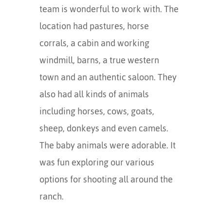
team is wonderful to work with. The
location had pastures, horse
corrals, a cabin and working
windmill, barns, a true western
town and an authentic saloon. They
also had all kinds of animals
including horses, cows, goats,
sheep, donkeys and even camels.
The baby animals were adorable. It
was fun exploring our various
options for shooting all around the
ranch.