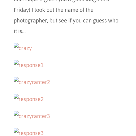
Friday! I took out the name of the
photographer, but see if you can guess who
it is…