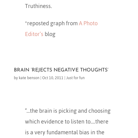
Truthiness.
*reposted graph from
A Photo
Editor’s
blog
BRAIN ‘REJECTS NEGATIVE THOUGHTS’
by
kate benson
|
Oct 10, 2011
|
Just for fun
“…the brain is picking and choosing
which evidence to listen to….there
is a very fundamental bias in the