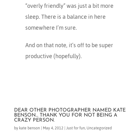
“overly friendly” was just a bit more
sleep. There is a balance in here
somewhere I’m sure.
And on that note, it’s off to be super
productive (hopefully).
DEAR OTHER PHOTOGRAPHER NAMED KATE
BENSON… THANK YOU FOR NOT BEING A
CRAZY PERSON.
by
kate benson
|
May 4, 2012
|
Just for fun
,
Uncategorized