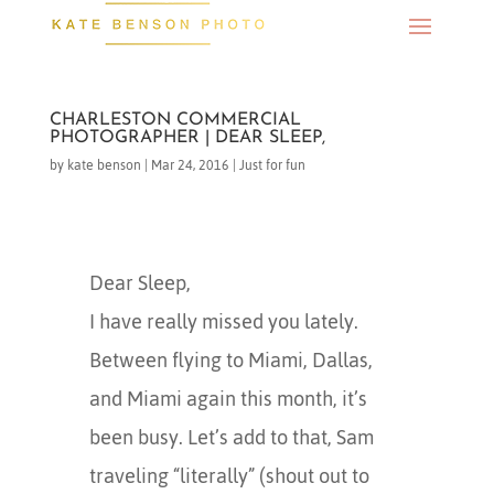
CHARLESTON COMMERCIAL
PHOTOGRAPHER | DEAR SLEEP,
by
kate benson
|
Mar 24, 2016
|
Just for fun
Dear Sleep,
I have really missed you lately.
Between flying to Miami, Dallas,
and Miami again this month, it’s
been busy. Let’s add to that, Sam
traveling “literally” (shout out to