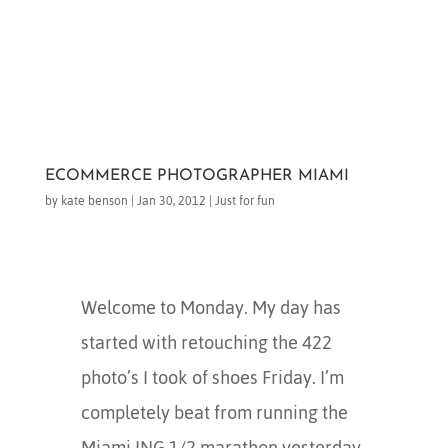
ECOMMERCE PHOTOGRAPHER MIAMI
by
kate benson
|
Jan 30, 2012
|
Just for fun
Welcome to Monday. My day has
started with retouching the 422
photo’s I took of shoes Friday. I’m
completely beat from running the
Miami ING 1/2 marathon yesterday