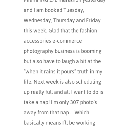
and I am booked Tuesday,
Wednesday, Thursday and Friday
this week. Glad that the fashion
accessories e-commerce
photography business is booming
but also have to laugh a bit at the
“when it rains it pours” truth in my
life. Next week is also scheduling
up really full and all I want to do is
take a nap! I’m only 307 photo’s
away from that nap…. Which
basically means I’ll be working