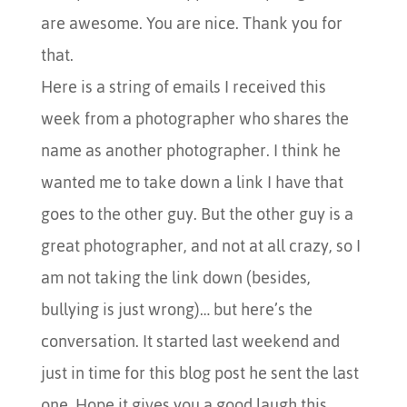
are awesome. You are nice. Thank you for
that.
Here is a string of emails I received this
week from a photographer who shares the
name as another photographer. I think he
wanted me to take down a link I have that
goes to the other guy. But the other guy is a
great photographer, and not at all crazy, so I
am not taking the link down (besides,
bullying is just wrong)… but here’s the
conversation. It started last weekend and
just in time for this blog post he sent the last
one. Hope it gives you a good laugh this