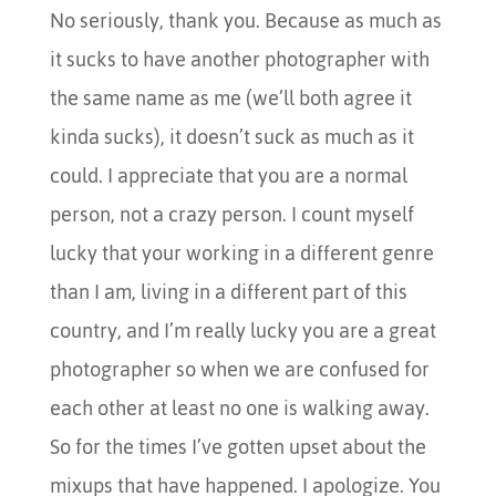
No seriously, thank you. Because as much as
it sucks to have another photographer with
the same name as me (we’ll both agree it
kinda sucks), it doesn’t suck as much as it
could. I appreciate that you are a normal
person, not a crazy person. I count myself
lucky that your working in a different genre
than I am, living in a different part of this
country, and I’m really lucky you are a great
photographer so when we are confused for
each other at least no one is walking away.
So for the times I’ve gotten upset about the
mixups that have happened. I apologize. You