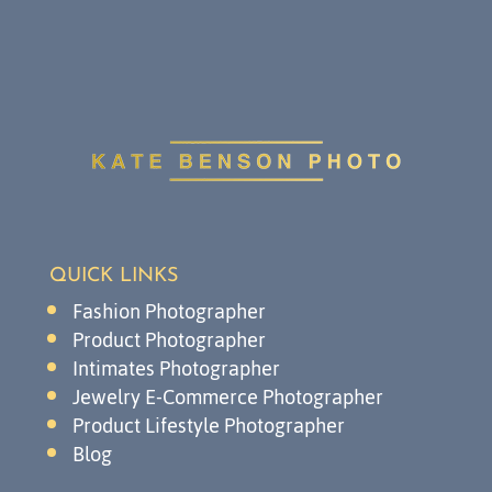
QUICK LINKS
Fashion Photographer
Product Photographer
Intimates Photographer
Jewelry E-Commerce Photographer
Product Lifestyle Photographer
Blog