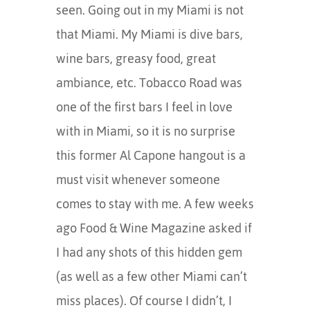
seen. Going out in my Miami is not
that Miami. My Miami is dive bars,
wine bars, greasy food, great
ambiance, etc. Tobacco Road was
one of the first bars I feel in love
with in Miami, so it is no surprise
this former Al Capone hangout is a
must visit whenever someone
comes to stay with me. A few weeks
ago Food & Wine Magazine asked if
I had any shots of this hidden gem
(as well as a few other Miami can’t
miss places). Of course I didn’t, I