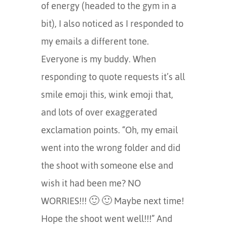
of energy (headed to the gym in a
bit), I also noticed as I responded to
my emails a different tone.
Everyone is my buddy. When
responding to quote requests it’s all
smile emoji this, wink emoji that,
and lots of over exaggerated
exclamation points. “Oh, my email
went into the wrong folder and did
the shoot with someone else and
wish it had been me? NO
WORRIES!!! 🙂 🙂 Maybe next time!
Hope the shoot went well!!!” And