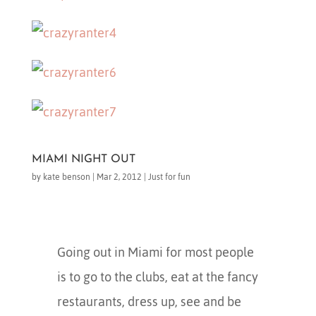
MIAMI NIGHT OUT
by
kate benson
|
Mar 2, 2012
|
Just for fun
Going out in Miami for most people
is to go to the clubs, eat at the fancy
restaurants, dress up, see and be