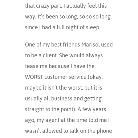
that crazy part, I actually feel this
way. It’s been so long, so so so long,
since I had a full night of sleep.
One of my best friends Marisol used
to be a client. She would always
tease me because I have the
WORST customer service (okay,
maybe it isn’t the worst, but it is
usually all business and getting
straight to the point). A few years
ago, my agent at the time told me I
wasn’t allowed to talk on the phone