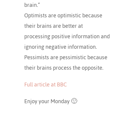
brain.”
Optimists are optimistic because
their brains are better at
processing positive information and
ignoring negative information.
Pessimists are pessimistic because
their brains process the opposite.
Full article at BBC
Enjoy your Monday 🙂