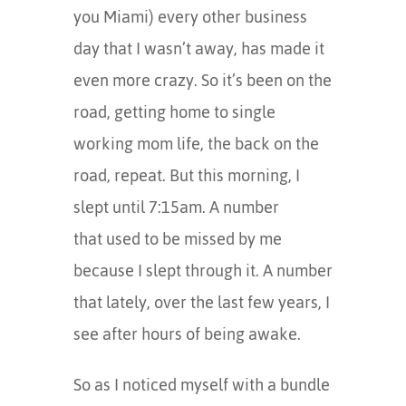
you Miami) every other business
day that I wasn’t away, has made it
even more crazy. So it’s been on the
road, getting home to single
working mom life, the back on the
road, repeat. But this morning, I
slept until 7:15am. A number
that used to be missed by me
because I slept through it. A number
that lately, over the last few years, I
see after hours of being awake.
So as I noticed myself with a bundle