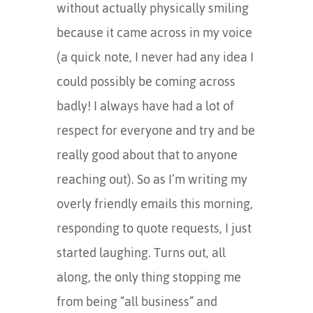
without actually physically smiling
because it came across in my voice
(a quick note, I never had any idea I
could possibly be coming across
badly! I always have had a lot of
respect for everyone and try and be
really good about that to anyone
reaching out). So as I’m writing my
overly friendly emails this morning,
responding to quote requests, I just
started laughing. Turns out, all
along, the only thing stopping me
from being “all business” and