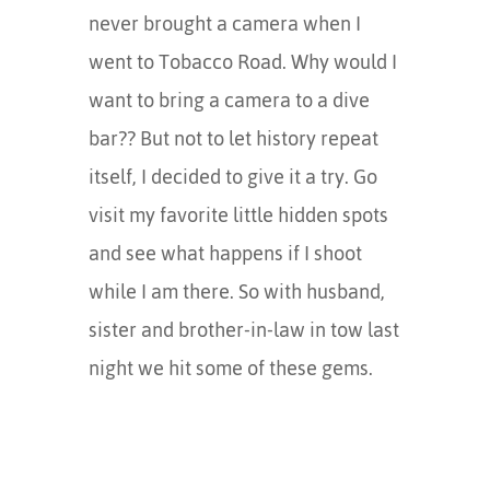
never brought a camera when I
went to Tobacco Road. Why would I
want to bring a camera to a dive
bar?? But not to let history repeat
itself, I decided to give it a try. Go
visit my favorite little hidden spots
and see what happens if I shoot
while I am there. So with husband,
sister and brother-in-law in tow last
night we hit some of these gems.