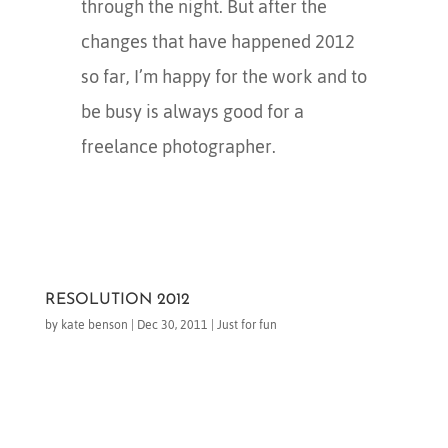
through the night. But after the
changes that have happened 2012
so far, I’m happy for the work and to
be busy is always good for a
freelance photographer.
RESOLUTION 2012
by
kate benson
|
Dec 30, 2011
|
Just for fun