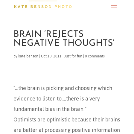
BRAIN ‘REJECTS
NEGATIVE THOUGHTS’
by
kate benson
|
Oct 10, 2011
|
Just for fun
|
0 comments
“…the brain is picking and choosing which
evidence to listen to….there is a very
fundamental bias in the brain.”
Optimists are optimistic because their brains
are better at processing positive information