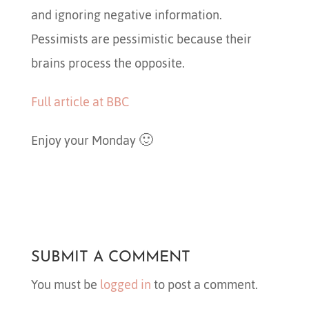
and ignoring negative information.
Pessimists are pessimistic because their
brains process the opposite.
Full article at BBC
Enjoy your Monday 🙂
SUBMIT A COMMENT
You must be
logged in
to post a comment.