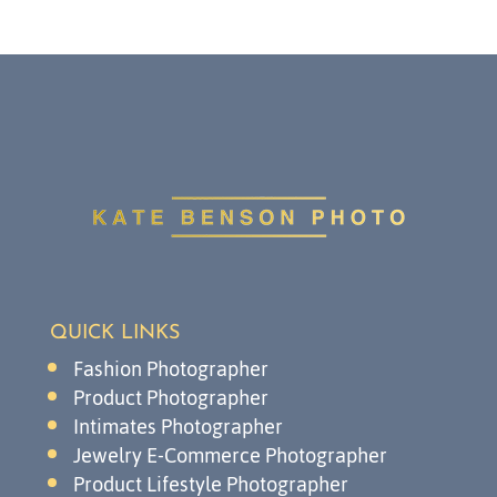
QUICK LINKS
Fashion Photographer
Product Photographer
Intimates Photographer
Jewelry E-Commerce Photographer
Product Lifestyle Photographer