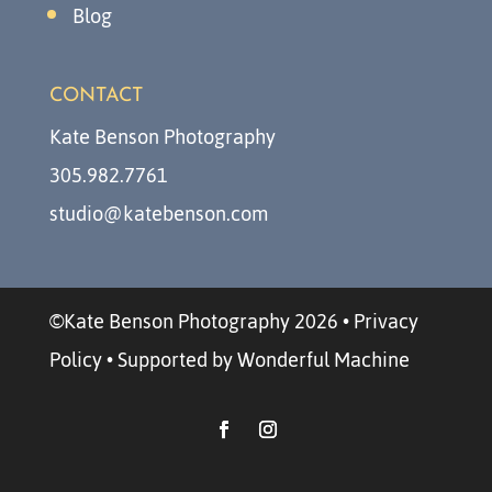
Blog
CONTACT
Kate Benson Photography
305.982.7761
studio@katebenson.com
©Kate Benson Photography 2026
•
Privacy
Policy
•
Supported by Wonderful Machine