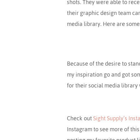
shots. They were able to rece
their graphic design team ca
media library. Here are some 
Because of the desire to stand
my inspiration go and got som
for their social media library
Check out
Sight Supply’s Ins
Instagram to see more of thi