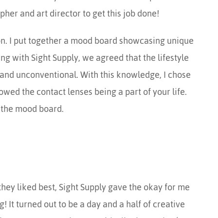
er and art director to get this job done!
tion. I put together a mood board showcasing unique
ng with Sight Supply, we agreed that the lifestyle
and unconventional. With this knowledge, I chose
howed the contact lenses being a part of your life.
 the mood board.
they liked best, Sight Supply gave the okay for me
g! It turned out to be a day and a half of creative