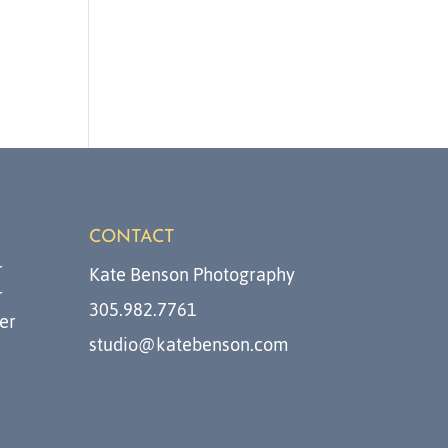
CONTACT
r
Kate Benson Photography
r
305.982.7761
er
studio@katebenson.com