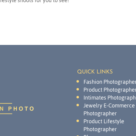
festyle shoots for you to see!
QUICK LINKS
Fashion Photographe
Product Photographe
Intimates Photograph
Jewelry E-Commerce
Photographer
Product Lifestyle
Photographer