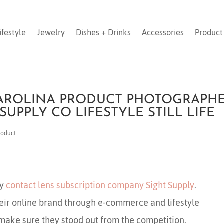
ifestyle
Jewelry
Dishes + Drinks
Accessories
Product
AROLINA PRODUCT PHOTOGRAPH
 SUPPLY CO LIFESTYLE STILL LIFE
roduct
by
contact lens subscription company Sight Supply
.
heir online brand through e-commerce and lifestyle
make sure they stood out from the competition.