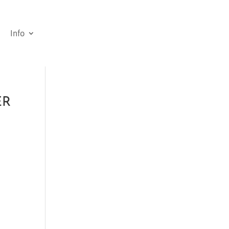
Info
ER