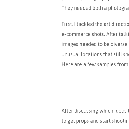
They needed both a photograph
First, I tackled the art direc
e-commerce shots. After talki
images needed to be diverse 
unusual locations that still s
Here are a few samples from
After discussing which ideas 
to get props and start shootin