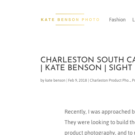
Fashion
L
CHARLESTON SOUTH C
| KATE BENSON | SIGHT
by
kate benson
|
Feb 9, 2018
|
Charleston Product Pho...
,
P
Recently, I was approached 
They were looking to build t
product photography, and to 