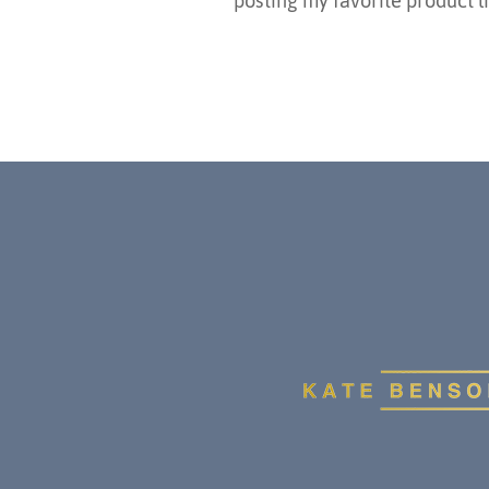
posting my favorite product li