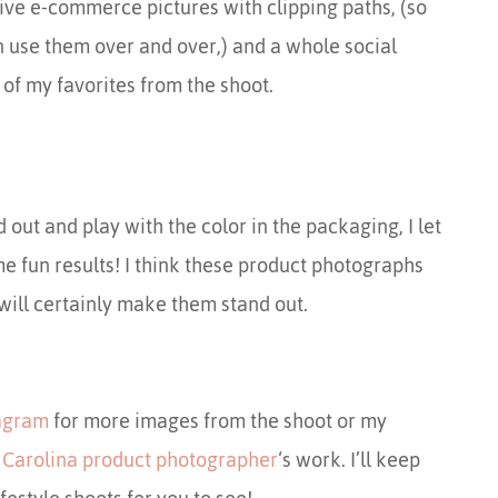
ive e-commerce pictures with clipping paths, (so
n use them over and over,) and a whole social
of my favorites from the shoot.
 out and play with the color in the packaging, I let
e fun results! I think these product photographs
 will certainly make them stand out.
tagram
for more images from the shoot or my
s
Carolina product photographer
‘s work. I’ll keep