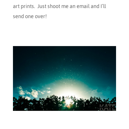
art prints. Just shoot me an email and I’ll
send one over!