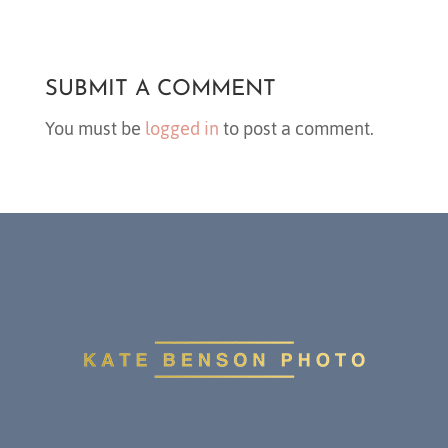
SUBMIT A COMMENT
You must be
logged in
to post a comment.