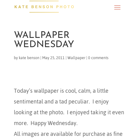
WALLPAPER
WEDNESDAY
by
kate benson
|
May 25, 2011
|
Wallpaper
|
0 comments
Today’s wallpaper is cool, calm, a little
sentimental and a tad peculiar. I enjoy
looking at the photo. I enjoyed taking it even
more. Happy Wednesday.
All images are available for purchase as fine