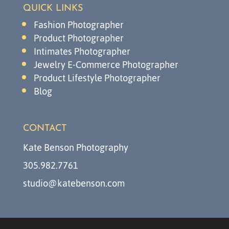
QUICK LINKS
Fashion Photographer
Product Photographer
Intimates Photographer
Jewelry E-Commerce Photographer
Product Lifestyle Photographer
Blog
CONTACT
Kate Benson Photography
305.982.7761
studio@katebenson.com