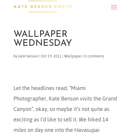
WALLPAPER
WEDNESDAY
by
kate benson
|
Oct 19, 2011
|
Wallpaper
|
0 comments
Let the headlines read, “Miami
Photographer, Kate Benson visits the Grand
Canyon”, okay, so maybe it’s not quite as
exciting as I’d like to sell it. We hiked 14
miles on day one into the Havasupai