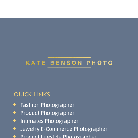
QUICK LINKS
Fashion Photographer
Product Photographer
Intimates Photographer
Jewelry E-Commerce Photographer
Product Lifestyle Photographer