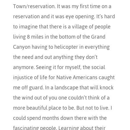
Town/reservation. It was my first time on a
reservation and it was eye opening. It’s hard
to imagine that there is a village of people
living 8 miles in the bottom of the Grand
Canyon having to helicopter in everything
the need and out anything they don’t
anymore. Seeing it for myself, the social
injustice of life for Native Americans caught
me off guard. In a landscape that will knock
the wind out of you one couldn’t think of a
more beautiful place to be. But not to live. I
could spend months down there with the
fascinating people. Learning about their