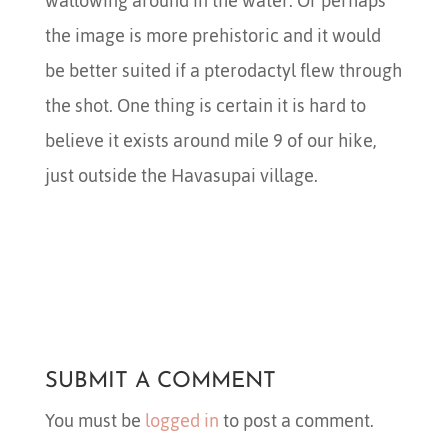
wallowing around in the water. Or perhaps
the image is more prehistoric and it would
be better suited if a pterodactyl flew through
the shot. One thing is certain it is hard to
believe it exists around mile 9 of our hike,
just outside the Havasupai village.
SUBMIT A COMMENT
You must be
logged in
to post a comment.