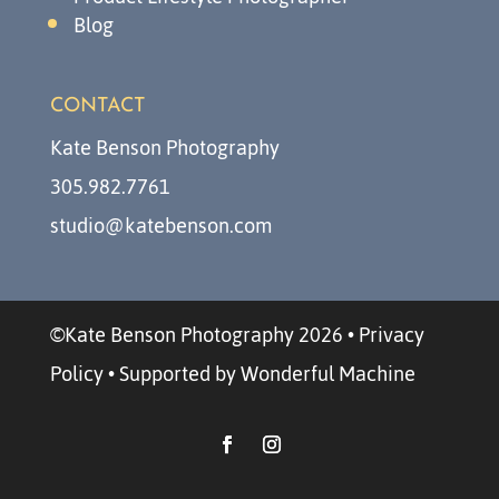
Blog
CONTACT
Kate Benson Photography
305.982.7761
studio@katebenson.com
©Kate Benson Photography 2026
•
Privacy
Policy
•
Supported by Wonderful Machine