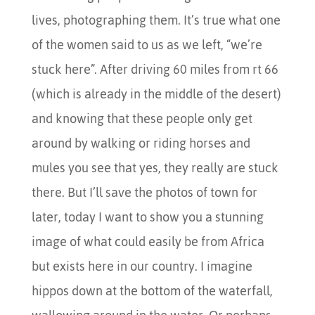
lives, photographing them. It’s true what one
of the women said to us as we left, “we’re
stuck here”. After driving 60 miles from rt 66
(which is already in the middle of the desert)
and knowing that these people only get
around by walking or riding horses and
mules you see that yes, they really are stuck
there. But I’ll save the photos of town for
later, today I want to show you a stunning
image of what could easily be from Africa
but exists here in our country. I imagine
hippos down at the bottom of the waterfall,