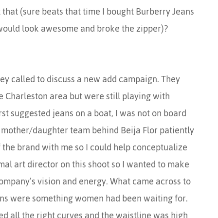
that (sure beats that time I bought Burberry Jeans
 would look awesome and broke the zipper)?
hey called to discuss a new add campaign. They
 Charleston area but were still playing with
irst suggested jeans on a boat, I was not on board
 mother/daughter team behind Beija Flor patiently
of the brand with me so I could help conceptualize
mal art director on this shoot so I wanted to make
 company’s vision and energy. What came across to
eans were something women had been waiting for.
ed all the right curves and the waistline was high