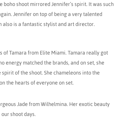
he boho shoot mirrored Jennifer’s spirit. It was such
gain. Jennifer on top of being a very talented
so is a fantastic stylist and art director.
ots of Tamara from Elite Miami. Tamara really got
oho energy matched the brands, and on set, she
spirit of the shoot. She chameleons into the
n the hearts of everyone on set.
rgeous Jade from Wilhelmina. Her exotic beauty
 our shoot days.