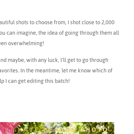
iful shots to choose from, I shot close to 2,000
ou can imagine, the idea of going through them all
been overwhelming!
nd maybe, with any luck, I’ll get to go through
favorites. In the meantime, let me know which of
lp I can get editing this batch!