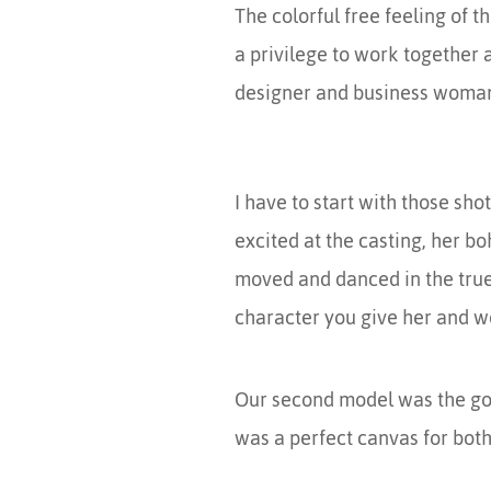
The colorful free feeling of t
a privilege to work together a
designer and business woman al
I have to start with those sh
excited at the casting, her b
moved and danced in the true 
character you give her and wo
Our second model was the go
was a perfect canvas for both