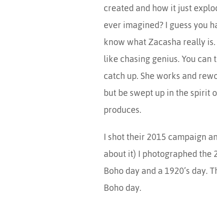
created and how it just expl
ever imagined? I guess you h
know what Zacasha really is. 
like chasing genius. You can t
catch up. She works and rewo
but be swept up in the spirit 
produces.
I shot their 2015 campaign and
about it) I photographed the 
Boho day and a 1920’s day. T
Boho day.