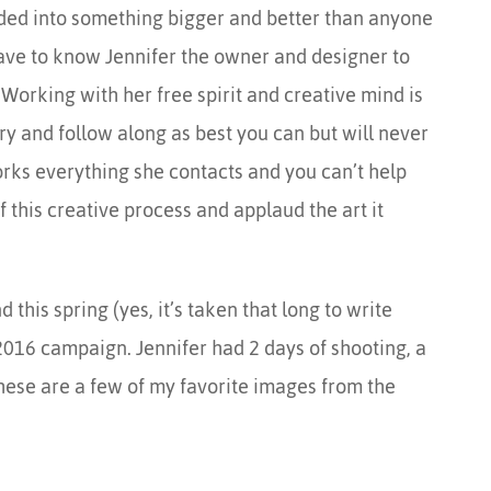
oded into something bigger and better than anyone
ave to know Jennifer the owner and designer to
Working with her free spirit and creative mind is
ry and follow along as best you can but will never
rks everything she contacts and you can’t help
of this creative process and applaud the art it
 this spring (yes, it’s taken that long to write
2016 campaign. Jennifer had 2 days of shooting, a
hese are a few of my favorite images from the