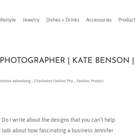
ifestyle
Jewelry
Dishes + Drinks
Accessories
Product
PHOTOGRAPHER | KATE BENSON |
leston advertising...
,
Charleston Fashion Pho...
,
Fashion
,
Product
Do I write about the designs that you can’t help
 I talk about how fascinating a business Jennifer