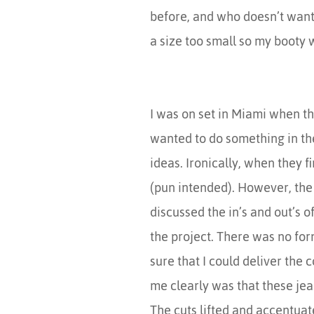
before, and who doesn’t want 
a size too small so my booty
I was on set in Miami when t
wanted to do something in the
ideas. Ironically, when they f
(pun intended). However, the
discussed the in’s and out’s 
the project. There was no for
sure that I could deliver the
me clearly was that these j
The cuts lifted and accentuat