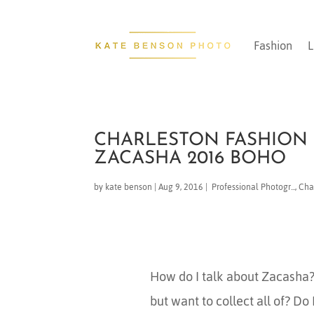
Fashion
L
CHARLESTON FASHION 
ZACASHA 2016 BOHO
by
kate benson
|
Aug 9, 2016
|
​ Professional Photogr...
,
Char
How do I talk about Zacasha? 
but want to collect all of? Do