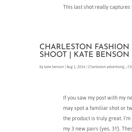
This last shot really captures 
CHARLESTON FASHION 
SHOOT | KATE BENSO
by
kate benson
|
Aug 1, 2016
|
Charleston advertising...
,
Ch
If you saw my post with my n
may spot a familiar shot or t
the product is truly great. I’
my 3 new pairs (yes, 3!!). The