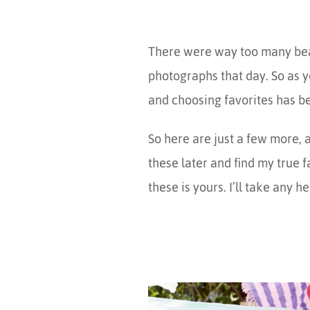
There were way too many beaut
photographs that day. So as y
and choosing favorites has 
So here are just a few more, a
these later and find my true 
these is yours. I’ll take any he