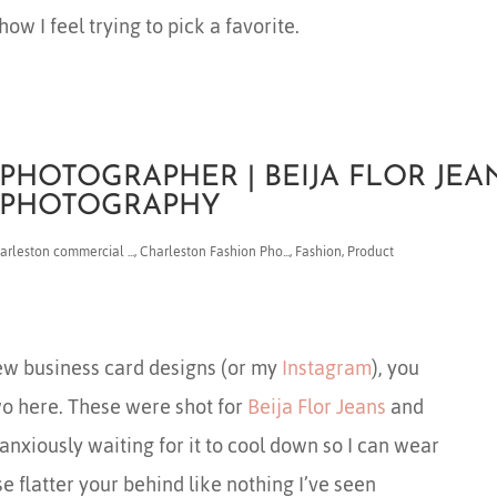
how I feel trying to pick a favorite.
PHOTOGRAPHER | BEIJA FLOR JEA
N PHOTOGRAPHY
arleston commercial ...
,
Charleston Fashion Pho...
,
Fashion
,
Product
ew business card designs (or my
Instagram
), you
wo here. These were shot for
Beija Flor Jeans
and
m anxiously waiting for it to cool down so I can wear
se flatter your behind like nothing I’ve seen