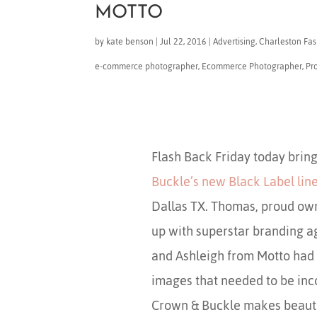
MOTTO
by
kate benson
|
Jul 22, 2016
|
Advertising
,
Charleston Fash
e-commerce photographer
,
Ecommerce Photographer
,
Pr
Flash Back Friday today bring
Buckle’s new Black Label lin
Dallas TX. Thomas, proud ow
up with superstar branding 
and Ashleigh from Motto had a
images that needed to be inco
Crown & Buckle makes beauti