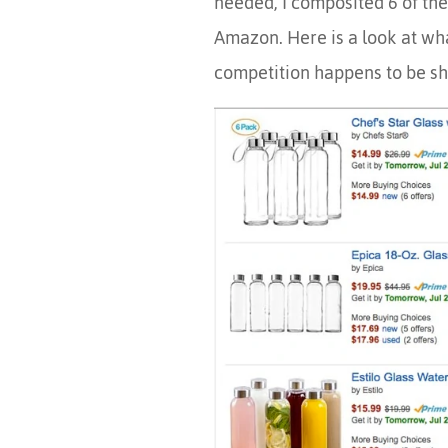
needed, I composited 6 of the
Amazon. Here is a look at wha
competition happens to be sh