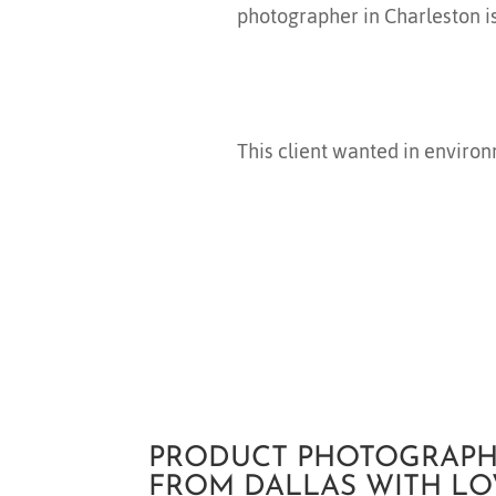
photographer in Charleston i
This client wanted in environ
PRODUCT PHOTOGRAPH
FROM DALLAS WITH LO