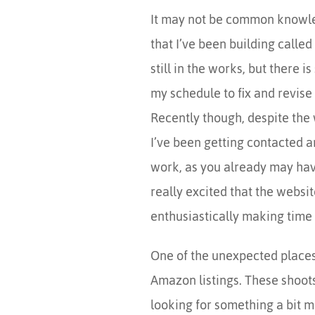
It may not be common knowle
that I’ve been building called
still in the works, but there 
my schedule to fix and revise 
Recently though, despite the w
I’ve been getting contacted a
work, as you already may have 
really excited that the websit
enthusiastically making time 
One of the unexpected places 
Amazon listings. These shoots 
looking for something a bit m