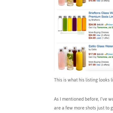
This is what his listing looks l
As I mentioned before, I’ve w
are a few more shots just to 