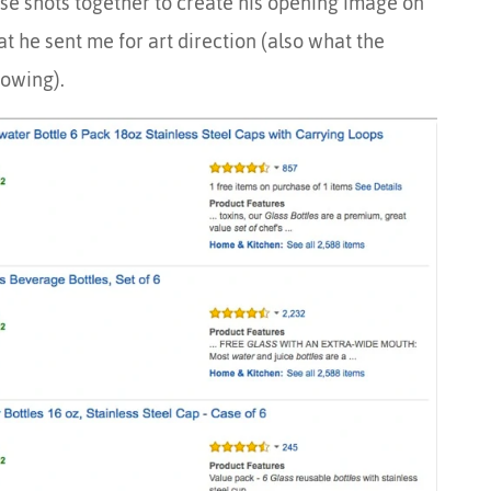
se shots together to create his opening image on
t he sent me for art direction (also what the
owing).