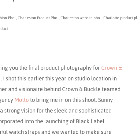
ion Pho...
,
Charleston Product Pho...
,
Charleston website pho...
,
Charlotte product ph
oduct
ing you the final product photography for
Crown &
e
. I shot this earlier this year on studio location in
ner and visionaire behind Crown & Buckle teamed
agency
Motto
to bring me in on this shoot. Sunny
 strong vision for the sleek and sophisticated
rporated into the launching of Black Label.
ful watch straps and we wanted to make sure