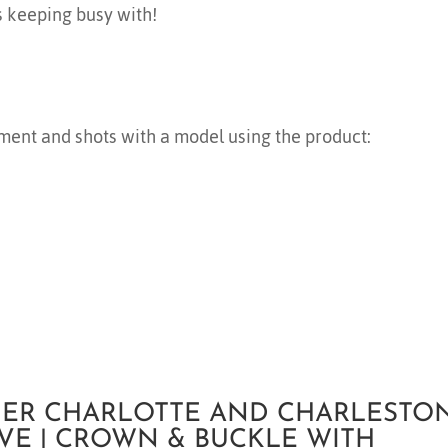
s keeping busy with!
ment and shots with a model using the product:
ER CHARLOTTE AND CHARLESTON
VE | CROWN & BUCKLE WITH