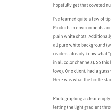
hopefully get that coveted n
I’ve learned quite a few of t
Products in environments and i
plain white shots. Additionall
all pure white background (wh
readers already know what “pur
in all color channels). So thi
love). One client, had a glass 
Here was what the bottle star
Photographing a clear empty bot
letting the light gradient thro