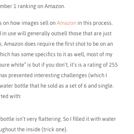
umber 1 ranking on Amazon.
ips on how images sell on
Amazon
in this process.
n use will generally outsell those that are just
y, Amazon does require the first shot to be on an
ich has some specifics to it as well, most of my
e white” is but if you don’t, it’s is a rating of 255
s has presented interesting challenges (which I
water bottle that he sold as a set of 6 and single.
ted with:
tle isn’t very flattering. So I filled it with water
ughout the inside (trick one).