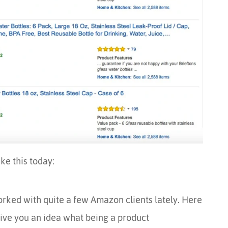
ike this today:
orked with quite a few Amazon clients lately. Here
give you an idea what being a product