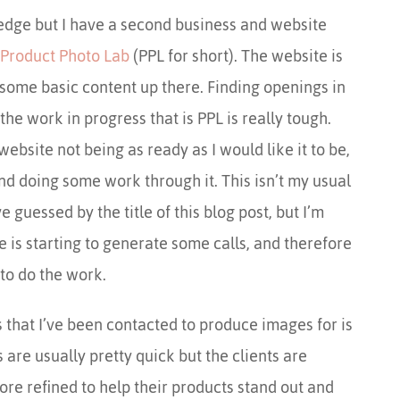
dge but I have a second business and website
Product Photo Lab
(PPL for short). The website is
is some basic content up there. Finding openings in
the work in progress that is PPL is really tough.
ebsite not being as ready as I would like it to be,
nd doing some work through it. This isn’t my usual
guessed by the title of this blog post, but I’m
e is starting to generate some calls, and therefore
to do the work.
that I’ve been contacted to produce images for is
are usually pretty quick but the clients are
ore refined to help their products stand out and