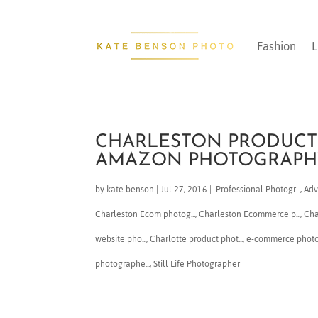
Fashion
L
CHARLESTON PRODUCT
AMAZON PHOTOGRAPH
by
kate benson
|
Jul 27, 2016
|
​ Professional Photogr...
,
Adv
Charleston Ecom photog...
,
Charleston Ecommerce p...
,
​Ch
website pho...
,
Charlotte product phot...
,
e-commerce phot
photographe...
,
Still Life Photographer