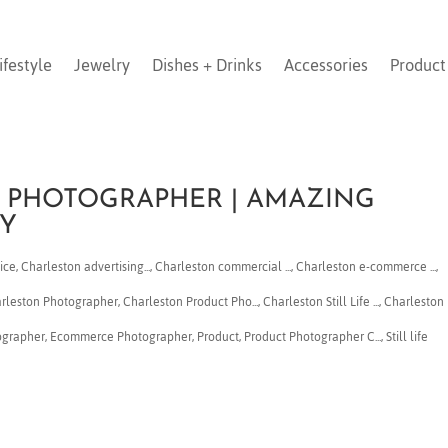
ifestyle
Jewelry
Dishes + Drinks
Accessories
Product
 PHOTOGRAPHER | AMAZING
Y
ice
,
Charleston advertising...
,
Charleston commercial ...
,
Charleston e-commerce ...
,
arleston Photographer
,
Charleston Product Pho...
,
Charleston Still Life ...
,
Charleston
ographer
,
Ecommerce Photographer
,
Product
,
Product Photographer C...
,
Still life