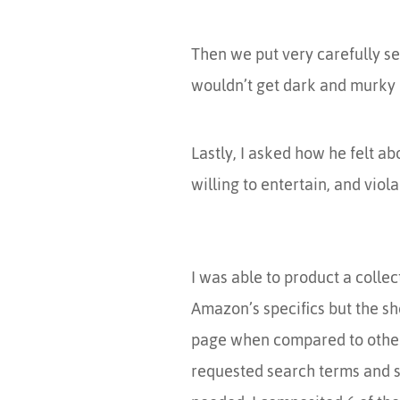
Then we put very carefully sel
wouldn’t get dark and murky (
Lastly, I asked how he felt ab
willing to entertain, and viola
I was able to product a colle
Amazon’s specifics but the sh
page when compared to other b
requested search terms and se