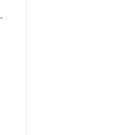
ot...
,