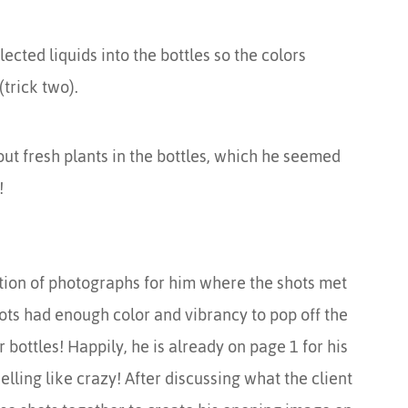
ected liquids into the bottles so the colors
trick two).
out fresh plants in the bottles, which he seemed
!
ction of photographs for him where the shots met
ots had enough color and vibrancy to pop off the
ottles! Happily, he is already on page 1 for his
lling like crazy! After discussing what the client