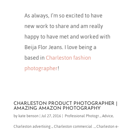
As always, I’m so excited to have
new work to share and am really
happy to have met and worked with
Beija Flor Jeans. I love being a
based in
Charleston fashion
photographer
!
CHARLESTON PRODUCT PHOTOGRAPHER |
AMAZING AMAZON PHOTOGRAPHY
by
kate benson
|
Jul 27, 2016
|
​ Professional Photogr...
,
Advice
,
Charleston advertising...
,
Charleston commercial ...
,
Charleston e-