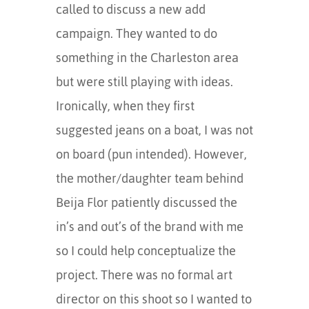
called to discuss a new add
campaign. They wanted to do
something in the Charleston area
but were still playing with ideas.
Ironically, when they first
suggested jeans on a boat, I was not
on board (pun intended). However,
the mother/daughter team behind
Beija Flor patiently discussed the
in’s and out’s of the brand with me
so I could help conceptualize the
project. There was no formal art
director on this shoot so I wanted to