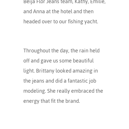
Beija Flor Jeans team, Kathy, Emilie,
and Anna at the hotel and then
headed over to our fishing yacht.
Throughout the day, the rain held
off and gave us some beautiful
light. Brittany looked amazing in
the jeans and did a fantastic job
modeling. She really embraced the
energy that fit the brand.