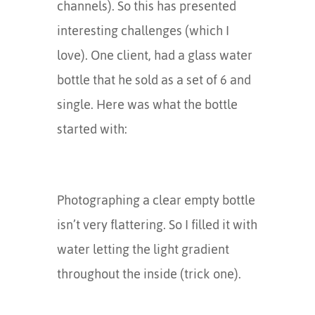
channels). So this has presented
interesting challenges (which I
love). One client, had a glass water
bottle that he sold as a set of 6 and
single. Here was what the bottle
started with:
Photographing a clear empty bottle
isn’t very flattering. So I filled it with
water letting the light gradient
throughout the inside (trick one).