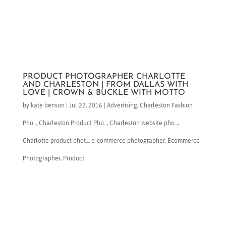
PRODUCT PHOTOGRAPHER CHARLOTTE
AND CHARLESTON | FROM DALLAS WITH
LOVE | CROWN & BUCKLE WITH MOTTO
by
kate benson
|
Jul 22, 2016
|
Advertising
,
Charleston Fashion
Pho...
,
Charleston Product Pho...
,
Charleston website pho...
,
Charlotte product phot...
,
e-commerce photographer
,
Ecommerce
Photographer
,
Product