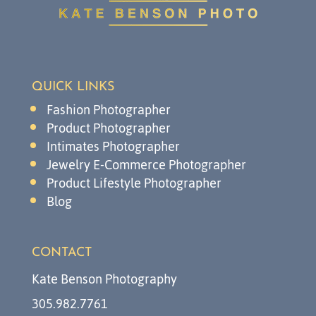
QUICK LINKS
Fashion Photographer
Product Photographer
Intimates Photographer
Jewelry E-Commerce Photographer
Product Lifestyle Photographer
Blog
CONTACT
Kate Benson Photography
305.982.7761