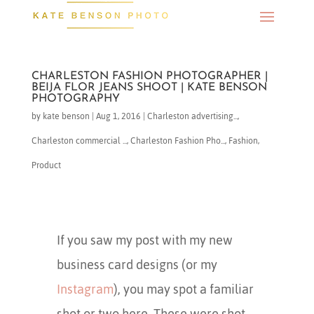
CHARLESTON FASHION PHOTOGRAPHER |
BEIJA FLOR JEANS SHOOT | KATE BENSON
PHOTOGRAPHY
by
kate benson
|
Aug 1, 2016
|
Charleston advertising...
,
Charleston commercial ...
,
Charleston Fashion Pho...
,
Fashion
,
Product
If you saw my post with my new
business card designs (or my
Instagram
), you may spot a familiar
shot or two here. These were shot