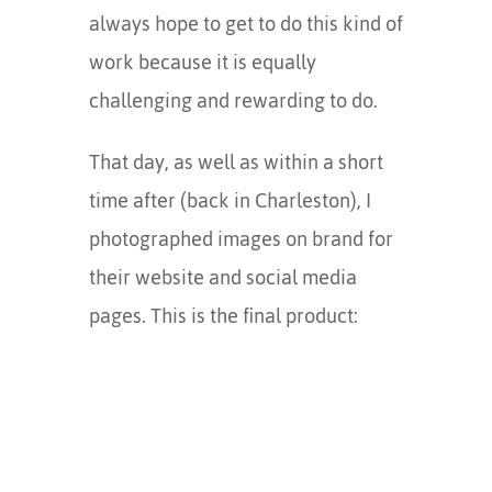
always hope to get to do this kind of
work because it is equally
challenging and rewarding to do.
That day, as well as within a short
time after (back in Charleston), I
photographed images on brand for
their website and social media
pages. This is the final product: