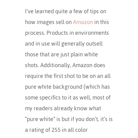
I’ve learned quite a few of tips on
how images sell on
Amazon
in this
process. Products in environments
and in use will generally outsell
those that are just plain white
shots. Additionally, Amazon does
require the first shot to be on an all
pure white background (which has
some specifics to it as well, most of
my readers already know what
“pure white” is but if you don’t, it’s is
a rating of 255 in all color