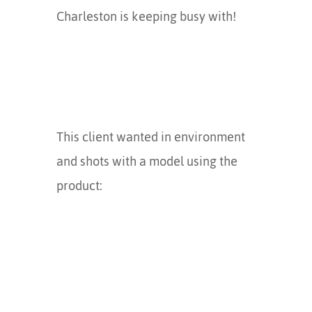
Charleston is keeping busy with!
This client wanted in environment
and shots with a model using the
product: