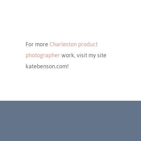
For more
Charleston product
photographer
work, visit my site
katebenson.com!