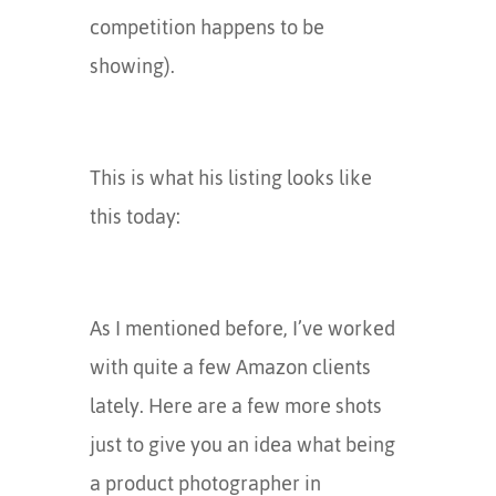
competition happens to be
showing).
This is what his listing looks like
this today:
As I mentioned before, I’ve worked
with quite a few Amazon clients
lately. Here are a few more shots
just to give you an idea what being
a product photographer in