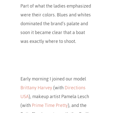
Part of what the ladies emphasized
were their colors. Blues and whites
dominated the brand’s palate and
soon it became clear that a boat
was exactly where to shoot.
Early morning I joined our model
Brittany Harvey
(with
Directions
USA
), makeup artist Pamela Lesch
(with
Prime Time Pretty
), and the