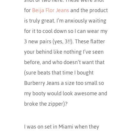
for
Beija Flor Jeans
and the product
is truly great. I’m anxiously waiting
for it to cool down so I can wear my
3 new pairs (yes, 3!!). These flatter
your behind like nothing I’ve seen
before, and who doesn’t want that
(sure beats that time I bought
Burberry Jeans a size too small so
my booty would look awesome and
broke the zipper)?
I was on set in Miami when they