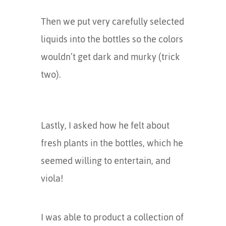
Then we put very carefully selected
liquids into the bottles so the colors
wouldn’t get dark and murky (trick
two).
Lastly, I asked how he felt about
fresh plants in the bottles, which he
seemed willing to entertain, and
viola!
I was able to product a collection of