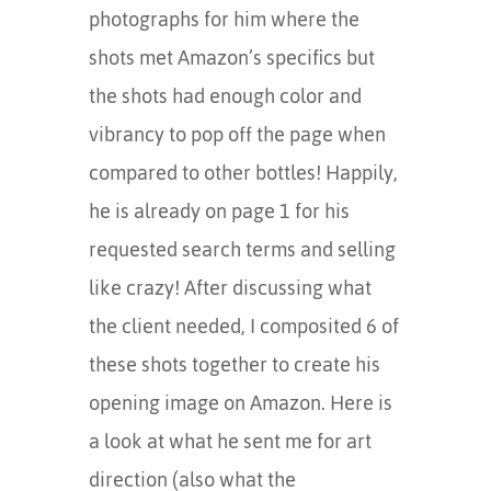
photographs for him where the
shots met Amazon’s specifics but
the shots had enough color and
vibrancy to pop off the page when
compared to other bottles! Happily,
he is already on page 1 for his
requested search terms and selling
like crazy! After discussing what
the client needed, I composited 6 of
these shots together to create his
opening image on Amazon. Here is
a look at what he sent me for art
direction (also what the