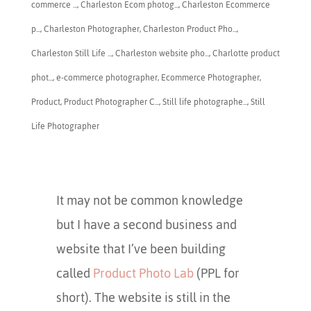
commerce ...
,
Charleston Ecom photog...
,
Charleston Ecommerce
p...
,
​Charleston Photographer
,
Charleston Product Pho...
,
Charleston Still Life ...
,
Charleston website pho...
,
Charlotte product
phot...
,
e-commerce photographer
,
Ecommerce Photographer
,
Product
,
Product Photographer C...
,
Still life photographe...
,
Still
Life Photographer
It may not be common knowledge
but I have a second business and
website that I’ve been building
called
Product Photo Lab
(PPL for
short). The website is still in the