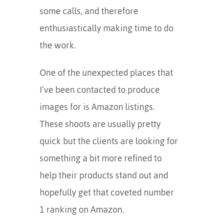
some calls, and therefore
enthusiastically making time to do
the work.
One of the unexpected places that
I’ve been contacted to produce
images for is Amazon listings.
These shoots are usually pretty
quick but the clients are looking for
something a bit more refined to
help their products stand out and
hopefully get that coveted number
1 ranking on Amazon.