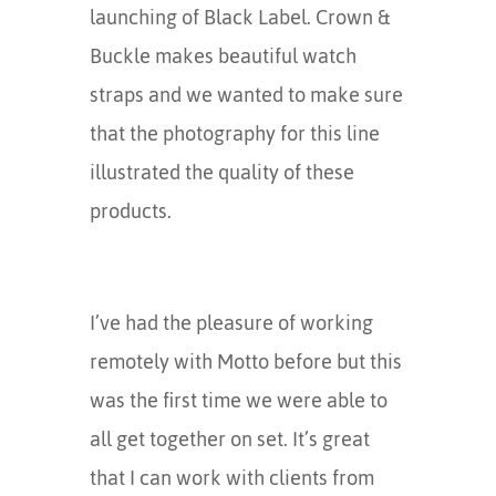
launching of Black Label. Crown &
Buckle makes beautiful watch
straps and we wanted to make sure
that the photography for this line
illustrated the quality of these
products.
I’ve had the pleasure of working
remotely with Motto before but this
was the first time we were able to
all get together on set. It’s great
that I can work with clients from