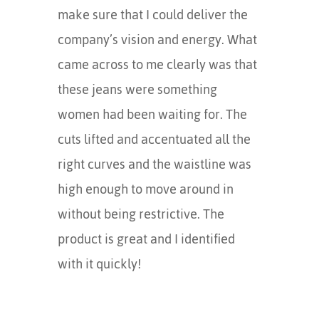
make sure that I could deliver the
company’s vision and energy. What
came across to me clearly was that
these jeans were something
women had been waiting for. The
cuts lifted and accentuated all the
right curves and the waistline was
high enough to move around in
without being restrictive. The
product is great and I identified
with it quickly!