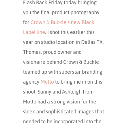
Flash Back Friday today bringing
you the final product photography
for
Crown & Buckle’s new Black
Label line
. I shot this earlier this
year on studio location in Dallas TX.
Thomas, proud owner and
visionaire behind Crown & Buckle
teamed up with superstar branding
agency
Motto
to bring me in on this
shoot. Sunny and Ashleigh from
Motto had a strong vision for the
sleek and sophisticated images that
needed to be incorporated into the