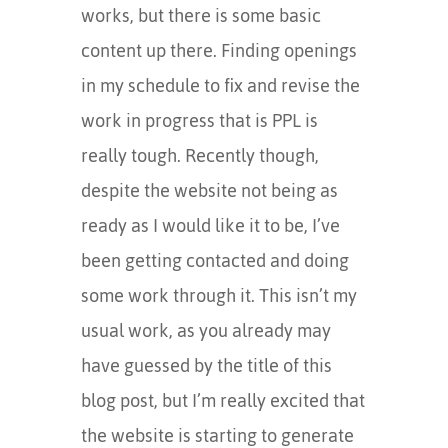
works, but there is some basic
content up there. Finding openings
in my schedule to fix and revise the
work in progress that is PPL is
really tough. Recently though,
despite the website not being as
ready as I would like it to be, I’ve
been getting contacted and doing
some work through it. This isn’t my
usual work, as you already may
have guessed by the title of this
blog post, but I’m really excited that
the website is starting to generate