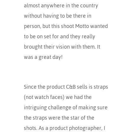
almost anywhere in the country
without having to be there in
person, but this shoot Motto wanted
to be on set for and they really
brought their vision with them. It
was a great day!
Since the product C&B sells is straps
(not watch faces) we had the
intriguing challenge of making sure
the straps were the star of the
shots. As a product photographer, I