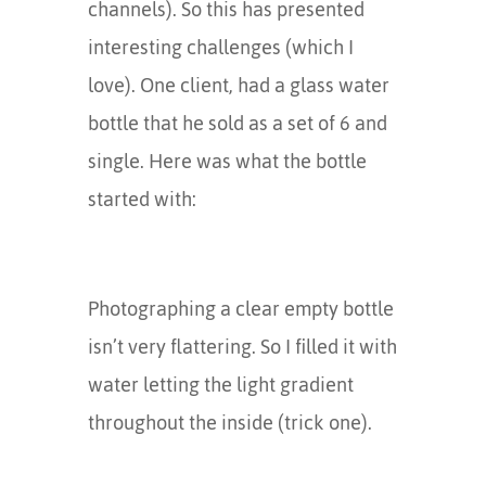
channels). So this has presented
interesting challenges (which I
love). One client, had a glass water
bottle that he sold as a set of 6 and
single. Here was what the bottle
started with:
Photographing a clear empty bottle
isn’t very flattering. So I filled it with
water letting the light gradient
throughout the inside (trick one).