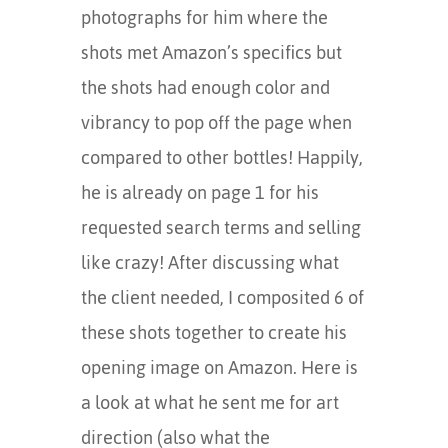
photographs for him where the
shots met Amazon’s specifics but
the shots had enough color and
vibrancy to pop off the page when
compared to other bottles! Happily,
he is already on page 1 for his
requested search terms and selling
like crazy! After discussing what
the client needed, I composited 6 of
these shots together to create his
opening image on Amazon. Here is
a look at what he sent me for art
direction (also what the