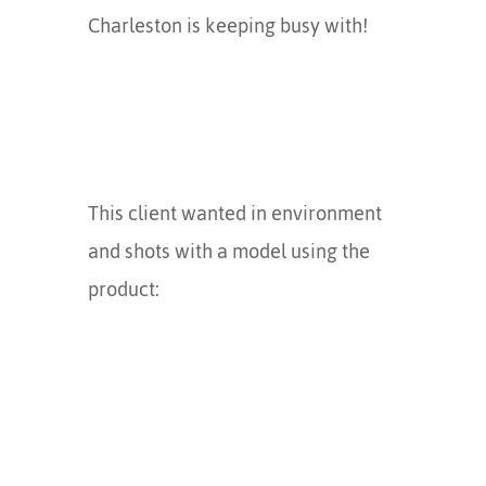
Charleston is keeping busy with!
This client wanted in environment
and shots with a model using the
product: