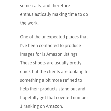
some calls, and therefore
enthusiastically making time to do
the work.
One of the unexpected places that
I’ve been contacted to produce
images for is Amazon listings.
These shoots are usually pretty
quick but the clients are looking for
something a bit more refined to
help their products stand out and
hopefully get that coveted number
1 ranking on Amazon.