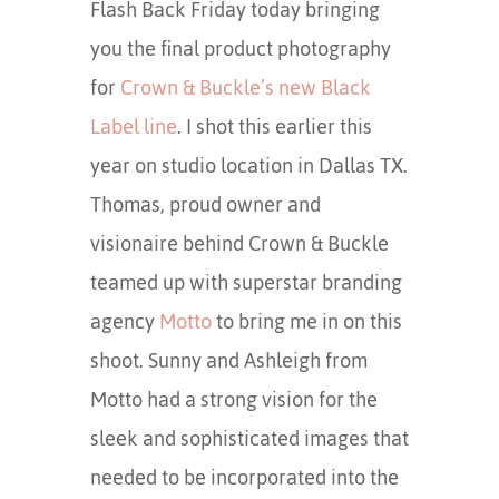
Flash Back Friday today bringing
you the final product photography
for
Crown & Buckle’s new Black
Label line
. I shot this earlier this
year on studio location in Dallas TX.
Thomas, proud owner and
visionaire behind Crown & Buckle
teamed up with superstar branding
agency
Motto
to bring me in on this
shoot. Sunny and Ashleigh from
Motto had a strong vision for the
sleek and sophisticated images that
needed to be incorporated into the