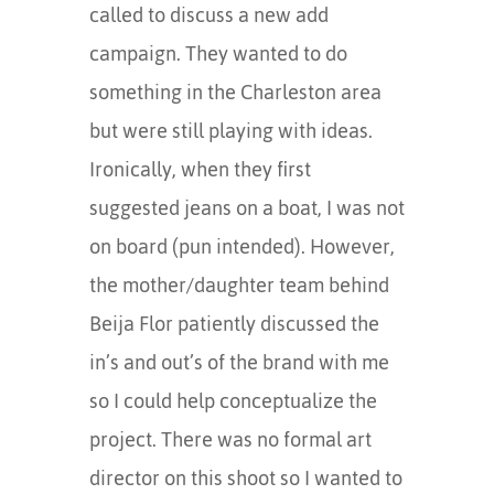
called to discuss a new add
campaign. They wanted to do
something in the Charleston area
but were still playing with ideas.
Ironically, when they first
suggested jeans on a boat, I was not
on board (pun intended). However,
the mother/daughter team behind
Beija Flor patiently discussed the
in’s and out’s of the brand with me
so I could help conceptualize the
project. There was no formal art
director on this shoot so I wanted to