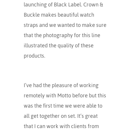
launching of Black Label. Crown &
Buckle makes beautiful watch
straps and we wanted to make sure
that the photography for this line
illustrated the quality of these
products.
I’ve had the pleasure of working
remotely with Motto before but this
was the first time we were able to
all get together on set. It’s great
that I can work with clients from