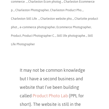
commerce ...
,
Charleston Ecom photog...
,
Charleston Ecommerce
p...
,
​Charleston Photographer
,
Charleston Product Pho...
,
Charleston Still Life ...
,
Charleston website pho...
,
Charlotte product
phot...
,
e-commerce photographer
,
Ecommerce Photographer
,
Product
,
Product Photographer C...
,
Still life photographe...
,
Still
Life Photographer
It may not be common knowledge
but I have a second business and
website that I’ve been building
called
Product Photo Lab
(PPL for
short). The website is still in the