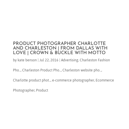
PRODUCT PHOTOGRAPHER CHARLOTTE
AND CHARLESTON | FROM DALLAS WITH
LOVE | CROWN & BUCKLE WITH MOTTO
by
kate benson
|
Jul 22, 2016
|
Advertising
,
Charleston Fashion
Pho...
,
Charleston Product Pho...
,
Charleston website pho...
,
Charlotte product phot...
,
e-commerce photographer
,
Ecommerce
Photographer
,
Product