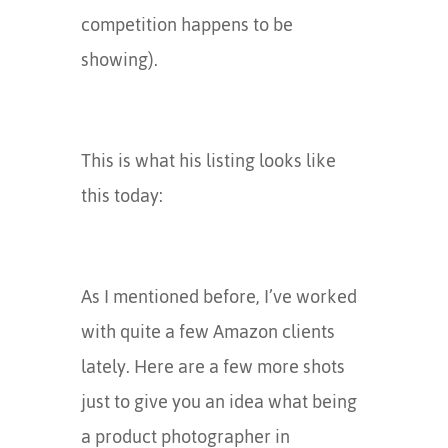
competition happens to be
showing).
This is what his listing looks like
this today:
As I mentioned before, I’ve worked
with quite a few Amazon clients
lately. Here are a few more shots
just to give you an idea what being
a product photographer in