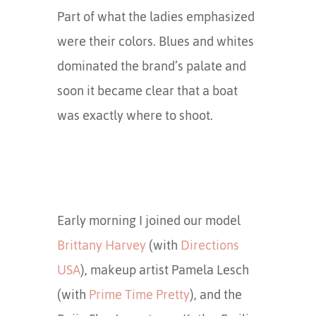
Part of what the ladies emphasized
were their colors. Blues and whites
dominated the brand’s palate and
soon it became clear that a boat
was exactly where to shoot.
Early morning I joined our model
Brittany Harvey
(with
Directions
USA
), makeup artist Pamela Lesch
(with
Prime Time Pretty
), and the