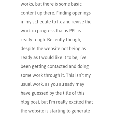
works, but there is some basic
content up there. Finding openings
in my schedule to fix and revise the
work in progress that is PPL is
really tough. Recently though,
despite the website not being as
ready as I would like it to be, I’ve
been getting contacted and doing
some work through it. This isn’t my
usual work, as you already may
have guessed by the title of this
blog post, but I’m really excited that
the website is starting to generate