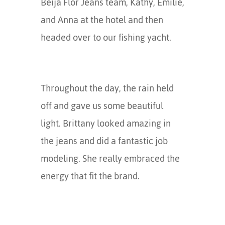
Beija Flor Jeans team, Kathy, Emilie,
and Anna at the hotel and then
headed over to our fishing yacht.
Throughout the day, the rain held
off and gave us some beautiful
light. Brittany looked amazing in
the jeans and did a fantastic job
modeling. She really embraced the
energy that fit the brand.