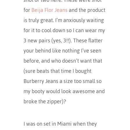
for
Beija Flor Jeans
and the product
is truly great. I’m anxiously waiting
for it to cool down so I can wear my
3 new pairs (yes, 3!!). These flatter
your behind like nothing I’ve seen
before, and who doesn’t want that
(sure beats that time I bought
Burberry Jeans a size too small so
my booty would look awesome and
broke the zipper)?
I was on set in Miami when they