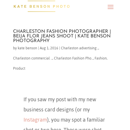
CHARLESTON FASHION PHOTOGRAPHER |
BEIJA FLOR JEANS SHOOT | KATE BENSON
PHOTOGRAPHY
by
kate benson
|
Aug 1, 2016
|
Charleston advertising...
,
Charleston commercial ...
,
Charleston Fashion Pho...
,
Fashion
,
Product
If you saw my post with my new
business card designs (or my
Instagram
), you may spot a familiar
shot or two here. These were shot