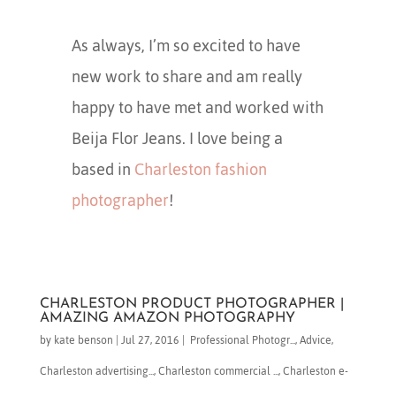
As always, I’m so excited to have
new work to share and am really
happy to have met and worked with
Beija Flor Jeans. I love being a
based in
Charleston fashion
photographer
!
CHARLESTON PRODUCT PHOTOGRAPHER |
AMAZING AMAZON PHOTOGRAPHY
by
kate benson
|
Jul 27, 2016
|
​ Professional Photogr...
,
Advice
,
Charleston advertising...
,
Charleston commercial ...
,
Charleston e-