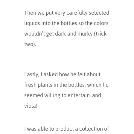
Then we put very carefully selected
liquids into the bottles so the colors
wouldn’t get dark and murky (trick
two).
Lastly, I asked how he felt about
fresh plants in the bottles, which he
seemed willing to entertain, and
viola!
I was able to product a collection of