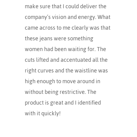
make sure that I could deliver the
company’s vision and energy. What
came across to me clearly was that
these jeans were something
women had been waiting for. The
cuts lifted and accentuated all the
right curves and the waistline was
high enough to move around in
without being restrictive. The
product is great and I identified
with it quickly!