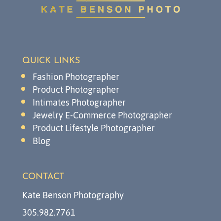
QUICK LINKS
Fashion Photographer
Product Photographer
Intimates Photographer
Jewelry E-Commerce Photographer
Product Lifestyle Photographer
Blog
CONTACT
Kate Benson Photography
305.982.7761