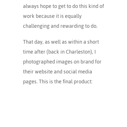
always hope to get to do this kind of
work because it is equally
challenging and rewarding to do.
That day, as well as within a short
time after (back in Charleston), I
photographed images on brand for
their website and social media
pages. This is the final product: