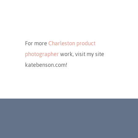
For more
Charleston product
photographer
work, visit my site
katebenson.com!