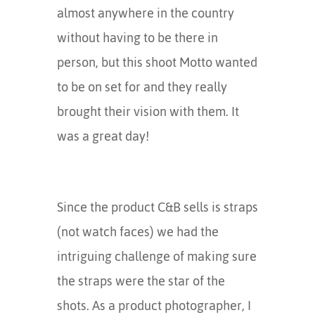
almost anywhere in the country
without having to be there in
person, but this shoot Motto wanted
to be on set for and they really
brought their vision with them. It
was a great day!
Since the product C&B sells is straps
(not watch faces) we had the
intriguing challenge of making sure
the straps were the star of the
shots. As a product photographer, I