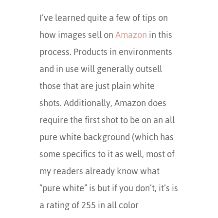
I’ve learned quite a few of tips on
how images sell on
Amazon
in this
process. Products in environments
and in use will generally outsell
those that are just plain white
shots. Additionally, Amazon does
require the first shot to be on an all
pure white background (which has
some specifics to it as well, most of
my readers already know what
“pure white” is but if you don’t, it’s is
a rating of 255 in all color