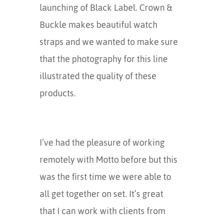
launching of Black Label. Crown &
Buckle makes beautiful watch
straps and we wanted to make sure
that the photography for this line
illustrated the quality of these
products.
I’ve had the pleasure of working
remotely with Motto before but this
was the first time we were able to
all get together on set. It’s great
that I can work with clients from