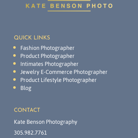
QUICK LINKS
Fashion Photographer
Product Photographer
Intimates Photographer
Jewelry E-Commerce Photographer
Product Lifestyle Photographer
Blog
CONTACT
Kate Benson Photography
305.982.7761