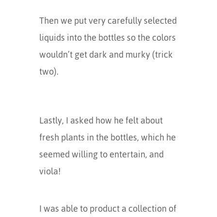
Then we put very carefully selected
liquids into the bottles so the colors
wouldn’t get dark and murky (trick
two).
Lastly, I asked how he felt about
fresh plants in the bottles, which he
seemed willing to entertain, and
viola!
I was able to product a collection of