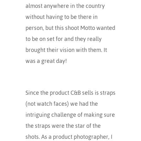
almost anywhere in the country
without having to be there in
person, but this shoot Motto wanted
to be on set for and they really
brought their vision with them. It
was a great day!
Since the product C&B sells is straps
(not watch faces) we had the
intriguing challenge of making sure
the straps were the star of the
shots. As a product photographer, I