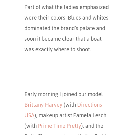
Part of what the ladies emphasized
were their colors. Blues and whites
dominated the brand’s palate and
soon it became clear that a boat
was exactly where to shoot.
Early morning I joined our model
Brittany Harvey
(with
Directions
USA
), makeup artist Pamela Lesch
(with
Prime Time Pretty
), and the