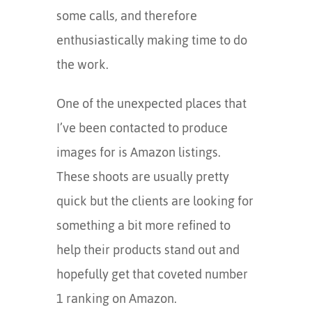
some calls, and therefore
enthusiastically making time to do
the work.
One of the unexpected places that
I’ve been contacted to produce
images for is Amazon listings.
These shoots are usually pretty
quick but the clients are looking for
something a bit more refined to
help their products stand out and
hopefully get that coveted number
1 ranking on Amazon.