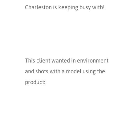
Charleston is keeping busy with!
This client wanted in environment
and shots with a model using the
product: