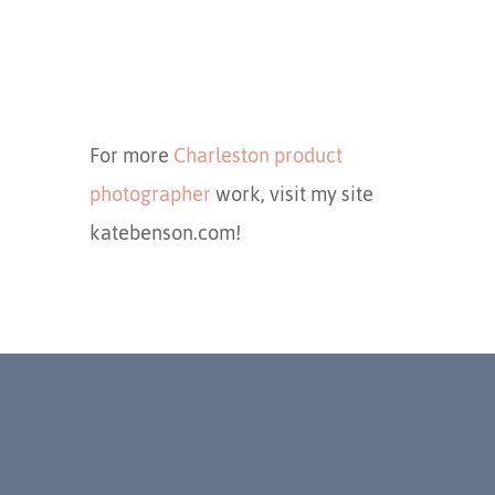
For more
Charleston product
photographer
work, visit my site
katebenson.com!