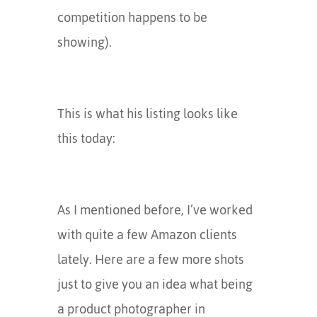
competition happens to be
showing).
This is what his listing looks like
this today:
As I mentioned before, I’ve worked
with quite a few Amazon clients
lately. Here are a few more shots
just to give you an idea what being
a product photographer in