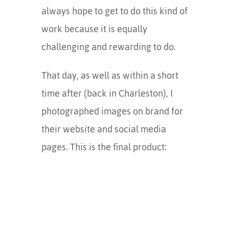
always hope to get to do this kind of
work because it is equally
challenging and rewarding to do.
That day, as well as within a short
time after (back in Charleston), I
photographed images on brand for
their website and social media
pages. This is the final product: