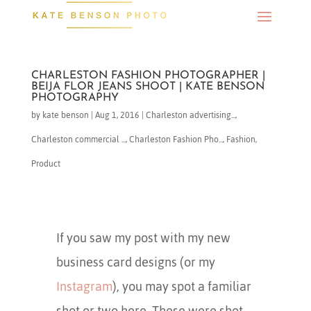
CHARLESTON FASHION PHOTOGRAPHER |
BEIJA FLOR JEANS SHOOT | KATE BENSON
PHOTOGRAPHY
by
kate benson
|
Aug 1, 2016
|
Charleston advertising...
,
Charleston commercial ...
,
Charleston Fashion Pho...
,
Fashion
,
Product
If you saw my post with my new
business card designs (or my
Instagram
), you may spot a familiar
shot or two here. These were shot