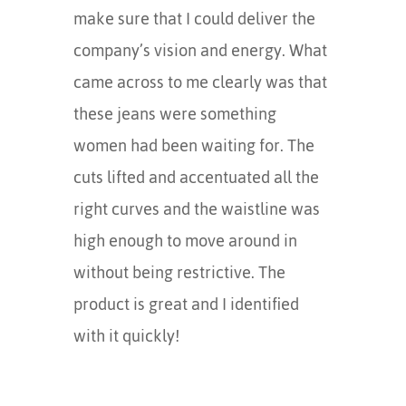
make sure that I could deliver the
company’s vision and energy. What
came across to me clearly was that
these jeans were something
women had been waiting for. The
cuts lifted and accentuated all the
right curves and the waistline was
high enough to move around in
without being restrictive. The
product is great and I identified
with it quickly!