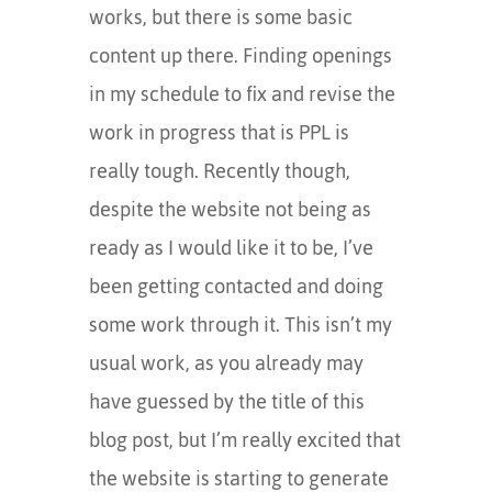
works, but there is some basic
content up there. Finding openings
in my schedule to fix and revise the
work in progress that is PPL is
really tough. Recently though,
despite the website not being as
ready as I would like it to be, I’ve
been getting contacted and doing
some work through it. This isn’t my
usual work, as you already may
have guessed by the title of this
blog post, but I’m really excited that
the website is starting to generate