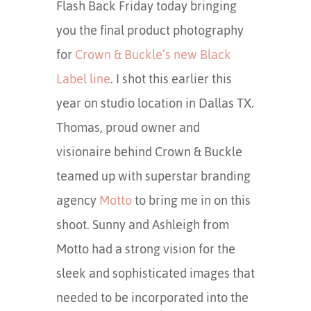
Flash Back Friday today bringing
you the final product photography
for
Crown & Buckle’s new Black
Label line
. I shot this earlier this
year on studio location in Dallas TX.
Thomas, proud owner and
visionaire behind Crown & Buckle
teamed up with superstar branding
agency
Motto
to bring me in on this
shoot. Sunny and Ashleigh from
Motto had a strong vision for the
sleek and sophisticated images that
needed to be incorporated into the