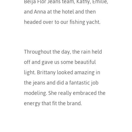
Beija Flor Jeans team, Kathy, Emilie,
and Anna at the hotel and then
headed over to our fishing yacht.
Throughout the day, the rain held
off and gave us some beautiful
light. Brittany looked amazing in
the jeans and did a fantastic job
modeling. She really embraced the
energy that fit the brand.