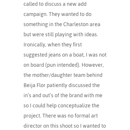
called to discuss a new add
campaign. They wanted to do
something in the Charleston area
but were still playing with ideas.
Ironically, when they first
suggested jeans on a boat, I was not
on board (pun intended). However,
the mother/daughter team behind
Beija Flor patiently discussed the
in’s and out’s of the brand with me
so I could help conceptualize the
project. There was no formal art
director on this shoot so I wanted to