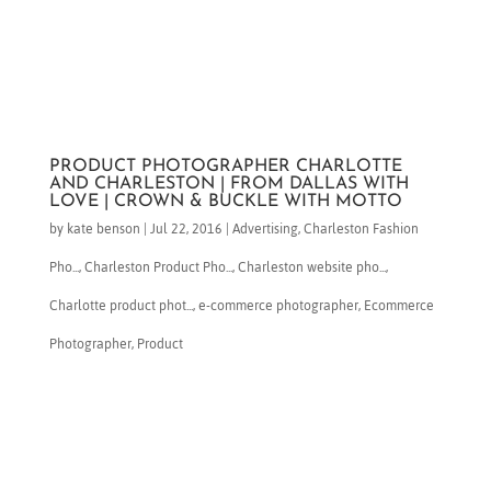
PRODUCT PHOTOGRAPHER CHARLOTTE
AND CHARLESTON | FROM DALLAS WITH
LOVE | CROWN & BUCKLE WITH MOTTO
by
kate benson
|
Jul 22, 2016
|
Advertising
,
Charleston Fashion
Pho...
,
Charleston Product Pho...
,
Charleston website pho...
,
Charlotte product phot...
,
e-commerce photographer
,
Ecommerce
Photographer
,
Product