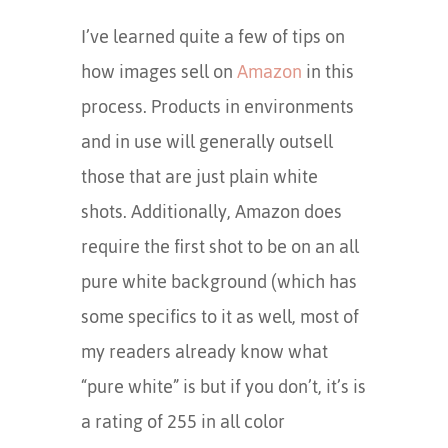
I’ve learned quite a few of tips on
how images sell on
Amazon
in this
process. Products in environments
and in use will generally outsell
those that are just plain white
shots. Additionally, Amazon does
require the first shot to be on an all
pure white background (which has
some specifics to it as well, most of
my readers already know what
“pure white” is but if you don’t, it’s is
a rating of 255 in all color