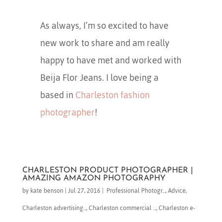
As always, I’m so excited to have
new work to share and am really
happy to have met and worked with
Beija Flor Jeans. I love being a
based in
Charleston fashion
photographer
!
CHARLESTON PRODUCT PHOTOGRAPHER |
AMAZING AMAZON PHOTOGRAPHY
by
kate benson
|
Jul 27, 2016
|
​ Professional Photogr...
,
Advice
,
Charleston advertising...
,
Charleston commercial ...
,
Charleston e-