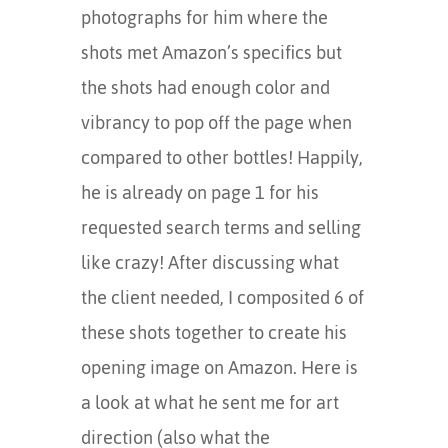
photographs for him where the
shots met Amazon’s specifics but
the shots had enough color and
vibrancy to pop off the page when
compared to other bottles! Happily,
he is already on page 1 for his
requested search terms and selling
like crazy! After discussing what
the client needed, I composited 6 of
these shots together to create his
opening image on Amazon. Here is
a look at what he sent me for art
direction (also what the