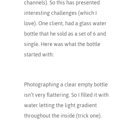
channels). So this has presented
interesting challenges (which I
love). One client, had a glass water
bottle that he sold as a set of 6 and
single. Here was what the bottle
started with:
Photographing a clear empty bottle
isn’t very flattering. So I filled it with
water letting the light gradient
throughout the inside (trick one).