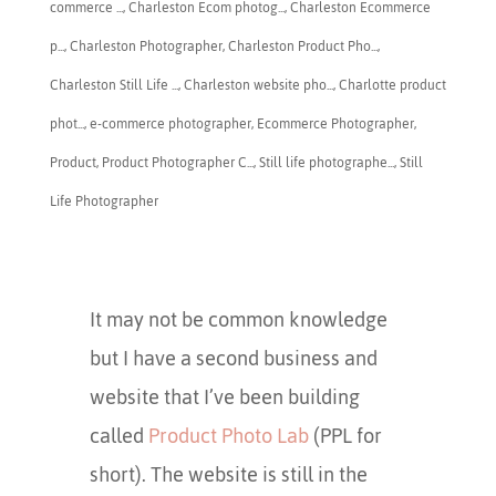
commerce ...
,
Charleston Ecom photog...
,
Charleston Ecommerce
p...
,
​Charleston Photographer
,
Charleston Product Pho...
,
Charleston Still Life ...
,
Charleston website pho...
,
Charlotte product
phot...
,
e-commerce photographer
,
Ecommerce Photographer
,
Product
,
Product Photographer C...
,
Still life photographe...
,
Still
Life Photographer
It may not be common knowledge
but I have a second business and
website that I’ve been building
called
Product Photo Lab
(PPL for
short). The website is still in the