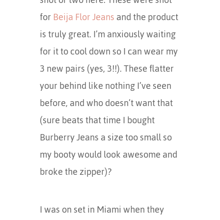
for
Beija Flor Jeans
and the product
is truly great. I’m anxiously waiting
for it to cool down so I can wear my
3 new pairs (yes, 3!!). These flatter
your behind like nothing I’ve seen
before, and who doesn’t want that
(sure beats that time I bought
Burberry Jeans a size too small so
my booty would look awesome and
broke the zipper)?
I was on set in Miami when they