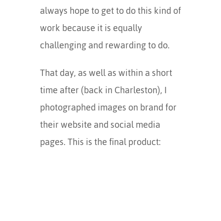
always hope to get to do this kind of
work because it is equally
challenging and rewarding to do.
That day, as well as within a short
time after (back in Charleston), I
photographed images on brand for
their website and social media
pages. This is the final product: