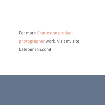
For more
Charleston product
photographer
work, visit my site
katebenson.com!