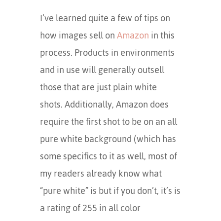
I’ve learned quite a few of tips on
how images sell on
Amazon
in this
process. Products in environments
and in use will generally outsell
those that are just plain white
shots. Additionally, Amazon does
require the first shot to be on an all
pure white background (which has
some specifics to it as well, most of
my readers already know what
“pure white” is but if you don’t, it’s is
a rating of 255 in all color