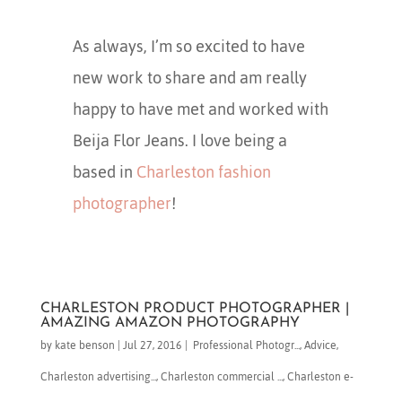
As always, I’m so excited to have
new work to share and am really
happy to have met and worked with
Beija Flor Jeans. I love being a
based in
Charleston fashion
photographer
!
CHARLESTON PRODUCT PHOTOGRAPHER |
AMAZING AMAZON PHOTOGRAPHY
by
kate benson
|
Jul 27, 2016
|
​ Professional Photogr...
,
Advice
,
Charleston advertising...
,
Charleston commercial ...
,
Charleston e-