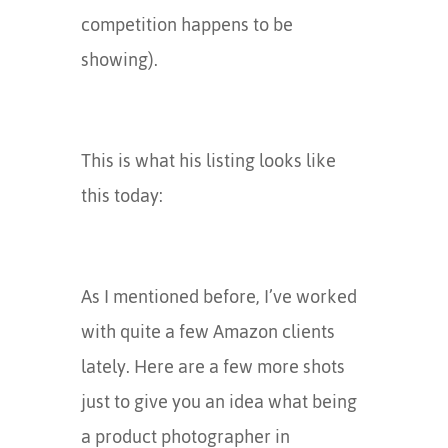
competition happens to be
showing).
This is what his listing looks like
this today:
As I mentioned before, I’ve worked
with quite a few Amazon clients
lately. Here are a few more shots
just to give you an idea what being
a product photographer in