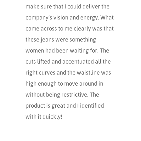
make sure that I could deliver the
company’s vision and energy. What
came across to me clearly was that
these jeans were something
women had been waiting for. The
cuts lifted and accentuated all the
right curves and the waistline was
high enough to move around in
without being restrictive. The
product is great and I identified
with it quickly!