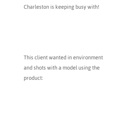
Charleston is keeping busy with!
This client wanted in environment
and shots with a model using the
product: