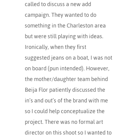
called to discuss a new add
campaign. They wanted to do
something in the Charleston area
but were still playing with ideas.
Ironically, when they first
suggested jeans on a boat, I was not
on board (pun intended). However,
the mother/daughter team behind
Beija Flor patiently discussed the
in’s and out’s of the brand with me
so I could help conceptualize the
project. There was no formal art
director on this shoot so I wanted to