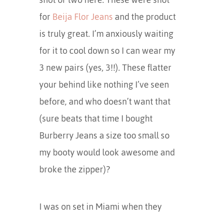
for
Beija Flor Jeans
and the product
is truly great. I’m anxiously waiting
for it to cool down so I can wear my
3 new pairs (yes, 3!!). These flatter
your behind like nothing I’ve seen
before, and who doesn’t want that
(sure beats that time I bought
Burberry Jeans a size too small so
my booty would look awesome and
broke the zipper)?
I was on set in Miami when they