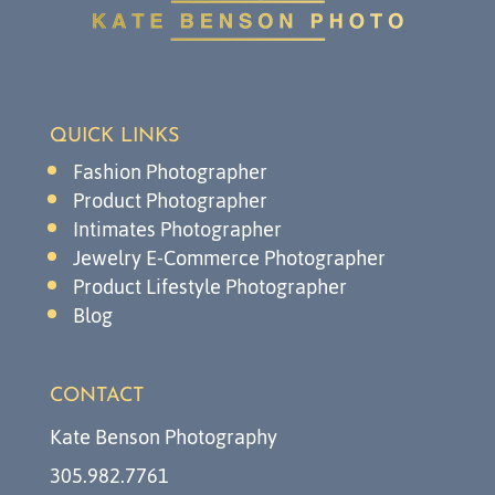
QUICK LINKS
Fashion Photographer
Product Photographer
Intimates Photographer
Jewelry E-Commerce Photographer
Product Lifestyle Photographer
Blog
CONTACT
Kate Benson Photography
305.982.7761