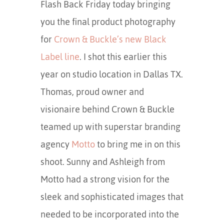
Flash Back Friday today bringing
you the final product photography
for
Crown & Buckle’s new Black
Label line
. I shot this earlier this
year on studio location in Dallas TX.
Thomas, proud owner and
visionaire behind Crown & Buckle
teamed up with superstar branding
agency
Motto
to bring me in on this
shoot. Sunny and Ashleigh from
Motto had a strong vision for the
sleek and sophisticated images that
needed to be incorporated into the