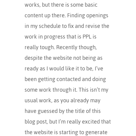
works, but there is some basic
content up there. Finding openings
in my schedule to fix and revise the
work in progress that is PPL is
really tough. Recently though,
despite the website not being as
ready as I would like it to be, I’ve
been getting contacted and doing
some work through it. This isn’t my
usual work, as you already may
have guessed by the title of this
blog post, but I’m really excited that
the website is starting to generate