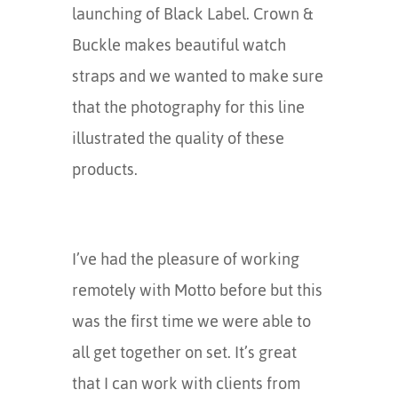
launching of Black Label. Crown &
Buckle makes beautiful watch
straps and we wanted to make sure
that the photography for this line
illustrated the quality of these
products.
I’ve had the pleasure of working
remotely with Motto before but this
was the first time we were able to
all get together on set. It’s great
that I can work with clients from