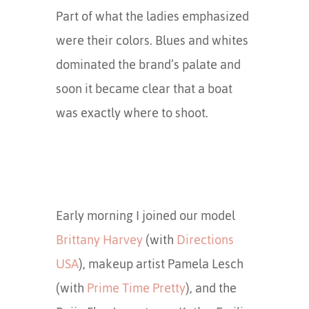
Part of what the ladies emphasized
were their colors. Blues and whites
dominated the brand’s palate and
soon it became clear that a boat
was exactly where to shoot.
Early morning I joined our model
Brittany Harvey
(with
Directions
USA
), makeup artist Pamela Lesch
(with
Prime Time Pretty
), and the