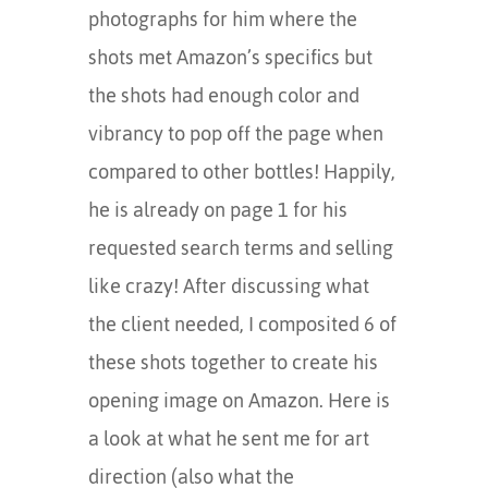
photographs for him where the
shots met Amazon’s specifics but
the shots had enough color and
vibrancy to pop off the page when
compared to other bottles! Happily,
he is already on page 1 for his
requested search terms and selling
like crazy! After discussing what
the client needed, I composited 6 of
these shots together to create his
opening image on Amazon. Here is
a look at what he sent me for art
direction (also what the