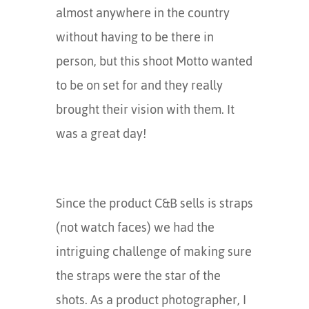
almost anywhere in the country
without having to be there in
person, but this shoot Motto wanted
to be on set for and they really
brought their vision with them. It
was a great day!
Since the product C&B sells is straps
(not watch faces) we had the
intriguing challenge of making sure
the straps were the star of the
shots. As a product photographer, I