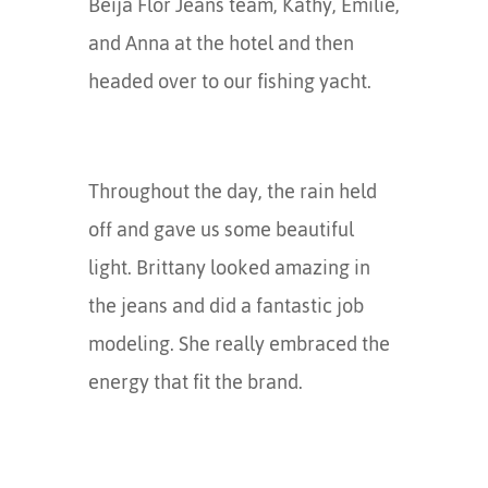
Beija Flor Jeans team, Kathy, Emilie,
and Anna at the hotel and then
headed over to our fishing yacht.
Throughout the day, the rain held
off and gave us some beautiful
light. Brittany looked amazing in
the jeans and did a fantastic job
modeling. She really embraced the
energy that fit the brand.