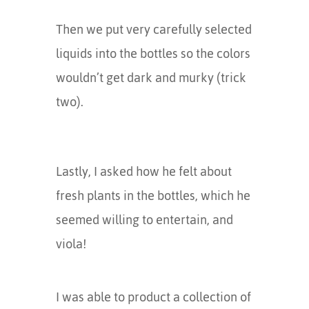
Then we put very carefully selected
liquids into the bottles so the colors
wouldn’t get dark and murky (trick
two).
Lastly, I asked how he felt about
fresh plants in the bottles, which he
seemed willing to entertain, and
viola!
I was able to product a collection of