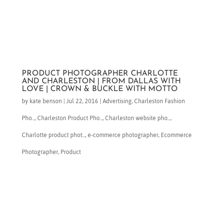
PRODUCT PHOTOGRAPHER CHARLOTTE
AND CHARLESTON | FROM DALLAS WITH
LOVE | CROWN & BUCKLE WITH MOTTO
by
kate benson
|
Jul 22, 2016
|
Advertising
,
Charleston Fashion
Pho...
,
Charleston Product Pho...
,
Charleston website pho...
,
Charlotte product phot...
,
e-commerce photographer
,
Ecommerce
Photographer
,
Product