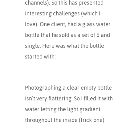
channels). So this has presented
interesting challenges (which I
love). One client, had a glass water
bottle that he sold as a set of 6 and
single. Here was what the bottle
started with:
Photographing a clear empty bottle
isn’t very flattering. So I filled it with
water letting the light gradient
throughout the inside (trick one).