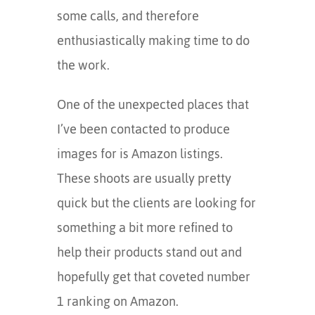
some calls, and therefore
enthusiastically making time to do
the work.
One of the unexpected places that
I’ve been contacted to produce
images for is Amazon listings.
These shoots are usually pretty
quick but the clients are looking for
something a bit more refined to
help their products stand out and
hopefully get that coveted number
1 ranking on Amazon.