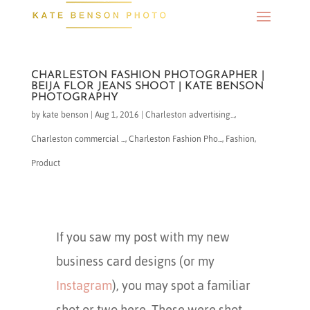
CHARLESTON FASHION PHOTOGRAPHER |
BEIJA FLOR JEANS SHOOT | KATE BENSON
PHOTOGRAPHY
by
kate benson
|
Aug 1, 2016
|
Charleston advertising...
,
Charleston commercial ...
,
Charleston Fashion Pho...
,
Fashion
,
Product
If you saw my post with my new
business card designs (or my
Instagram
), you may spot a familiar
shot or two here. These were shot