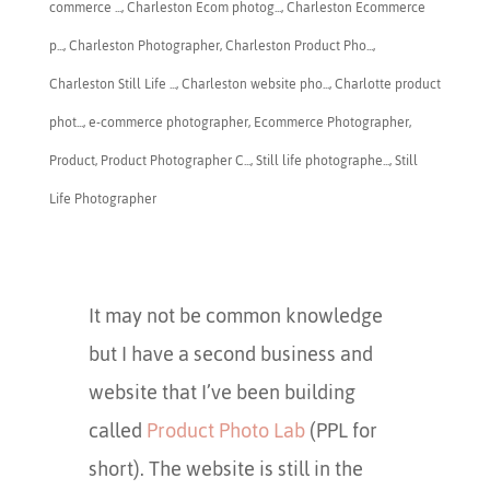
commerce ...
,
Charleston Ecom photog...
,
Charleston Ecommerce
p...
,
​Charleston Photographer
,
Charleston Product Pho...
,
Charleston Still Life ...
,
Charleston website pho...
,
Charlotte product
phot...
,
e-commerce photographer
,
Ecommerce Photographer
,
Product
,
Product Photographer C...
,
Still life photographe...
,
Still
Life Photographer
It may not be common knowledge
but I have a second business and
website that I’ve been building
called
Product Photo Lab
(PPL for
short). The website is still in the