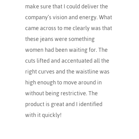
make sure that I could deliver the
company’s vision and energy. What
came across to me clearly was that
these jeans were something
women had been waiting for. The
cuts lifted and accentuated all the
right curves and the waistline was
high enough to move around in
without being restrictive. The
product is great and I identified
with it quickly!