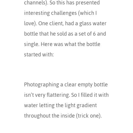
channels). So this has presented
interesting challenges (which I
love). One client, had a glass water
bottle that he sold as a set of 6 and
single. Here was what the bottle
started with:
Photographing a clear empty bottle
isn’t very flattering. So I filled it with
water letting the light gradient
throughout the inside (trick one).