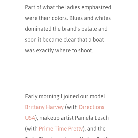
Part of what the ladies emphasized
were their colors. Blues and whites
dominated the brand’s palate and
soon it became clear that a boat
was exactly where to shoot.
Early morning I joined our model
Brittany Harvey
(with
Directions
USA
), makeup artist Pamela Lesch
(with
Prime Time Pretty
), and the