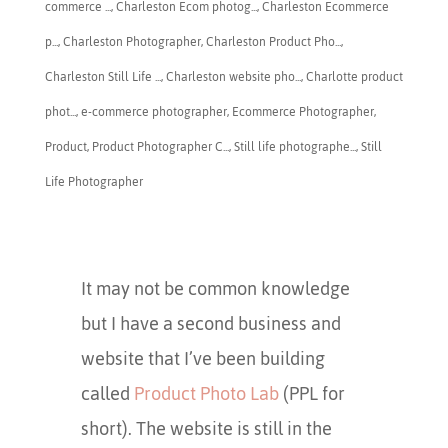
commerce ...
,
Charleston Ecom photog...
,
Charleston Ecommerce
p...
,
​Charleston Photographer
,
Charleston Product Pho...
,
Charleston Still Life ...
,
Charleston website pho...
,
Charlotte product
phot...
,
e-commerce photographer
,
Ecommerce Photographer
,
Product
,
Product Photographer C...
,
Still life photographe...
,
Still
Life Photographer
It may not be common knowledge
but I have a second business and
website that I’ve been building
called
Product Photo Lab
(PPL for
short). The website is still in the