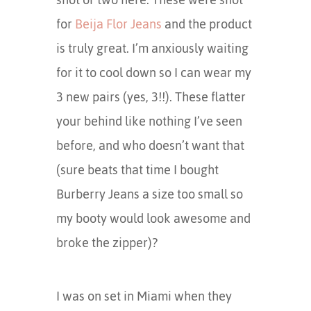
for
Beija Flor Jeans
and the product
is truly great. I’m anxiously waiting
for it to cool down so I can wear my
3 new pairs (yes, 3!!). These flatter
your behind like nothing I’ve seen
before, and who doesn’t want that
(sure beats that time I bought
Burberry Jeans a size too small so
my booty would look awesome and
broke the zipper)?
I was on set in Miami when they