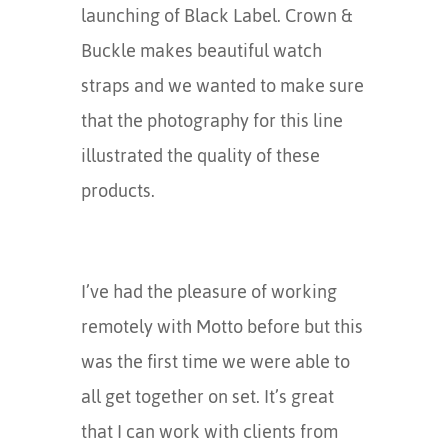
launching of Black Label. Crown &
Buckle makes beautiful watch
straps and we wanted to make sure
that the photography for this line
illustrated the quality of these
products.
I’ve had the pleasure of working
remotely with Motto before but this
was the first time we were able to
all get together on set. It’s great
that I can work with clients from