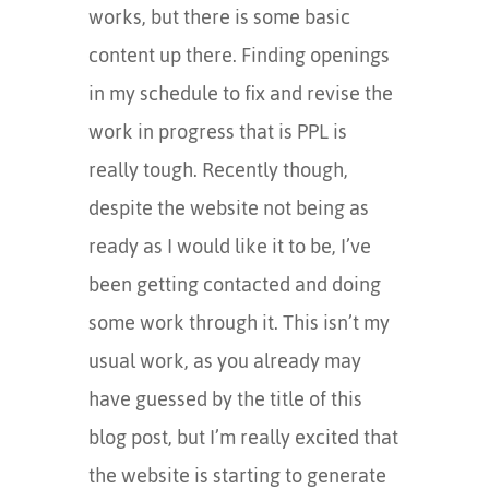
works, but there is some basic
content up there. Finding openings
in my schedule to fix and revise the
work in progress that is PPL is
really tough. Recently though,
despite the website not being as
ready as I would like it to be, I’ve
been getting contacted and doing
some work through it. This isn’t my
usual work, as you already may
have guessed by the title of this
blog post, but I’m really excited that
the website is starting to generate