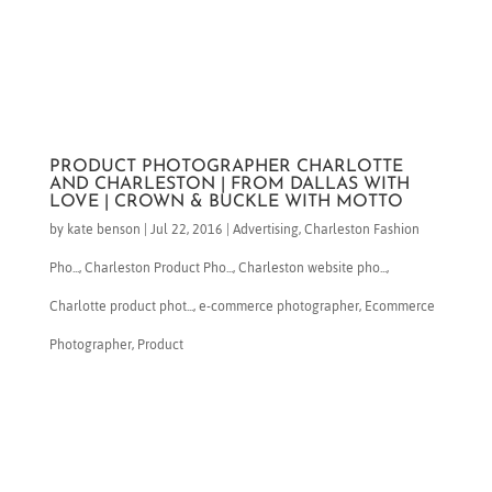
PRODUCT PHOTOGRAPHER CHARLOTTE
AND CHARLESTON | FROM DALLAS WITH
LOVE | CROWN & BUCKLE WITH MOTTO
by
kate benson
|
Jul 22, 2016
|
Advertising
,
Charleston Fashion
Pho...
,
Charleston Product Pho...
,
Charleston website pho...
,
Charlotte product phot...
,
e-commerce photographer
,
Ecommerce
Photographer
,
Product