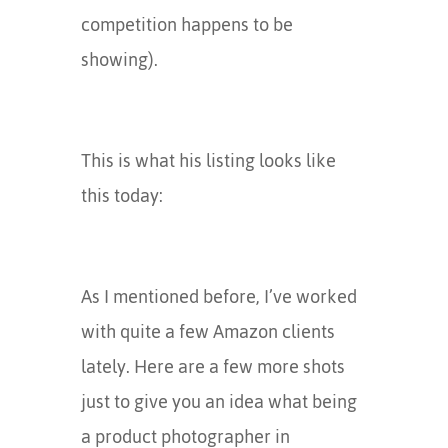
competition happens to be
showing).
This is what his listing looks like
this today:
As I mentioned before, I’ve worked
with quite a few Amazon clients
lately. Here are a few more shots
just to give you an idea what being
a product photographer in