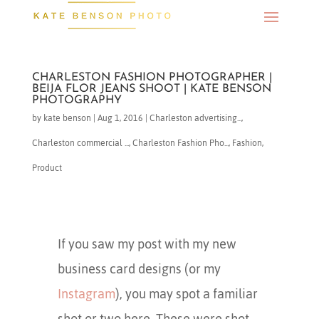
CHARLESTON FASHION PHOTOGRAPHER |
BEIJA FLOR JEANS SHOOT | KATE BENSON
PHOTOGRAPHY
by
kate benson
|
Aug 1, 2016
|
Charleston advertising...
,
Charleston commercial ...
,
Charleston Fashion Pho...
,
Fashion
,
Product
If you saw my post with my new
business card designs (or my
Instagram
), you may spot a familiar
shot or two here. These were shot