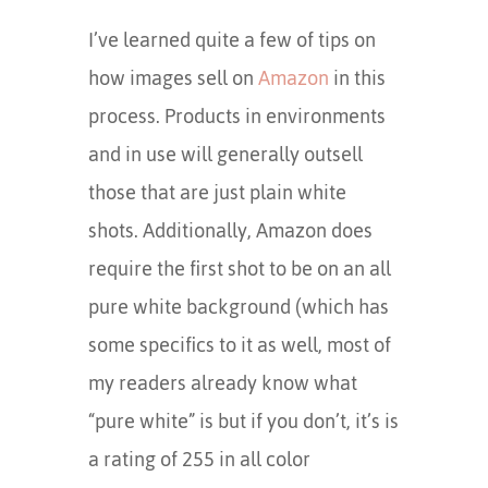
I’ve learned quite a few of tips on
how images sell on
Amazon
in this
process. Products in environments
and in use will generally outsell
those that are just plain white
shots. Additionally, Amazon does
require the first shot to be on an all
pure white background (which has
some specifics to it as well, most of
my readers already know what
“pure white” is but if you don’t, it’s is
a rating of 255 in all color