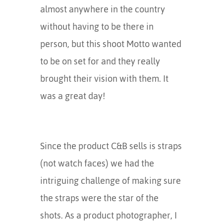
almost anywhere in the country
without having to be there in
person, but this shoot Motto wanted
to be on set for and they really
brought their vision with them. It
was a great day!
Since the product C&B sells is straps
(not watch faces) we had the
intriguing challenge of making sure
the straps were the star of the
shots. As a product photographer, I