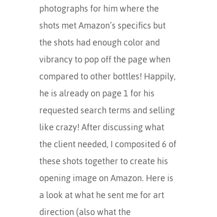
photographs for him where the
shots met Amazon’s specifics but
the shots had enough color and
vibrancy to pop off the page when
compared to other bottles! Happily,
he is already on page 1 for his
requested search terms and selling
like crazy! After discussing what
the client needed, I composited 6 of
these shots together to create his
opening image on Amazon. Here is
a look at what he sent me for art
direction (also what the