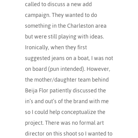
called to discuss a new add
campaign. They wanted to do
something in the Charleston area
but were still playing with ideas.
Ironically, when they first
suggested jeans on a boat, I was not
on board (pun intended). However,
the mother/daughter team behind
Beija Flor patiently discussed the
in’s and out’s of the brand with me
so I could help conceptualize the
project. There was no formal art
director on this shoot so I wanted to