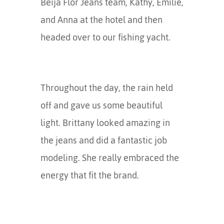
Beija Flor Jeans team, Kathy, Emilie,
and Anna at the hotel and then
headed over to our fishing yacht.
Throughout the day, the rain held
off and gave us some beautiful
light. Brittany looked amazing in
the jeans and did a fantastic job
modeling. She really embraced the
energy that fit the brand.