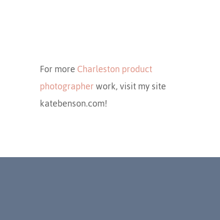
For more
Charleston product
photographer
work, visit my site
katebenson.com!