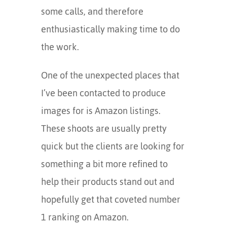
some calls, and therefore
enthusiastically making time to do
the work.
One of the unexpected places that
I’ve been contacted to produce
images for is Amazon listings.
These shoots are usually pretty
quick but the clients are looking for
something a bit more refined to
help their products stand out and
hopefully get that coveted number
1 ranking on Amazon.