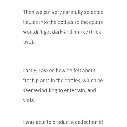
Then we put very carefully selected
liquids into the bottles so the colors
wouldn’t get dark and murky (trick
two).
Lastly, I asked how he felt about
fresh plants in the bottles, which he
seemed willing to entertain, and
viola!
I was able to product a collection of