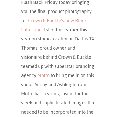
Flash Back Friday today bringing
you the final product photography
for
Crown & Buckle’s new Black
Label line
. I shot this earlier this
year on studio location in Dallas TX.
Thomas, proud owner and
visionaire behind Crown & Buckle
teamed up with superstar branding
agency
Motto
to bring me in on this
shoot. Sunny and Ashleigh from
Motto had a strong vision for the
sleek and sophisticated images that
needed to be incorporated into the