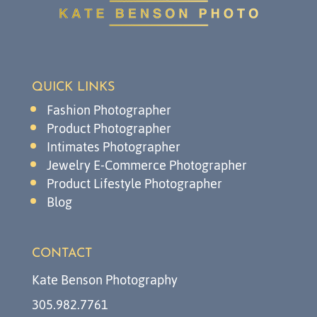
QUICK LINKS
Fashion Photographer
Product Photographer
Intimates Photographer
Jewelry E-Commerce Photographer
Product Lifestyle Photographer
Blog
CONTACT
Kate Benson Photography
305.982.7761