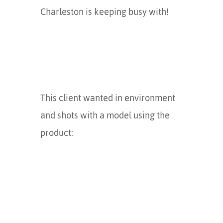
Charleston is keeping busy with!
This client wanted in environment
and shots with a model using the
product: