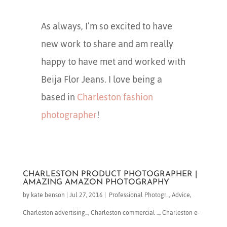
As always, I’m so excited to have
new work to share and am really
happy to have met and worked with
Beija Flor Jeans. I love being a
based in
Charleston fashion
photographer
!
CHARLESTON PRODUCT PHOTOGRAPHER |
AMAZING AMAZON PHOTOGRAPHY
by
kate benson
|
Jul 27, 2016
|
​ Professional Photogr...
,
Advice
,
Charleston advertising...
,
Charleston commercial ...
,
Charleston e-