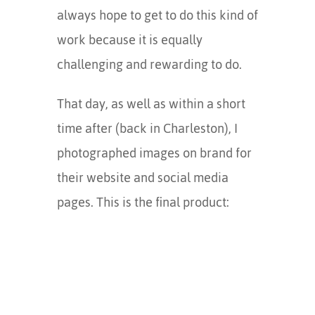
always hope to get to do this kind of
work because it is equally
challenging and rewarding to do.
That day, as well as within a short
time after (back in Charleston), I
photographed images on brand for
their website and social media
pages. This is the final product: