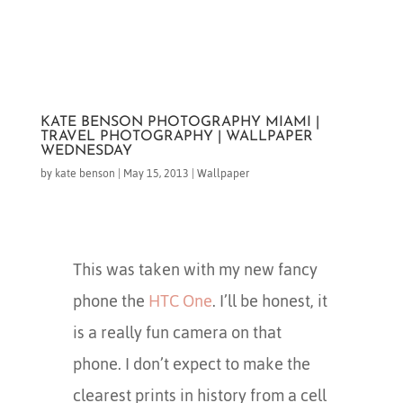
KATE BENSON PHOTOGRAPHY MIAMI |
TRAVEL PHOTOGRAPHY | WALLPAPER
WEDNESDAY
by
kate benson
|
May 15, 2013
|
Wallpaper
This was taken with my new fancy
phone the
HTC One
. I’ll be honest, it
is a really fun camera on that
phone. I don’t expect to make the
clearest prints in history from a cell