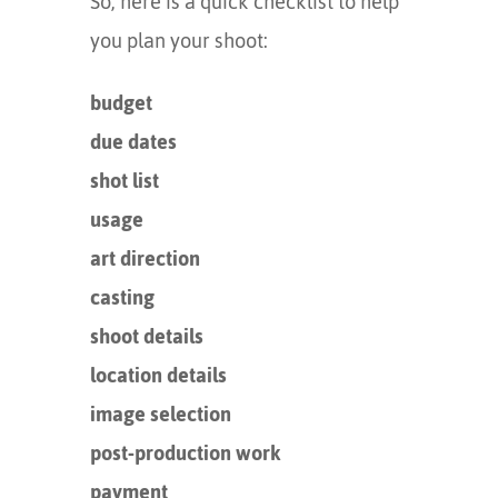
So, here is a quick checklist to help
you plan your shoot:
budget
due dates
shot list
usage
art direction
casting
shoot details
location details
image selection
post-production work
payment