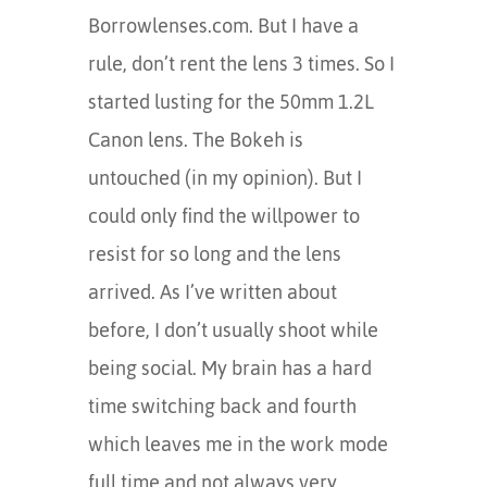
Borrowlenses.com. But I have a
rule, don’t rent the lens 3 times. So I
started lusting for the 50mm 1.2L
Canon lens. The Bokeh is
untouched (in my opinion). But I
could only find the willpower to
resist for so long and the lens
arrived. As I’ve written about
before, I don’t usually shoot while
being social. My brain has a hard
time switching back and fourth
which leaves me in the work mode
full time and not always very