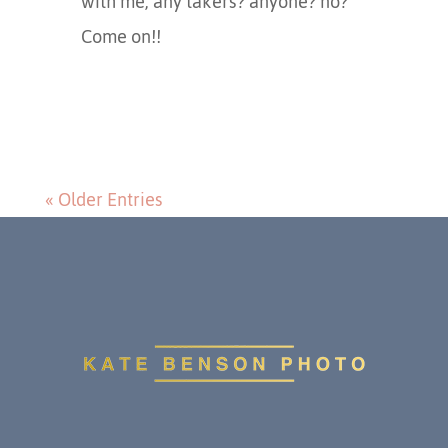
with me, any takers? anyone? no?
Come on!!
« Older Entries