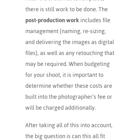
there is still work to be done. The
post-production work
includes file
management (naming, re-sizing,
and delivering the images as digital
files), as well as any retouching that
may be required. When budgeting
for your shoot, it is important to
determine whether these costs are
built into the photographer’s fee or
will be charged additionally.
After taking all of this into account,
the big question is can this all fit