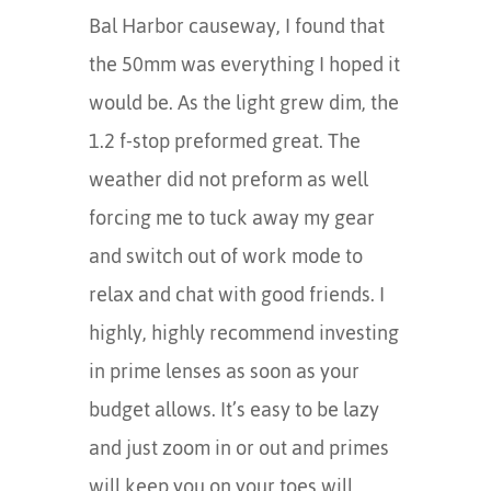
Bal Harbor causeway, I found that
the 50mm was everything I hoped it
would be. As the light grew dim, the
1.2 f-stop preformed great. The
weather did not preform as well
forcing me to tuck away my gear
and switch out of work mode to
relax and chat with good friends. I
highly, highly recommend investing
in prime lenses as soon as your
budget allows. It’s easy to be lazy
and just zoom in or out and primes
will keep you on your toes will