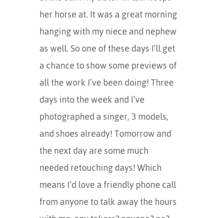
her horse at. It was a great morning
hanging with my niece and nephew
as well. So one of these days I’ll get
a chance to show some previews of
all the work I’ve been doing! Three
days into the week and I’ve
photographed a singer, 3 models,
and shoes already! Tomorrow and
the next day are some much
needed retouching days! Which
means I’d love a friendly phone call
from anyone to talk away the hours