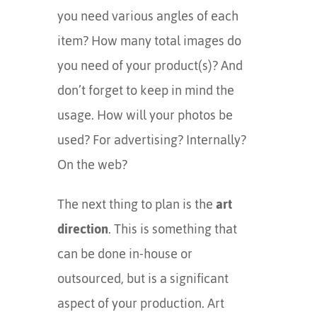
you need various angles of each
item? How many total images do
you need of your product(s)? And
don’t forget to keep in mind the
usage. How will your photos be
used? For advertising? Internally?
On the web?
The next thing to plan is the
art
direction
. This is something that
can be done in-house or
outsourced, but is a significant
aspect of your production. Art