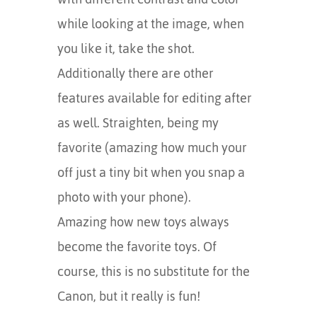
while looking at the image, when
you like it, take the shot.
Additionally there are other
features available for editing after
as well. Straighten, being my
favorite (amazing how much your
off just a tiny bit when you snap a
photo with your phone).
Amazing how new toys always
become the favorite toys. Of
course, this is no substitute for the
Canon, but it really is fun!