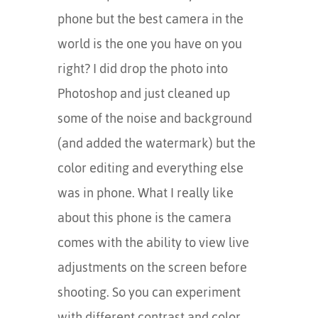
phone but the best camera in the
world is the one you have on you
right? I did drop the photo into
Photoshop and just cleaned up
some of the noise and background
(and added the watermark) but the
color editing and everything else
was in phone. What I really like
about this phone is the camera
comes with the ability to view live
adjustments on the screen before
shooting. So you can experiment
with different contrast and color