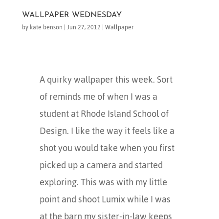
WALLPAPER WEDNESDAY
by
kate benson
|
Jun 27, 2012
|
Wallpaper
A quirky wallpaper this week. Sort
of reminds me of when I was a
student at Rhode Island School of
Design. I like the way it feels like a
shot you would take when you first
picked up a camera and started
exploring. This was with my little
point and shoot Lumix while I was
at the barn my sister-in-law keeps