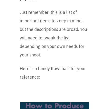
Just remember, this is a list of
important items to keep in mind,
but the descriptions are broad. You
will need to tweak the list
depending on your own needs for
your shoot.
Here is a handy flowchart for your
reference: