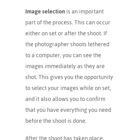
Image selection
is an important
part of the process. This can occur
either on set or after the shoot. If
the photographer shoots tethered
to a computer, you can see the
images immediately as they are
shot. This gives you the opportunity
to select your images while on set,
and it also allows you to confirm
that you have everything you need
before the shoot is done.
After the shoot has taken place,