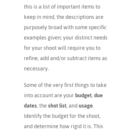
this is a list of important items to
keep in mind, the descriptions are
purposely broad with some specific
examples given; your distinct needs
for your shoot will require you to
refine, add and/or subtract items as
necessary.
Some of the very first things to take
into account are your
budget
,
due
dates
, the
shot list
, and
usage
.
Identify the budget for the shoot,
and determine how rigid it is. This