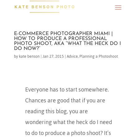
E-COMMERCE PHOTOGRAPHER MIAMI |
HOW TO PRODUCE A PROFESSIONAL
PHOTO SHOOT, AKA “WHAT THE HECK DO I
DO NOW?”
by
kate benson
|
Jan 27, 2015
|
Advice
,
Planning a Photoshoot
Everyone has to start somewhere.
Chances are good that if you are
reading this blog, you are
wondering what the heck do I need
to do to produce a photo shoot? It’s