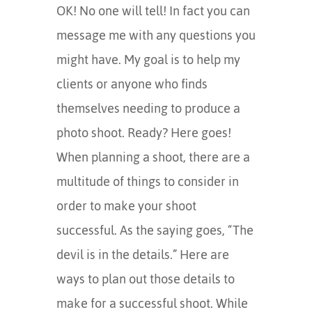
OK! No one will tell! In fact you can
message me with any questions you
might have. My goal is to help my
clients or anyone who finds
themselves needing to produce a
photo shoot. Ready? Here goes!
When planning a shoot, there are a
multitude of things to consider in
order to make your shoot
successful. As the saying goes, “The
devil is in the details.” Here are
ways to plan out those details to
make for a successful shoot. While