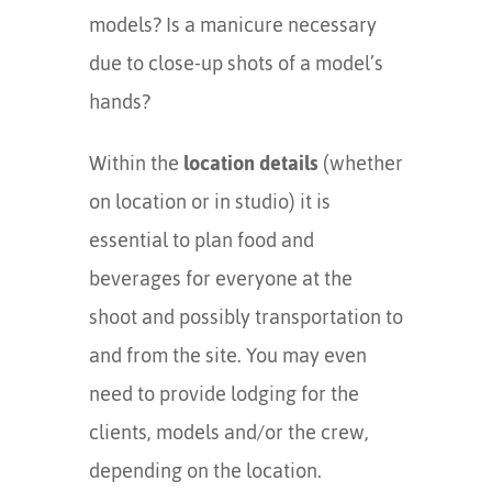
models? Is a manicure necessary
due to close-up shots of a model’s
hands?
Within the
location details
(whether
on location or in studio) it is
essential to plan food and
beverages for everyone at the
shoot and possibly transportation to
and from the site. You may even
need to provide lodging for the
clients, models and/or the crew,
depending on the location.