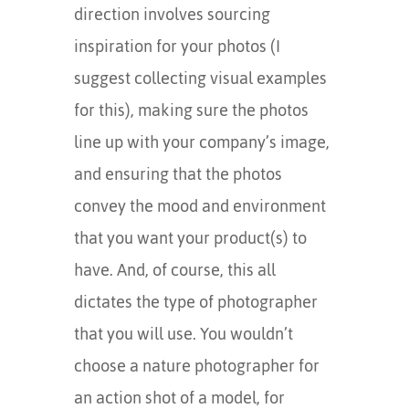
direction involves sourcing
inspiration for your photos (I
suggest collecting visual examples
for this), making sure the photos
line up with your company’s image,
and ensuring that the photos
convey the mood and environment
that you want your product(s) to
have. And, of course, this all
dictates the type of photographer
that you will use. You wouldn’t
choose a nature photographer for
an action shot of a model, for