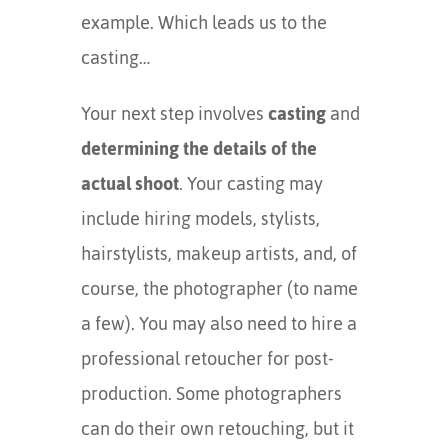
example. Which leads us to the
casting…
Your next step involves
casting
and
determining the details of the
actual shoot
. Your casting may
include hiring models, stylists,
hairstylists, makeup artists, and, of
course, the photographer (to name
a few). You may also need to hire a
professional retoucher for post-
production. Some photographers
can do their own retouching, but it