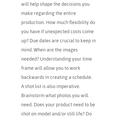
will help shape the decisions you
make regarding the entire
production. How much flexibility do
you have if unexpected costs come
up? Due dates are crucial to keep in
mind. When are the images
needed? Understanding your time
frame will allow you to work
backwards in creating a schedule.
A shot list is also imperative.
Brainstorm what photos you will
need. Does your product need to be
shot on-model and/or still life? Do