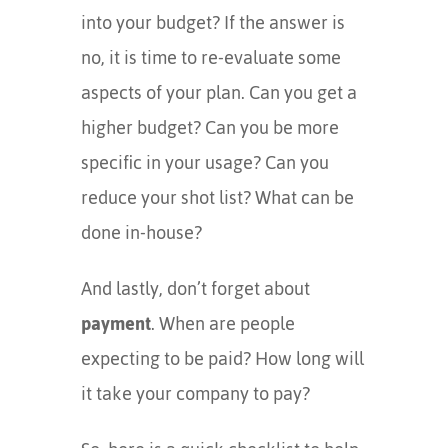
into your budget? If the answer is
no, it is time to re-evaluate some
aspects of your plan. Can you get a
higher budget? Can you be more
specific in your usage? Can you
reduce your shot list? What can be
done in-house?
And lastly, don’t forget about
payment
. When are people
expecting to be paid? How long will
it take your company to pay?