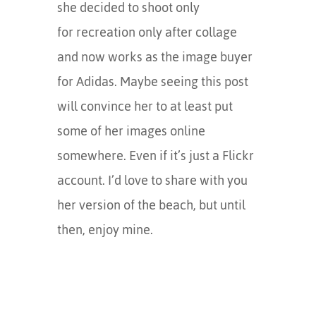
she decided to shoot only
for recreation only after collage
and now works as the image buyer
for Adidas. Maybe seeing this post
will convince her to at least put
some of her images online
somewhere. Even if it’s just a Flickr
account. I’d love to share with you
her version of the beach, but until
then, enjoy mine.