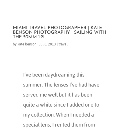
MIAMI TRAVEL PHOTOGRAPHER | KATE
BENSON PHOTOGRAPHY | SAILING WITH
THE 50MM 1.2L
by
kate benson
|
Jul 8, 2013
|
travel
I’ve been daydreaming this
summer. The lenses I’ve had have
served me well but it has been
quite a while since I added one to
my collection. When I needed a
special lens, I rented them from