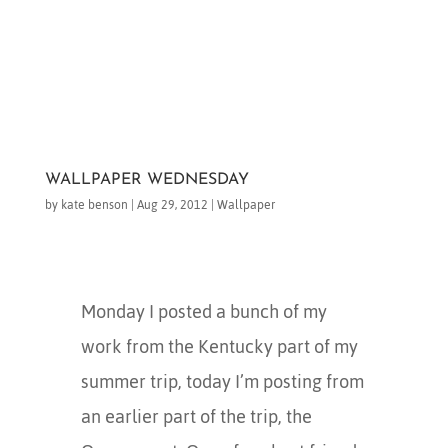
WALLPAPER WEDNESDAY
by
kate benson
|
Aug 29, 2012
|
Wallpaper
Monday I posted a bunch of my
work from the Kentucky part of my
summer trip, today I’m posting from
an earlier part of the trip, the