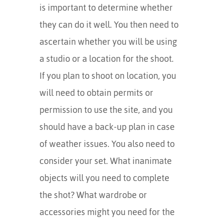
is important to determine whether
they can do it well. You then need to
ascertain whether you will be using
a studio or a location for the shoot.
If you plan to shoot on location, you
will need to obtain permits or
permission to use the site, and you
should have a back-up plan in case
of weather issues. You also need to
consider your set. What inanimate
objects will you need to complete
the shot? What wardrobe or
accessories might you need for the