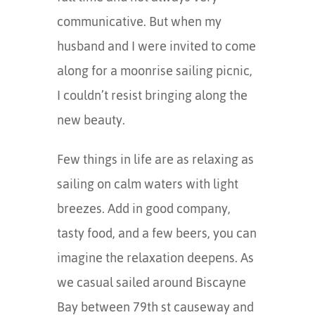
communicative. But when my
husband and I were invited to come
along for a moonrise sailing picnic,
I couldn’t resist bringing along the
new beauty.
Few things in life are as relaxing as
sailing on calm waters with light
breezes. Add in good company,
tasty food, and a few beers, you can
imagine the relaxation deepens. As
we casual sailed around Biscayne
Bay between 79th st causeway and