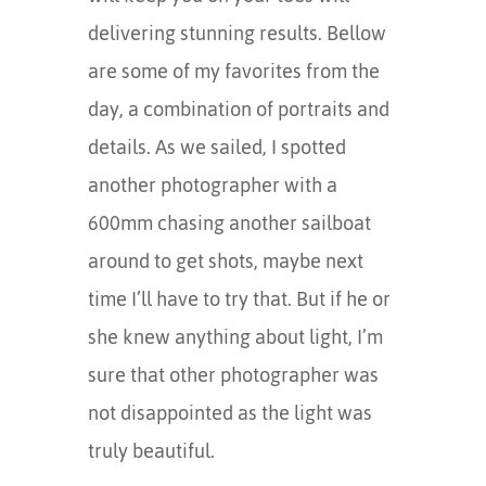
delivering stunning results. Bellow
are some of my favorites from the
day, a combination of portraits and
details. As we sailed, I spotted
another photographer with a
600mm chasing another sailboat
around to get shots, maybe next
time I’ll have to try that. But if he or
she knew anything about light, I’m
sure that other photographer was
not disappointed as the light was
truly beautiful.