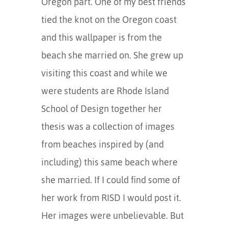
Oregon part. One of my best friends
tied the knot on the Oregon coast
and this wallpaper is from the
beach she married on. She grew up
visiting this coast and while we
were students are Rhode Island
School of Design together her
thesis was a collection of images
from beaches inspired by (and
including) this same beach where
she married. If I could find some of
her work from RISD I would post it.
Her images were unbelievable. But