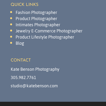
QUICK LINKS
Fashion Photographer
Product Photographer
Intimates Photographer
Jewelry E-Commerce Photographer
Product Lifestyle Photographer
Blog
CONTACT
Kate Benson Photography
305.982.7761
studio@katebenson.com