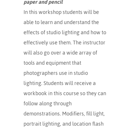
paper and pencil
In this workshop students will be
able to learn and understand the
effects of studio lighting and how to
effectively use them. The instructor
will also go over a wide array of
tools and equipment that
photographers use in studio
lighting. Students will receive a
workbook in this course so they can
follow along through
demonstrations. Modifiers, fill light,
portrait lighting, and location flash