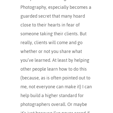
Photography, especially becomes a
guarded secret that many hoard
close to their hearts in fear of
someone taking their clients. But
really, clients will come and go
whether or not you share what
you’ve learned. At least by helping
other people learn how to do this
(because, as is often pointed out to
me, not everyone can make it) I can
help build a higher standard for
photographers overall. Or maybe