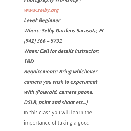
www.selby.org
Level: Beginner
Where: Selby Gardens Sarasota, FL
[941] 366 – 5731
When: Call for details Instructor:
TBD
Requirements: Bring whichever
camera you wish to experiment
with (Polaroid, camera phone,
DSLR, point and shoot etc…)
In this class you will learn the
importance of taking a good