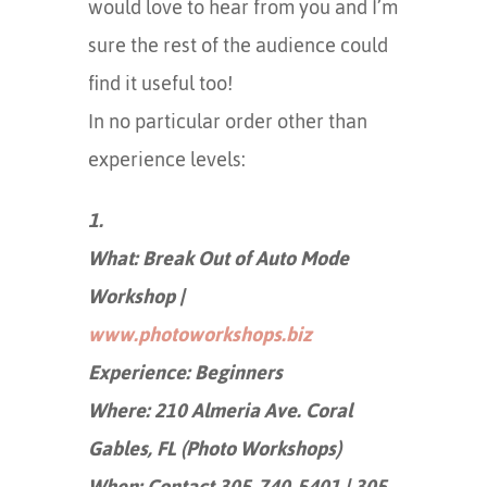
would love to hear from you and I’m
sure the rest of the audience could
find it useful too!
In no particular order other than
experience levels:
1.
What: Break Out of Auto Mode
Workshop |
www.photoworkshops.biz
Experience: Beginners
Where: 210 Almeria Ave. Coral
Gables, FL (Photo Workshops)
When: Contact 305-740-5401 | 305-