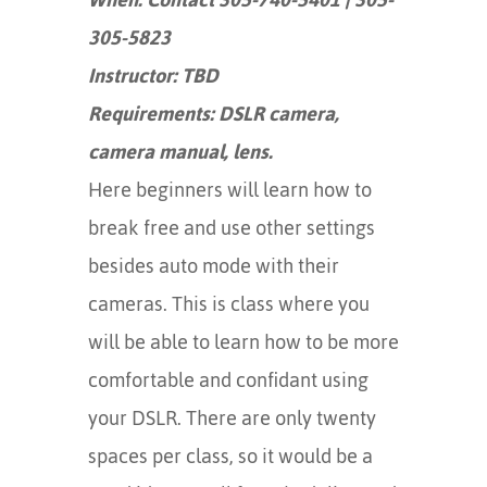
305-5823
Instructor: TBD
Requirements: DSLR camera,
camera manual, lens.
Here beginners will learn how to
break free and use other settings
besides auto mode with their
cameras. This is class where you
will be able to learn how to be more
comfortable and confidant using
your DSLR. There are only twenty
spaces per class, so it would be a