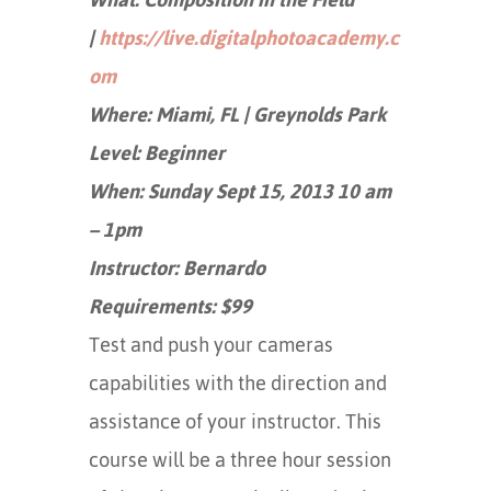
|
https://live.digitalphotoacademy.c
om
Where: Miami, FL | Greynolds Park
Level: Beginner
When: Sunday Sept 15, 2013 10 am
– 1pm
Instructor: Bernardo
Requirements: $99
Test and push your cameras
capabilities with the direction and
assistance of your instructor. This
course will be a three hour session