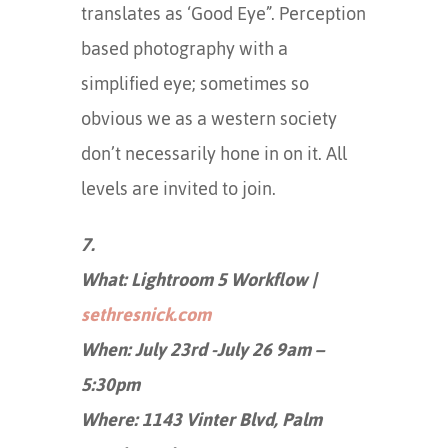
translates as ‘Good Eye”. Perception
based photography with a
simplified eye; sometimes so
obvious we as a western society
don’t necessarily hone in on it. All
levels are invited to join.
7.
What: Lightroom 5 Workflow |
sethresnick.com
When: July 23rd -July 26 9am –
5:30pm
Where: 1143 Vinter Blvd, Palm