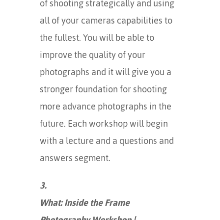
of shooting strategically and using
all of your cameras capabilities to
the fullest. You will be able to
improve the quality of your
photographs and it will give you a
stronger foundation for shooting
more advance photographs in the
future. Each workshop will begin
with a lecture and a questions and
answers segment.
3.
What: Inside the Frame
Photography Workshop |