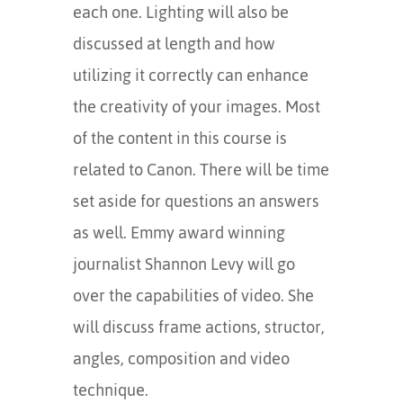
each one. Lighting will also be
discussed at length and how
utilizing it correctly can enhance
the creativity of your images. Most
of the content in this course is
related to Canon. There will be time
set aside for questions an answers
as well. Emmy award winning
journalist Shannon Levy will go
over the capabilities of video. She
will discuss frame actions, structor,
angles, composition and video
technique.