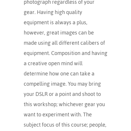
photograph regardless of your
gear. Having high quality
equipment is always a plus,
however, great images can be
made using all different calibers of
equipment. Composition and having
a creative open mind will
determine how one can take a
compelling image. You may bring
your DSLR or a point and shoot to
this workshop; whichever gear you
want to experiment with. The
subject focus of this course; people,