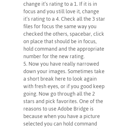
change it’s rating to a 1. If it is in
focus and you still love it, change
it’s rating to a 4. Check all the 3 star
files for focus the same way you
checked the others, spacebar, click
on place that should be in focus,
hold command and the appropriate
number for the new rating.
Now you have really narrowed
down your images. Sometimes take
a short break here to look again
with fresh eyes, or if you good keep
going. Now go through all the 2
stars and pick favorites. One of the
reasons to use Adobe Bridge is
because when you have a picture
selected you can hold command