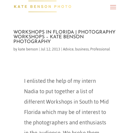
WORKSHOPS IN FLORIDA | PHOTOGRAPHY
WORKSHOPS – KATE BENSON
PHOTOGRAPHY
by
kate benson
|
Jul 12, 2013
|
Advice
,
business
,
Professional
I enlisted the help of my intern
Nadia to put together a list of
different Workshops in South to Mid
Florida which may be of interest to
the photographers and enthusiasts
in the audience. We broke them