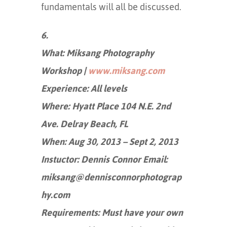
fundamentals will all be discussed.
6.
What: Miksang Photography
Workshop |
www.miksang.com
Experience: All levels
Where: Hyatt Place 104 N.E. 2nd
Ave. Delray Beach, FL
When: Aug 30, 2013 – Sept 2, 2013
Instuctor: Dennis Connor Email:
miksang@dennisconnorphotograp
hy.com
Requirements: Must have your own