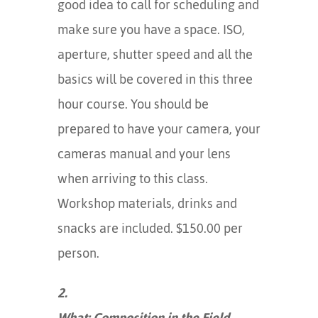
good idea to call for scheduling and
make sure you have a space. ISO,
aperture, shutter speed and all the
basics will be covered in this three
hour course. You should be
prepared to have your camera, your
cameras manual and your lens
when arriving to this class.
Workshop materials, drinks and
snacks are included. $150.00 per
person.
2.
What: Composition in the Field