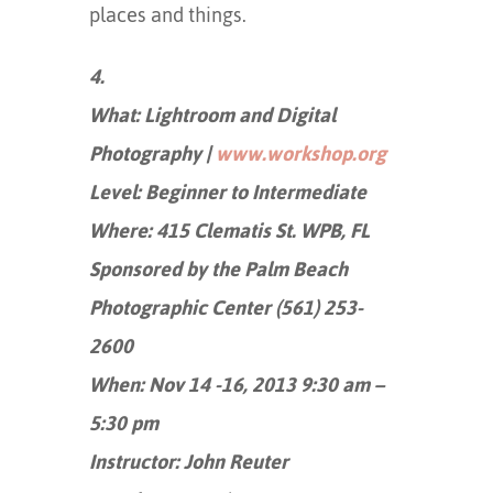
places and things.
4.
What: Lightroom and Digital
Photography |
www.workshop.org
Level: Beginner to Intermediate
Where: 415 Clematis St. WPB, FL
Sponsored by the Palm Beach
Photographic Center (561) 253-
2600
When: Nov 14 -16, 2013 9:30 am –
5:30 pm
Instructor: John Reuter