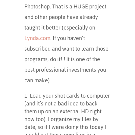
Photoshop. That is a HUGE project
and other people have already
taught it better (especially on
Lynda.com
. If you haven’t
subscribed and want to learn those
programs, do it!!! It is one of the
best professional investments you
can make).
Load your shot cards to computer
(and it’s not a bad idea to back
them up on an external HD right
now too). I organize my files by
date, so if I were doing this today I
would put these new files in a