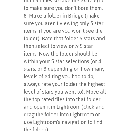
than 5 times so take the extra effort
to make sure you don’t bore them.
Make a folder in Bridge (make
sure you aren’t viewing only 5 star
items, if you are you won’t see the
folder). Rate that folder 5 stars and
then select to view only 5 star
items. Now the folder should be
within your 5 star selections (or 4
stars, or 3 depending on how many
levels of editing you had to do,
always rate your folder the highest
level of stars you went to). Move all
the top rated files into that folder
and open it in Lightroom (click and
drag the folder into Lightroom or
use Lightroom’s navigation to find
the folder).