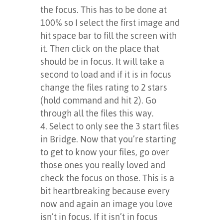
the focus. This has to be done at
100% so I select the first image and
hit space bar to fill the screen with
it. Then click on the place that
should be in focus. It will take a
second to load and if it is in focus
change the files rating to 2 stars
(hold command and hit 2). Go
through all the files this way.
Select to only see the 3 start files
in Bridge. Now that you’re starting
to get to know your files, go over
those ones you really loved and
check the focus on those. This is a
bit heartbreaking because every
now and again an image you love
isn’t in focus. If it isn’t in focus