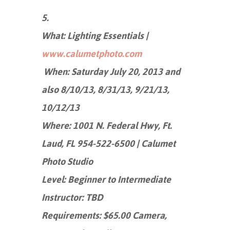
5.
What: Lighting Essentials |
www.calumetphoto.com
When: Saturday July 20, 2013 and
also 8/10/13, 8/31/13, 9/21/13,
10/12/13
Where: 1001 N. Federal Hwy, Ft.
Laud, FL 954-522-6500 | Calumet
Photo Studio
Level: Beginner to Intermediate
Instructor: TBD
Requirements: $65.00 Camera,