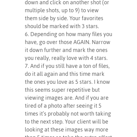
down and click on another shot (or
multiple shots, up to 9) to view
them side by side. Your favorites
should be marked with 3 stars.
Depending on how many files you
have, go over those AGAIN. Narrow
it down further and mark the ones
you really, really love with 4 stars.
And if you still have a ton of files,
do it all again and this time mark
the ones you love as 5 stars. I know
this seems super repetitive but
viewing images are. And if you are
tired of a photo after seeing it 5
times it’s probably not worth taking
to the next step. Your client will be
looking at these images way more