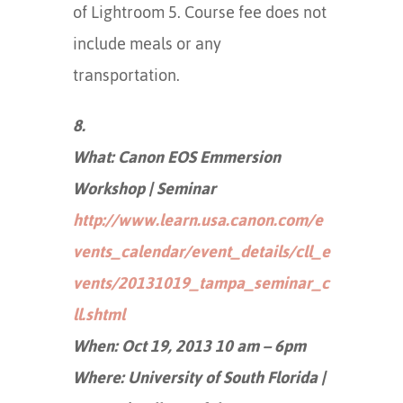
of Lightroom 5. Course fee does not
include meals or any
transportation.
8.
What: Canon EOS Emmersion
Workshop | Seminar
http://www.learn.usa.canon.com/e
vents_calendar/event_details/cll_e
vents/20131019_tampa_seminar_c
ll.shtml
When: Oct 19, 2013 10 am – 6pm
Where: University of South Florida |