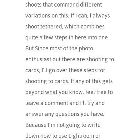
shoots that command different
variations on this. If I can, I always
shoot tethered, which combines
quite a few steps in here into one.
But Since most of the photo
enthusiast out there are shooting to
cards, I’ll go over these steps for
shooting to cards. If any of this gets
beyond what you know, feel free to
leave a comment and I’ll try and
answer any questions you have.
Because I’m not going to write
down how to use Lightroom or