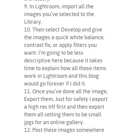
In Lightroom, import all the
images you’ve selected to the
Library.
Then select Develop and give
the images a quick white balance,
contrast fix, or apply filters you
want. I’m going to be less
descriptive here because it takes
time to explain how all those items
work in Lightroom and this blog
would go forever if I did it.
Once you’ve done all the image,
Export them. Just for safety I export
a high res tiff first and then export
them all setting them to be small
jpgs for an online gallery.
Post these images somewhere