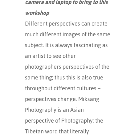
camera and laptop to bring to this
workshop
Different perspectives can create
much different images of the same
subject. It is always fascinating as
an artist to see other
photographers perspectives of the
same thing; thus this is also true
throughout different cultures –
perspectives change. Miksang
Photography is an Asian
perspective of Photography; the
Tibetan word that literally