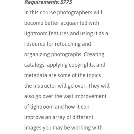
Requirements: $775
In this course photographers will
become better acquainted with
lightroom features and using it as a
resource for retouching and
organizing photographs. Creating
catalogs, applying copyrights, and
metadata are some of the topics
the instructor will go over. They will
also go over the vast improvement
of lightroom and how it can
improve an array of different
images you may be working with.