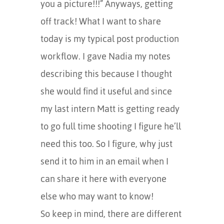
you a picture!!!” Anyways, getting
off track! What I want to share
today is my typical post production
workflow. I gave Nadia my notes
describing this because I thought
she would find it useful and since
my last intern Matt is getting ready
to go full time shooting I figure he’ll
need this too. So I figure, why just
send it to him in an email when I
can share it here with everyone
else who may want to know!
So keep in mind, there are different