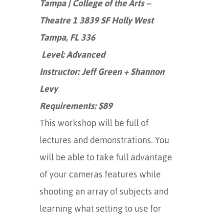
Tampa | College of the Arts –
Theatre 1 3839 SF Holly West
Tampa, FL 336
Level: Advanced
Instructor: Jeff Green + Shannon
Levy
Requirements: $89
This workshop will be full of
lectures and demonstrations. You
will be able to take full advantage
of your cameras features while
shooting an array of subjects and
learning what setting to use for