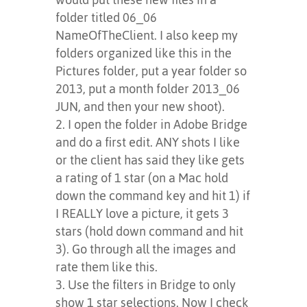
folder titled 06_06
NameOfTheClient. I also keep my
folders organized like this in the
Pictures folder, put a year folder so
2013, put a month folder 2013_06
JUN, and then your new shoot).
I open the folder in Adobe Bridge
and do a first edit. ANY shots I like
or the client has said they like gets
a rating of 1 star (on a Mac hold
down the command key and hit 1) if
I REALLY love a picture, it gets 3
stars (hold down command and hit
3). Go through all the images and
rate them like this.
Use the filters in Bridge to only
show 1 star selections. Now I check