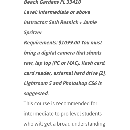
Beach Gardens FL 33410
Level: Intermediate or above
Instructor: Seth Resnick + Jamie
Spritzer
Requirements: $1099.00 You must
bring a digital camera that shoots
raw, lap top (PC or MAC), flash card,
card reader, external hard drive (2),
Lightroom 5 and Photoshop CS6 is
suggested.
This course is recommended for
intermediate to pro level students
who will get a broad understanding