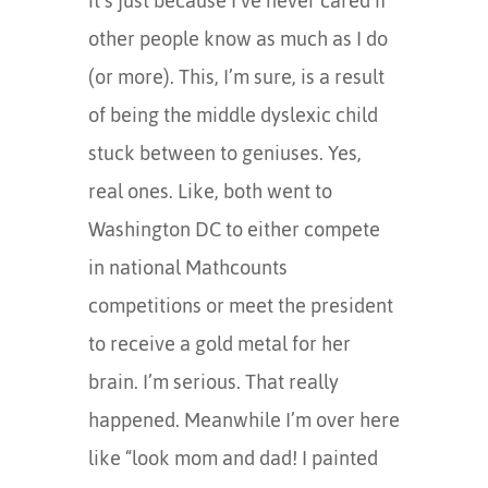
it’s just because I’ve never cared if
other people know as much as I do
(or more). This, I’m sure, is a result
of being the middle dyslexic child
stuck between to geniuses. Yes,
real ones. Like, both went to
Washington DC to either compete
in national Mathcounts
competitions or meet the president
to receive a gold metal for her
brain. I’m serious. That really
happened. Meanwhile I’m over here
like “look mom and dad! I painted