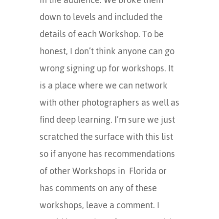
down to levels and included the
details of each Workshop. To be
honest, I don’t think anyone can go
wrong signing up for workshops. It
is a place where we can network
with other photographers as well as
find deep learning. I’m sure we just
scratched the surface with this list
so if anyone has recommendations
of other Workshops in Florida or
has comments on any of these
workshops, leave a comment. I