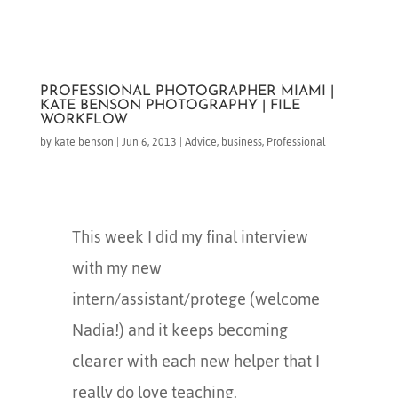
PROFESSIONAL PHOTOGRAPHER MIAMI |
KATE BENSON PHOTOGRAPHY | FILE
WORKFLOW
by
kate benson
|
Jun 6, 2013
|
Advice
,
business
,
Professional
This week I did my final interview
with my new
intern/assistant/protege (welcome
Nadia!) and it keeps becoming
clearer with each new helper that I
really do love teaching.