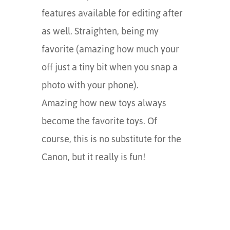
features available for editing after
as well. Straighten, being my
favorite (amazing how much your
off just a tiny bit when you snap a
photo with your phone).
Amazing how new toys always
become the favorite toys. Of
course, this is no substitute for the
Canon, but it really is fun!