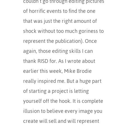
couldn’t go through editing pictures
of horrific events to find the one
that was just the right amount of
shock without too much goriness to
represent the publication). Once
again, those editing skills I can
thank RISD for. As I wrote about
earlier this week, Mike Brodie
really inspired me. But a huge part
of starting a project is letting
yourself off the hook. It is complete
illusion to believe every image you
create will sell and will represent