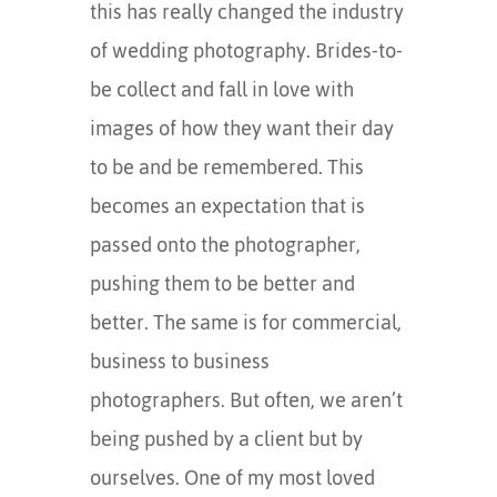
this has really changed the industry
of wedding photography. Brides-to-
be collect and fall in love with
images of how they want their day
to be and be remembered. This
becomes an expectation that is
passed onto the photographer,
pushing them to be better and
better. The same is for commercial,
business to business
photographers. But often, we aren’t
being pushed by a client but by
ourselves. One of my most loved