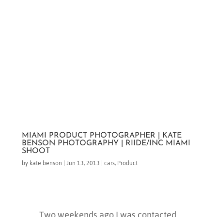
MIAMI PRODUCT PHOTOGRAPHER | KATE
BENSON PHOTOGRAPHY | RIIDE/INC MIAMI
SHOOT
by
kate benson
|
Jun 13, 2013
|
cars
,
Product
Two weekends ago I was contacted