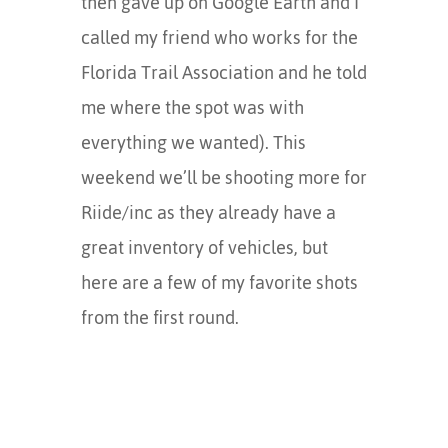
then gave up on Google Earth and I
called my friend who works for the
Florida Trail Association and he told
me where the spot was with
everything we wanted). This
weekend we’ll be shooting more for
Riide/inc as they already have a
great inventory of vehicles, but
here are a few of my favorite shots
from the first round.