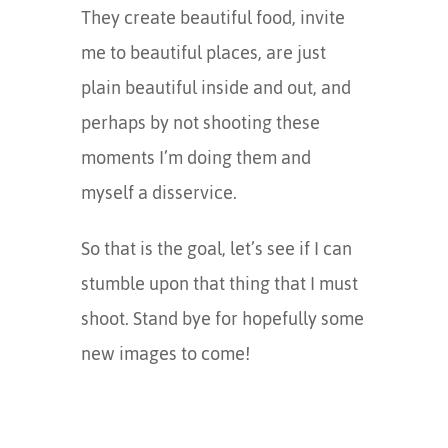
They create beautiful food, invite
me to beautiful places, are just
plain beautiful inside and out, and
perhaps by not shooting these
moments I’m doing them and
myself a disservice.
So that is the goal, let’s see if I can
stumble upon that thing that I must
shoot. Stand bye for hopefully some
new images to come!