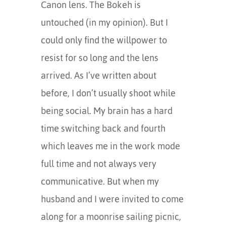
Canon lens. The Bokeh is
untouched (in my opinion). But I
could only find the willpower to
resist for so long and the lens
arrived. As I’ve written about
before, I don’t usually shoot while
being social. My brain has a hard
time switching back and fourth
which leaves me in the work mode
full time and not always very
communicative. But when my
husband and I were invited to come
along for a moonrise sailing picnic,