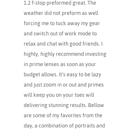
1.2 f-stop preformed great. The
weather did not preform as well
forcing me to tuck away my gear
and switch out of work mode to
relax and chat with good friends. I
highly, highly recommend investing
in prime lenses as soon as your
budget allows. It’s easy to be lazy
and just zoom in or out and primes
will keep you on your toes will
delivering stunning results. Bellow
are some of my favorites from the
day, a combination of portraits and