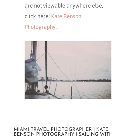
are not viewable anywhere else,
click here:
Kate Benson
Photography
.
MIAMI TRAVEL PHOTOGRAPHER | KATE
BENSON PHOTOGRAPHY | SAILING WITH