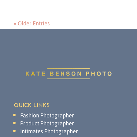
« Older Entries
QUICK LINKS
Fashion Photographer
Product Photographer
Intimates Photographer