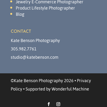
Jewelry E-Commerce Photographer
Product Lifestyle Photographer
Blog
CONTACT
Kate Benson Photography
305.982.7761
studio@katebenson.com
©Kate Benson Photography 2026
•
Privacy
Policy
•
Supported by Wonderful Machine