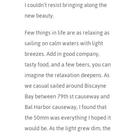
I couldn’t resist bringing along the
new beauty.
Few things in life are as relaxing as
sailing on calm waters with light
breezes. Add in good company,
tasty food, and a few beers, you can
imagine the relaxation deepens. As
we casual sailed around Biscayne
Bay between 79th st causeway and
Bal Harbor causeway, I found that
the 50mm was everything I hoped it
would be. As the light grew dim, the