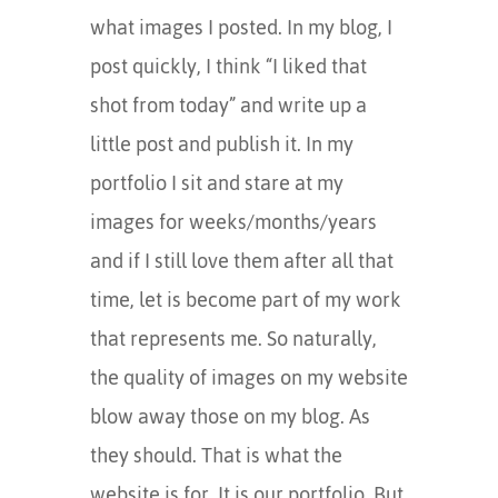
what images I posted. In my blog, I
post quickly, I think “I liked that
shot from today” and write up a
little post and publish it. In my
portfolio I sit and stare at my
images for weeks/months/years
and if I still love them after all that
time, let is become part of my work
that represents me. So naturally,
the quality of images on my website
blow away those on my blog. As
they should. That is what the
website is for. It is our portfolio. But