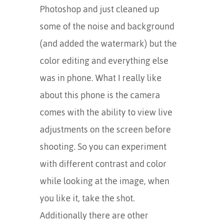
Photoshop and just cleaned up
some of the noise and background
(and added the watermark) but the
color editing and everything else
was in phone. What I really like
about this phone is the camera
comes with the ability to view live
adjustments on the screen before
shooting. So you can experiment
with different contrast and color
while looking at the image, when
you like it, take the shot.
Additionally there are other