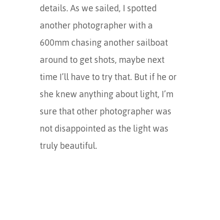
details. As we sailed, I spotted
another photographer with a
600mm chasing another sailboat
around to get shots, maybe next
time I’ll have to try that. But if he or
she knew anything about light, I’m
sure that other photographer was
not disappointed as the light was
truly beautiful.