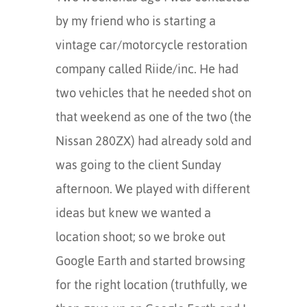
by my friend who is starting a
vintage car/motorcycle restoration
company called Riide/inc. He had
two vehicles that he needed shot on
that weekend as one of the two (the
Nissan 280ZX) had already sold and
was going to the client Sunday
afternoon. We played with different
ideas but knew we wanted a
location shoot; so we broke out
Google Earth and started browsing
for the right location (truthfully, we