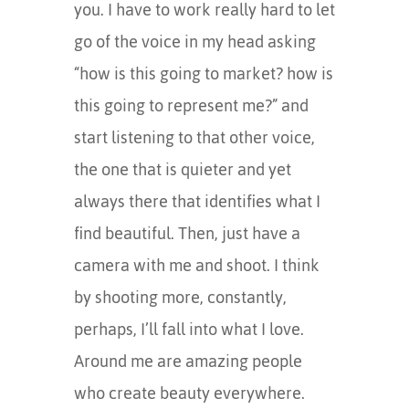
you. I have to work really hard to let
go of the voice in my head asking
“how is this going to market? how is
this going to represent me?” and
start listening to that other voice,
the one that is quieter and yet
always there that identifies what I
find beautiful. Then, just have a
camera with me and shoot. I think
by shooting more, constantly,
perhaps, I’ll fall into what I love.
Around me are amazing people
who create beauty everywhere.