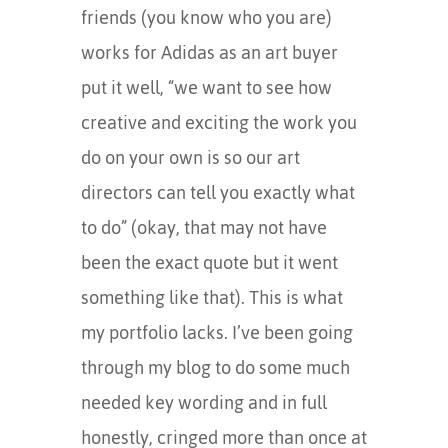
friends (you know who you are)
works for Adidas as an art buyer
put it well, “we want to see how
creative and exciting the work you
do on your own is so our art
directors can tell you exactly what
to do” (okay, that may not have
been the exact quote but it went
something like that). This is what
my portfolio lacks. I’ve been going
through my blog to do some much
needed key wording and in full
honestly, cringed more than once at