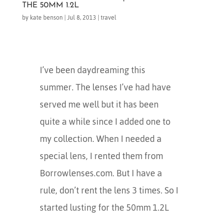
THE 50MM 1.2L
by
kate benson
|
Jul 8, 2013
|
travel
I’ve been daydreaming this
summer. The lenses I’ve had have
served me well but it has been
quite a while since I added one to
my collection. When I needed a
special lens, I rented them from
Borrowlenses.com. But I have a
rule, don’t rent the lens 3 times. So I
started lusting for the 50mm 1.2L