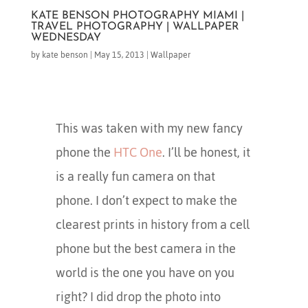
KATE BENSON PHOTOGRAPHY MIAMI |
TRAVEL PHOTOGRAPHY | WALLPAPER
WEDNESDAY
by
kate benson
|
May 15, 2013
|
Wallpaper
This was taken with my new fancy
phone the
HTC One
. I’ll be honest, it
is a really fun camera on that
phone. I don’t expect to make the
clearest prints in history from a cell
phone but the best camera in the
world is the one you have on you
right? I did drop the photo into