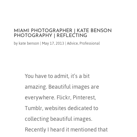
MIAMI PHOTOGRAPHER | KATE BENSON
PHOTOGRAPHY | REFLECTING
by
kate benson
|
May 17, 2013
|
Advice
,
Professional
You have to admit, it’s a bit
amazing. Beautiful images are
everywhere. Flickr, Pinterest,
Tumblr, websites dedicated to
collecting beautiful images.
Recently I heard it mentioned that