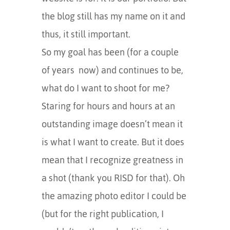
the blog still has my name on it and
thus, it still important.
So my goal has been (for a couple
of years now) and continues to be,
what do I want to shoot for me?
Staring for hours and hours at an
outstanding image doesn’t mean it
is what I want to create. But it does
mean that I recognize greatness in
a shot (thank you RISD for that). Oh
the amazing photo editor I could be
(but for the right publication, I