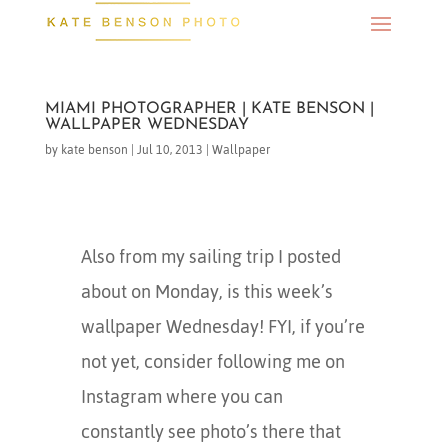
MIAMI PHOTOGRAPHER | KATE BENSON |
WALLPAPER WEDNESDAY
by
kate benson
|
Jul 10, 2013
|
Wallpaper
Also from my sailing trip I posted
about on Monday, is this week’s
wallpaper Wednesday! FYI, if you’re
not yet, consider following me on
Instagram where you can
constantly see photo’s there that